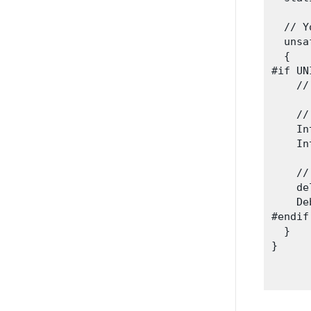
  // Y
  unsa
  {

#if UN
    //
    //
    In
    In
    //
    de
    De
#endif

  }

}
