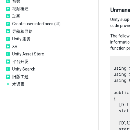
音频
视频概述
Unmanag
动画
Unity supp
Create user interfaces (UI)
code provi
导航和寻路
The follow
Unity 服务
informatio
XR
function p
Unity Asset Store
平台开发
using 
Unity Search
using 
旧版主题
using 
术语表
public
{

  [Dll
  stat
  [Dll
  stat