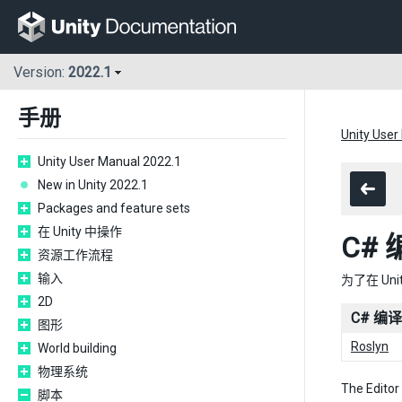
Version:
2022.1
手册
Unity User
Unity User Manual 2022.1
New in Unity 2022.1
Packages and feature sets
在 Unity 中操作
C#
资源工作流程
输入
为了在 Uni
2D
C# 编
图形
Roslyn
World building
物理系统
The Editor
脚本