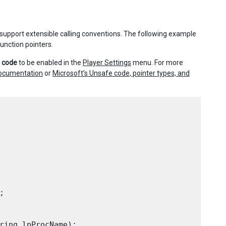
 support extensible calling conventions. The following example
unction pointers.
’ code
to be enabled in the
Player Settings
menu. For more
documentation
or
Microsoft’s Unsafe code, pointer types, and


ring lpProcName);
