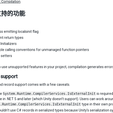
 Compilation
.
支持的功能
s emitting localsinit flag
nt return types
nitializers
ble calling conventions for unmanaged function pointers
y setters
to use unsupported features in your project, compilation generates error
 support
and record support comes with a few caveats.
pe
System.Runtime.CompilerServices.IsExternalInit
is required
le in .NET 5 and later (which Unity doesn’t support). Users can work aroun
.Runtime.CompilerServices.IsExternalInit
type in their own pr
uldn’t use C# records in serialized types because Unity’s serialization 