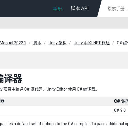
脚本 API
手册
 Manual 2022.1
脚本
Unity 架构
Unity 中的 .NET 概述
C# 
 编译器
ty 项目中编译 C# 源代码，Unity Editor 使用 C# 编译器。
译器
C# 
C# 9.0
 passes a default set of options to the C# compiler. To pass additional 