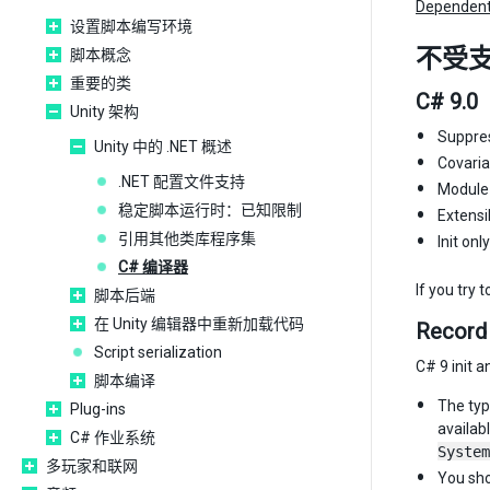
Dependent
设置脚本编写环境
不受
脚本概念
重要的类
C# 9.0
Unity 架构
Suppres
Unity 中的 .NET 概述
Covaria
.NET 配置文件支持
Module I
稳定脚本运行时：已知限制
Extensi
引用其他类库程序集
Init onl
C# 编译器
If you try 
脚本后端
在 Unity 编辑器中重新加载代码
Record
Script serialization
C# 9 init 
脚本编译
The ty
Plug-ins
availab
C# 作业系统
System
多玩家和联网
You sho