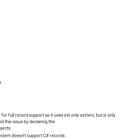
s.
 for full record support as it uses init only setters, but is only
d this issue by declaring the
ojects.
system doesn’t support C# records.