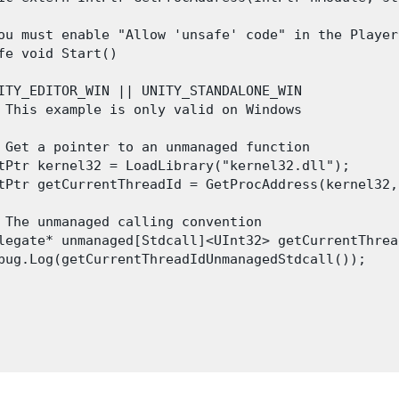
ou must enable "Allow 'unsafe' code" in the Player
fe void Start()

ITY_EDITOR_WIN || UNITY_STANDALONE_WIN

 This example is only valid on Windows

 Get a pointer to an unmanaged function

tPtr kernel32 = LoadLibrary("kernel32.dll");

tPtr getCurrentThreadId = GetProcAddress(kernel32,
 The unmanaged calling convention

legate* unmanaged[Stdcall]<UInt32> getCurrentThrea
bug.Log(getCurrentThreadIdUnmanagedStdcall());
