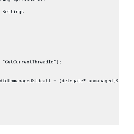
 Settings

 "GetCurrentThreadId");

dIdUnmanagedStdcall = (delegate* unmanaged[Stdcall