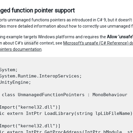
ed function pointer support
orts unmanaged functions pointers as introduced in C# 9, but it doesn’t
des more detailed information about how to correctly use unmanaged f
ing example targets Windows platforms and requires the
Allow ‘unsafe
n about C#’s
unsafe
context, see
Microsoft’s unsafe (C# Reference) 
ointers documentation
.
System;

System.Runtime.InteropServices;

UnityEngine;

 class UnmanagedFunctionPointers : MonoBehaviour

Import("kernel32.dll")]

ic extern IntPtr LoadLibrary(string lpLibFileName);
Import("kernel32.dll")]

ic extern IntPtr GetProcAddress(IntPtr hModule, st