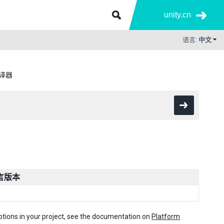
unity.cn
语言:
中文
编译器
语言版本
options in your project, see the documentation on
Platform