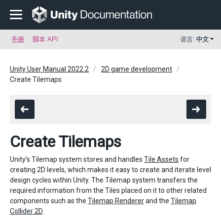
手册
脚本 API
语言:
中文
Unity User Manual 2022.2
2D game development
Create Tilemaps
Create Tilemaps
Unity’s Tilemap system stores and handles
Tile Assets
for
creating 2D levels, which makes it easy to create and iterate level
design cycles within Unity. The Tilemap system transfers the
required information from the Tiles placed on it to other related
components such as the
Tilemap Renderer
and the
Tilemap
Collider 2D
.