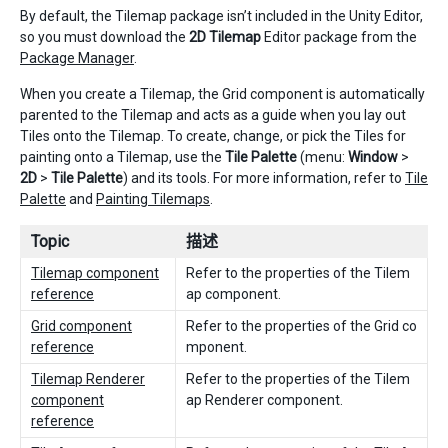
By default, the Tilemap package isn’t included in the Unity Editor,
so you must download the
2D Tilemap
Editor package from the
Package Manager
.
When you create a Tilemap, the Grid component is automatically
parented to the Tilemap and acts as a guide when you lay out
Tiles onto the Tilemap. To create, change, or pick the Tiles for
painting onto a Tilemap, use the
Tile Palette
(menu:
Window
>
2D
>
Tile Palette
) and its tools. For more information, refer to
Tile
Palette
and
Painting Tilemaps
.
Topic
描述
Tilemap component
Refer to the properties of the Tilem
reference
ap component.
Grid component
Refer to the properties of the Grid co
reference
mponent.
Tilemap Renderer
Refer to the properties of the Tilem
component
ap Renderer component.
reference