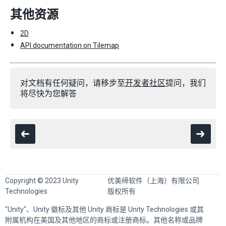
其他资源
2D
API documentation on Tilemap
对文档有任何疑问，请移步至
开发者社区
提问，我们
将尽快为您解答
Copyright © 2023 Unity
优美缔软件（上海）有限公司
Technologies
版权所有
"Unity"、Unity 徽标及其他 Unity 商标是 Unity Technologies 或其
附属机构在美国及其他地区的商标或注册商标。其他名称或品牌