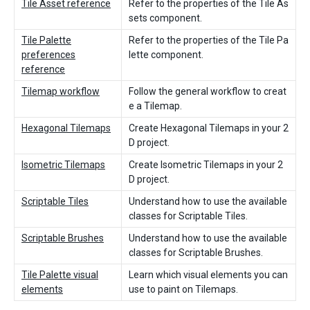
Tile Asset reference
Refer to the properties of the Tile As
sets component.
Tile Palette
Refer to the properties of the Tile Pa
preferences
lette component.
reference
Tilemap workflow
Follow the general workflow to creat
e a Tilemap.
Hexagonal Tilemaps
Create Hexagonal Tilemaps in your 2
D project.
Isometric Tilemaps
Create Isometric Tilemaps in your 2
D project.
Scriptable Tiles
Understand how to use the available
classes for Scriptable Tiles.
Scriptable Brushes
Understand how to use the available
classes for Scriptable Brushes.
Tile Palette visual
Learn which visual elements you can
elements
use to paint on Tilemaps.