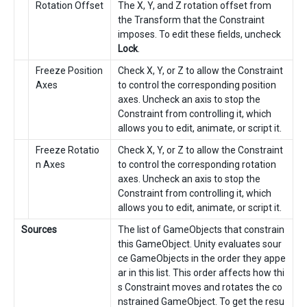
Rotation Offset
The X, Y, and Z rotation offset from
the Transform that the Constraint
imposes. To edit these fields, uncheck
Lock
.
Freeze Position
Check X, Y, or Z to allow the Constraint
Axes
to control the corresponding position
axes. Uncheck an axis to stop the
Constraint from controlling it, which
allows you to edit, animate, or script it.
Freeze Rotatio
Check X, Y, or Z to allow the Constraint
n Axes
to control the corresponding rotation
axes. Uncheck an axis to stop the
Constraint from controlling it, which
allows you to edit, animate, or script it.
Sources
The list of GameObjects that constrain
this GameObject. Unity evaluates sour
ce GameObjects in the order they appe
ar in this list. This order affects how thi
s Constraint moves and rotates the co
nstrained GameObject. To get the resu