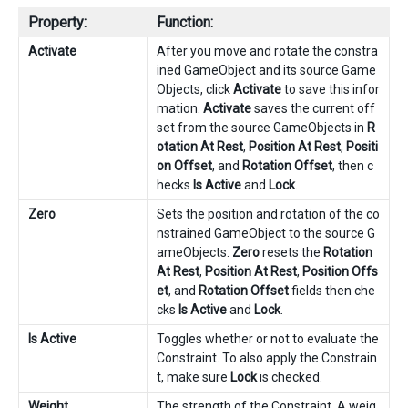
Property:
Function:
Activate
After you move and rotate the constra
ined GameObject and its source Game
Objects, click
Activate
to save this infor
mation.
Activate
saves the current off
set from the source GameObjects in
R
otation At Rest
,
Position At Rest
,
Positi
on Offset
, and
Rotation Offset
, then c
hecks
Is Active
and
Lock
.
Zero
Sets the position and rotation of the co
nstrained GameObject to the source G
ameObjects.
Zero
resets the
Rotation
At Rest
,
Position At Rest
,
Position Offs
et
, and
Rotation Offset
fields then che
cks
Is Active
and
Lock
.
Is Active
Toggles whether or not to evaluate the
Constraint. To also apply the Constrain
t, make sure
Lock
is checked.
Weight
The strength of the Constraint. A weig