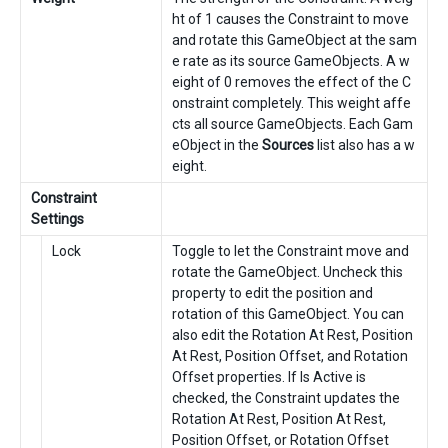
ht of 1 causes the Constraint to move
and rotate this GameObject at the sam
e rate as its source GameObjects. A w
eight of 0 removes the effect of the C
onstraint completely. This weight affe
cts all source GameObjects. Each Gam
eObject in the
Sources
list also has a w
eight.
Constraint
Settings
Lock
Toggle to let the Constraint move and
rotate the GameObject. Uncheck this
property to edit the position and
rotation of this GameObject. You can
also edit the Rotation At Rest, Position
At Rest, Position Offset, and Rotation
Offset properties. If Is Active is
checked, the Constraint updates the
Rotation At Rest, Position At Rest,
Position Offset, or Rotation Offset