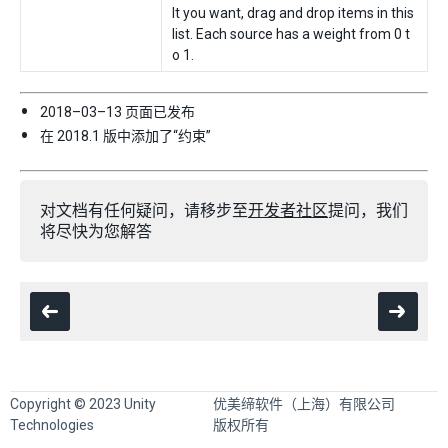
lt you want, drag and drop items in this
list. Each source has a weight from 0 t
o 1.
2018–03–13 页面已发布
在 2018.1 版中添加了“约束”
对文档有任何疑问，请移步至
开发者社区
提问，我们
将尽快为您解答
Copyright © 2023 Unity
优美缔软件（上海）有限公司
Technologies
版权所有