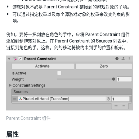
游戏对象不必是 Parent Constraint 链接到的游戏对象的子项。
可以通过指定权重以及每个源游戏对象的权重来改变约束的影
响。
例如，要将一把剑放在角色的手中，应将 Parent Constraint 组件
添加到剑游戏对象上。在 Parent Constraint 的
Sources
列表中，
链接到角色的手。这样，剑的移动将被约束到手的位置和旋转。
Parent Constraint 组件
属性