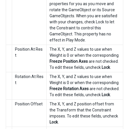
properties for you as you move and
rotate the GameObject or its Source
GameObjects. When you are satisfied
with your changes, check Lock to let
the Constraint to control this
GameObject. This property has no
effect in Play Mode.
Position At Res
The X, Y, and Z values to use when
t
Weight is 0 or when the corresponding
Freeze Position Axes
are not checked.
To edit these fields, uncheck
Lock
.
Rotation At Res
The X, Y, and Z values to use when
t
Weight is 0 or when the corresponding
Freeze Rotation Axes
are not checked.
To edit these fields, uncheck
Lock
.
Position Offset
The X, Y, and Z position offset from
the Transform that the Constraint
imposes. To edit these fields, uncheck
Lock
.