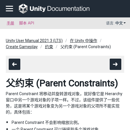
手册
脚本 API
语言:
中文
Unity User Manual 2021.3 (LTS)
在 Unity 中操作
Create Gameplay
约束
父约束 (Parent Constraints)
父约束 (Parent Constraints)
Parent Constraint 将移动并旋转游戏对象，就好像它是 Hierarchy
窗口中另一个游戏对象的子项一样。不过，该组件提供了一些优
势，这是将某个游戏对象变为另一个游戏对象的父项所不能实现
的，具体包括：
Parent Constraint 不会影响缩放比例。
一个 Parent Constraint 可以链接到多个游戏对象。