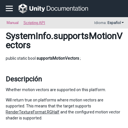
Manual
Scripting API
Idioma:
Español
SystemInfo
.supportsMotionV
ectors
public static bool
supportsMotionVectors
;
Descripción
Whether motion vectors are supported on this platform.
Will return true on platforms where motion vectors are
supported. This means that the target supports
RenderTextureFormat.RGHalf
and the configured motion vector
shader is supported.