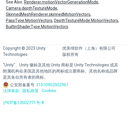
See Also:
Renderer.motionVectorGenerationMode
,
Camera.depthTextureMode
,
SkinnedMeshRenderer.skinnedMotionVectors
,
PassType.MotionVectors
,
DepthTextureMode.MotionVectors
,
BuiltinShaderType.MotionVectors
.
Copyright © 2023 Unity
优美缔软件（上海）有限公司
Technologies
版权所有
"Unity"、Unity 徽标及其他 Unity 商标是 Unity Technologies 或其
附属机构在美国及其他地区的商标或注册商标。其他名称或品牌
是其各自所有者的商标。
公安部备案号:
31010902002961
法律条款
隐私政策
Cookies
沪ICP备13002771号-8