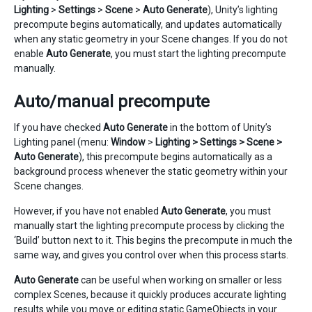
Lighting
>
Settings
>
Scene
>
Auto Generate
), Unity’s lighting
precompute begins automatically, and updates automatically
when any static geometry in your Scene changes. If you do not
enable
Auto Generate
, you must start the lighting precompute
manually.
Auto/manual precompute
If you have checked
Auto Generate
in the bottom of Unity’s
Lighting panel (menu:
Window
>
Lighting > Settings > Scene >
Auto Generate
), this precompute begins automatically as a
background process whenever the static geometry within your
Scene changes.
However, if you have not enabled
Auto Generate
, you must
manually start the lighting precompute process by clicking the
‘Build’ button next to it. This begins the precompute in much the
same way, and gives you control over when this process starts.
Auto Generate
can be useful when working on smaller or less
complex Scenes, because it quickly produces accurate lighting
results while you move or editing static GameObjects in your