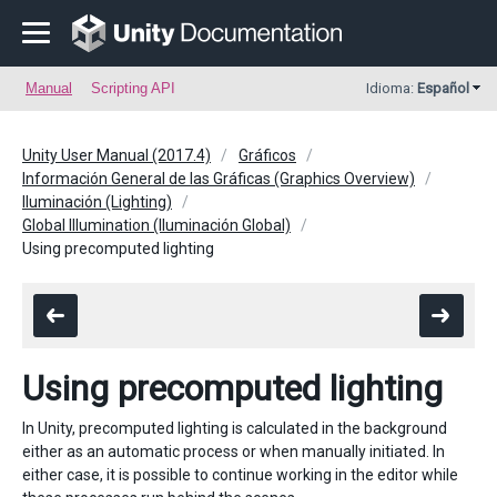
Manual
Scripting API
Idioma:
Español
Unity User Manual (2017.4)
Gráficos
Información General de las Gráficas (Graphics Overview)
Iluminación (Lighting)
Global Illumination (Iluminación Global)
Using precomputed lighting
Using precomputed lighting
In Unity, precomputed lighting is calculated in the background
either as an automatic process or when manually initiated. In
either case, it is possible to continue working in the editor while