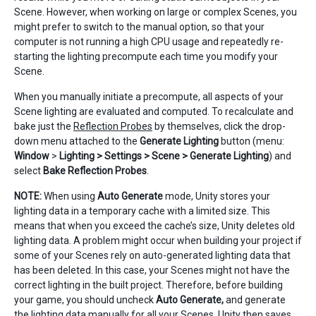
Scene. However, when working on large or complex Scenes, you
might prefer to switch to the manual option, so that your
computer is not running a high CPU usage and repeatedly re-
starting the lighting precompute each time you modify your
Scene.
When you manually initiate a precompute, all aspects of your
Scene lighting are evaluated and computed. To recalculate and
bake just the
Reflection Probes
by themselves, click the drop-
down menu attached to the
Generate Lighting
button (menu:
Window
>
Lighting > Settings > Scene > Generate Lighting
) and
select
Bake Reflection Probes
.
NOTE:
When using
Auto Generate
mode, Unity stores your
lighting data in a temporary cache with a limited size. This
means that when you exceed the cache’s size, Unity deletes old
lighting data. A problem might occur when building your project if
some of your Scenes rely on auto-generated lighting data that
has been deleted. In this case, your Scenes might not have the
correct lighting in the built project. Therefore, before building
your game, you should uncheck
Auto Generate,
and generate
the lighting data manually for all your Scenes. Unity then saves