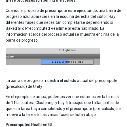
these processes run behind the scenes.
Cuando el proceso de precompute esté ejecutando, una barra de
progreso azul aparecerá en la esquina derecha del Editor. Hay
diferentes fases que necesitan completarse dependiendo si
Baked GI o Precomputed Realtime GI está habilitado. La
información acerca del proceso actual se muestra encima de la
barra de progreso.
La barra de progreso muestra el estado actual del precompute
(precalculo) de Unity.
En el ejemplo de arriba, podemos ver que estamos en la tarea 5
de 11 la cual es, ‘Clustering’ y hay 6 trabajos que faltan antes de
que esa tarea haya completado y el precompute (pre-calculo) se
mueve a la tarea 6. Las varias fases se listan abajo:
Precomputed Realtime GI