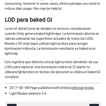
consuming. However in some cases, where perhaps you need to
reduce disk usage, this may be helpful.
LOD para baked GI
Level-of-detail (nivel de detalle) se toma en consideración
cuando Unity genera baked lightmaps. La iluminación directa se
calcula utilizando las superficies actuales de todos los LODs.
Niveles LOD más bajos utilizan light probes para recoger
iluminación indirecta. La iluminación resultante se baked a un
lightmap.
Esto significa que debería colocar light probes alrededor de sus
LODs para capturar una iluminación indirecta. El objeto no
utilizará lightprobes en tiempo de ejecución si utiliza un baked GI
completo.
2017–06–08 Page published with limited
editorial review
Light Modes added in 5.6