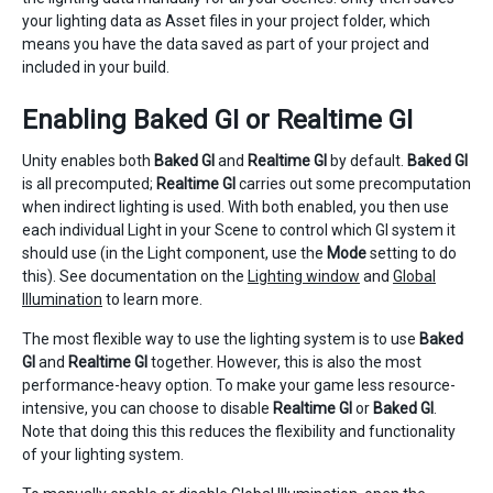
your lighting data as Asset files in your project folder, which
means you have the data saved as part of your project and
included in your build.
Enabling Baked GI or Realtime GI
Unity enables both
Baked GI
and
Realtime GI
by default.
Baked GI
is all precomputed;
Realtime GI
carries out some precomputation
when indirect lighting is used. With both enabled, you then use
each individual Light in your Scene to control which GI system it
should use (in the Light component, use the
Mode
setting to do
this). See documentation on the
Lighting window
and
Global
Illumination
to learn more.
The most flexible way to use the lighting system is to use
Baked
GI
and
Realtime GI
together. However, this is also the most
performance-heavy option. To make your game less resource-
intensive, you can choose to disable
Realtime GI
or
Baked GI
.
Note that doing this this reduces the flexibility and functionality
of your lighting system.