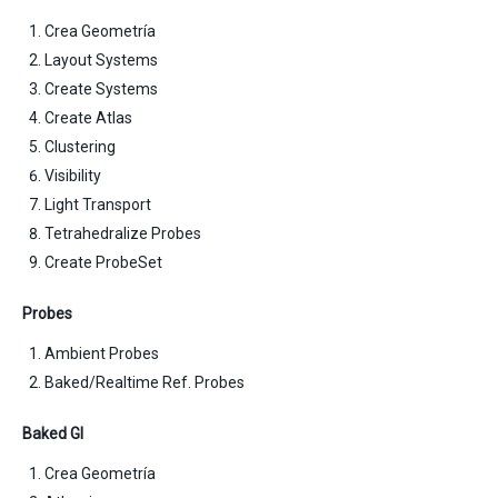
Crea Geometría
Layout Systems
Create Systems
Create Atlas
Clustering
Visibility
Light Transport
Tetrahedralize Probes
Create ProbeSet
Probes
Ambient Probes
Baked/Realtime Ref. Probes
Baked GI
Crea Geometría