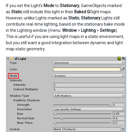
If you set the Light’s
Mode
to
Stationary
, GameObjects marked
as
Static
still include this light in their
Baked GI
light maps.
However, unlike Lights marked as
Static
,
Stationary
Lights still
contribute real-time lighting, based on the stationary bake mode
in the Lighting window (menu:
Window
>
Lighting
>
Settings
).
This is useful if you are using light maps in a static environment,
but you still want a good integration between dynamic and light
map static geometry.