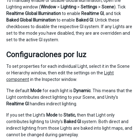
To manually enable or disable Global Illumination, open the
Lighting window (
Window
>
Lighting
>
Settings
>
Scene
). Tick
Realtime Global Illumination
to enable
Realtime GI
, and tick
Baked Global Illumination
to enable
Baked GI
. Untick these
checkboxes to disable the respective GI system. If any Lights are
set to the mode you have disabled, they are are overridden and
set to the active GI system.
Configuraciones por luz
To set properties for each individual Light, select it in the Scene
or Hierarchy window, then edit the settings on the
Light
component
in the Inspector window.
The default
Mode
for each light is
Dynamic
. This means that the
Light contributes direct lighting to your Scene, and Unity’s
Realtime GI
handles indirect lighting.
If you set the Light’s
Mode
to
Static,
then that Light only
contributes lighting to Unity’s
Baked GI
system. Both direct and
indirect lighting from those Lights are baked into light maps, and
cannot be changed during gameplay.