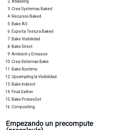
Atlassing
Crea Systemas Baked
Recursos Baked
Bake AO
Exporta Textura Baked
Bake Visibilidad
Bake Direct
Ambient y Emissive
Crea Sistemas Bake
Bake Runtime
Upsampling la Visibilidad
Bake Indirect
Final Gather
Bake ProbesSet
Compositing
Empezando un precompute