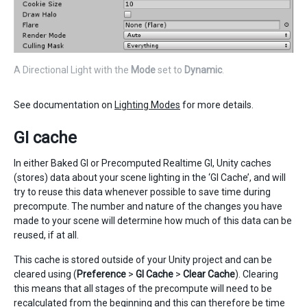
A Directional Light with the
Mode
set to
Dynamic
.
See documentation on
Lighting Modes
for more details.
GI cache
In either Baked GI or Precomputed Realtime GI, Unity caches
(stores) data about your scene lighting in the ‘GI Cache’, and will
try to reuse this data whenever possible to save time during
precompute. The number and nature of the changes you have
made to your scene will determine how much of this data can be
reused, if at all.
This cache is stored outside of your Unity project and can be
cleared using (
Preference
>
GI Cache
>
Clear Cache
). Clearing
this means that all stages of the precompute will need to be
recalculated from the beginning and this can therefore be time