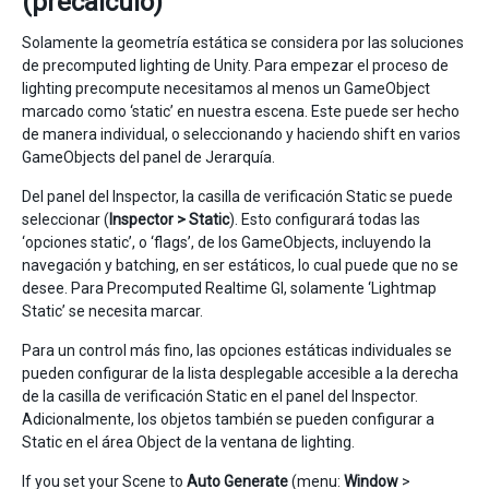
(precalculo)
Solamente la geometría estática se considera por las soluciones
de precomputed lighting de Unity. Para empezar el proceso de
lighting precompute necesitamos al menos un GameObject
marcado como ‘static’ en nuestra escena. Este puede ser hecho
de manera individual, o seleccionando y haciendo shift en varios
GameObjects del panel de Jerarquía.
Del panel del Inspector, la casilla de verificación Static se puede
seleccionar (
Inspector > Static
). Esto configurará todas las
‘opciones static’, o ‘flags’, de los GameObjects, incluyendo la
navegación y batching, en ser estáticos, lo cual puede que no se
desee. Para Precomputed Realtime GI, solamente ‘Lightmap
Static’ se necesita marcar.
Para un control más fino, las opciones estáticas individuales se
pueden configurar de la lista desplegable accesible a la derecha
de la casilla de verificación Static en el panel del Inspector.
Adicionalmente, los objetos también se pueden configurar a
Static en el área Object de la ventana de lighting.
If you set your Scene to
Auto Generate
(menu:
Window
>