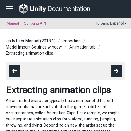
Manual
Scripting API
Idioma:
Español
Unity User Manual (2018.1)
Importing
Model Import Settings window
Animation tab
Extracting animation clips
Extracting animation clips
An animated character typically has a number of different
movements that are activated in the game in different
circumstances, called
Animation Clips
. For example, we might
have separate animation clips for walking, running, jumping,
throwing, and dying. Depending on how the artist set up the