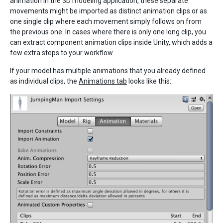
animation in the 3D modeling application, these separate
movements might be imported as distinct animation clips or as
one single clip where each movement simply follows on from
the previous one. In cases where there is only one long clip, you
can extract component animation clips inside Unity, which adds a
few extra steps to your workflow.
If your model has multiple animations that you already defined
as individual clips, the
Animations tab
looks like this: