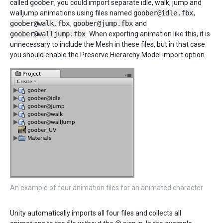
called
goober
, you could import separate idle, walk, jump and
walljump animations using files named
goober@idle.fbx
,
goober@walk.fbx
,
goober@jump.fbx
and
goober@walljump.fbx
. When exporting animation like this, it is
unnecessary to include the Mesh in these files, but in that case
you should enable the
Preserve Hierarchy Model import option
.
An example of four animation files for an animated character
Unity automatically imports all four files and collects all