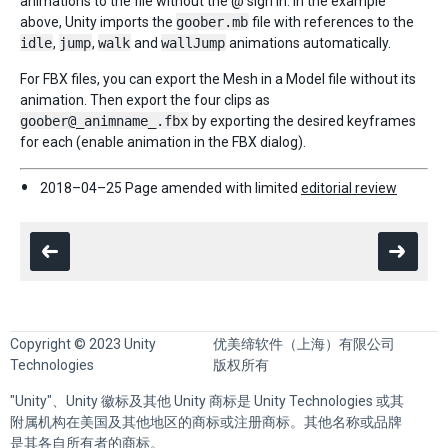
animations to the file without the @ sign in. In the example
above, Unity imports the
goober.mb
file with references to the
idle
,
jump
,
walk
and
wallJump
animations automatically.
For FBX files, you can export the Mesh in a Model file without its
animation. Then export the four clips as
goober@_animname_.fbx
by exporting the desired keyframes
for each (enable animation in the FBX dialog).
2018–04–25 Page amended with limited
editorial review
Copyright © 2023 Unity
优美缔软件（上海）有限公司
Technologies
版权所有
"Unity"、Unity 徽标及其他 Unity 商标是 Unity Technologies 或其
附属机构在美国及其他地区的商标或注册商标。其他名称或品牌
是其各自所有者的商标。