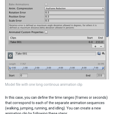
Model file with one long continous animation clip
In this case, you can define the time ranges (frames or seconds)
that correspond to each of the separate animation sequences
(walking, jumping, running, and idling). You can create a new
animation clip by following these steps: