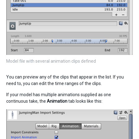
Model file with several animation clips defined
You can preview any of the clips that appear in the list. If you
need to, you can edit the time ranges of the clips.
If your model has multiple animations supplied as one
continuous take, the
Animation
tab looks like this: