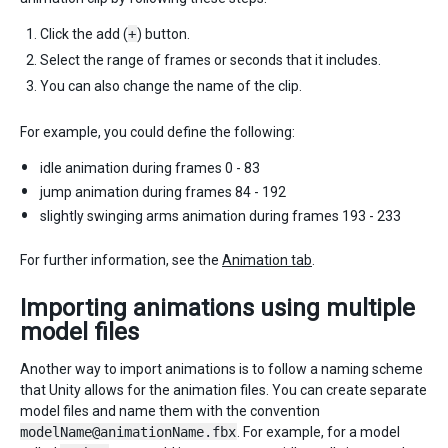
Click the add (
+
) button.
Select the range of frames or seconds that it includes.
You can also change the name of the clip.
For example, you could define the following:
idle animation during frames 0 - 83
jump animation during frames 84 - 192
slightly swinging arms animation during frames 193 - 233
For further information, see the
Animation tab
.
Importing animations using multiple
model files
Another way to import animations is to follow a naming scheme
that Unity allows for the animation files. You can create separate
model files and name them with the convention
modelName@animationName.fbx
. For example, for a model