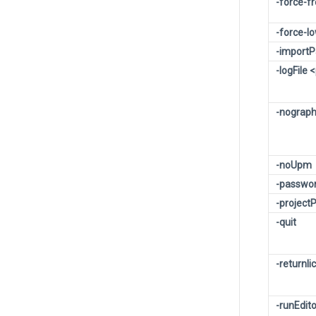
-force-f
-force-l
-import
-logFile
-nograph
-noUpm
-passwo
-projec
-quit
-returnli
-runEdit