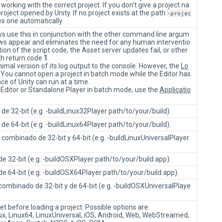
rking with the correct project. If you don’t give a project na
oject opened by Unity. If no project exists at the path
-projec
s one automatically.
ys use this in conjunction with the other command line argum
ws appear and eliminates the need for any human interventio
on of the script code, the Asset server updates fail, or other
ith return code
1
.
imal version of its log output to the console. However, the
Lo
on. You cannot open a project in batch mode while the Editor has
ce of Unity can run at a time.
 Editor or Standalone Player in batch mode, use the
Applicatio
de 32-bit (e.g. -buildLinux32Player path/to/your/build).
de 64-bit (e.g. -buildLinux64Player path/to/your/build).
combinado de 32-bit y 64-bit (e.g. -buildLinuxUniversalPlayer
e 32-bit (e.g. -buildOSXPlayer path/to/your/build.app).
e 64-bit (e.g. -buildOSX64Player path/to/your/build.app).
ombinado de 32-bit y de 64-bit (e.g. -buildOSXUniversalPlaye
get before loading a project. Possible options are:
ux, Linux64, LinuxUniversal, iOS, Android, Web, WebStreamed,