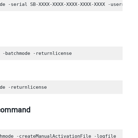
by command
hmode -createManualActivationFile -logfile
