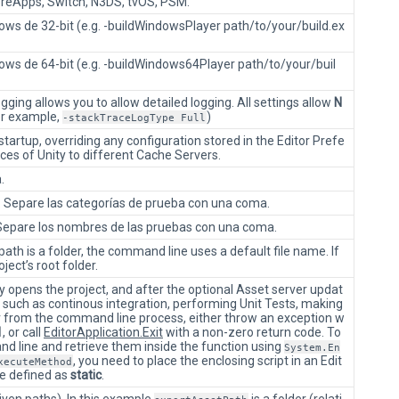
eApps, Switch, N3DS, tvOS, PSM.
ws de 32-bit (e.g. -buildWindowsPlayer path/to/your/build.ex
ows de 64-bit (e.g. -buildWindows64Player path/to/your/buil
ing allows you to allow detailed logging. All settings allow
N
or example,
)
-stackTraceLogType Full
tartup, overriding any configuration stored in the Editor Prefe
nces of Unity to different Cache Servers.
.
as. Separe las categorías de prueba con una coma.
. Separe los nombres de las pruebas con una coma.
e path is a folder, the command line uses a default file name. If
oject’s root folder.
y opens the project, and after the optional Asset server updat
s such as continous integration, performing Unit Tests, making
ror from the command line process, either throw an exception w
1
, or call
EditorApplication.Exit
with a non-zero return code. To
 line and retrieve them inside the function using
System.En
, you need to place the enclosing script in an Edit
xecuteMethod
e defined as
static
.