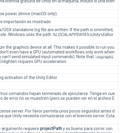
a licencia gratuita de Unity en la maquina, incluso si una licen
low power device (macOS only).
de importación es mostrado.
OSX standalone log file are written. If the path is ommitted,
nsole. Windows uses the path
%LOCALAPPDATA%\Unity\Editor
ze the graphics device at all. This makes it possible to run you
don’t even have a GPU (automated workflows only work when
u can’t send simulated input commands). Note that
-nographi
Enlighten requires GPU acceleration.
g activation of the Unity Editor.
 otros comandos hayan terminado de ejecutarse. Tenga en cue
 de error no se muestren (pero se pueden ver en el archivo E
 license server. Por favor permita unos pocos segundos antes d
 ya que Unity necesita comunicarse con el licences server. Esta
te argumento requiere
projectPath
y es bueno para correr con