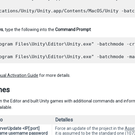
ws
, type the following into the
Command Prompt
:
ogram Files\Unity\Editor\Unity.exe" -batchmode -cr
ual Activation Guide
for more details.
nes
n the Editor and built Unity games with additional commands and infor
ilable.
o
Detalles
rverUpdate <IP[:port]
Force an update of the project in the
Asse
Name username password
it is assumed to be the standard one (1073