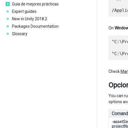
Guía de mejores prácticas
Expert guides
New in Unity 2018.2
Packages Documentation
On
Windo
Glossary
"C:\Pr
Check
Man
Opcio
You can ru
options ava
Comand
-assetSe
project