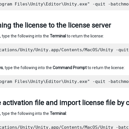
ing the license to the license server
, type the following into the
Terminal
to return the license:
ws
, type the following into the
Command Prompt
to return the license:
 activation file and import license file 
, type the following into the
Terminal
:
cations/Unity/Unity.app/Contents/MacOS/Unity -batc