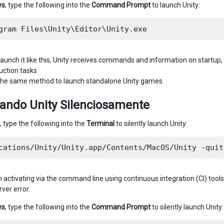
ws
, type the following into the
Command Prompt
to launch Unity:
aunch it like this, Unity receives commands and information on startup, 
uction tasks.
 the same method to launch standalone Unity games.
tando Unity Silenciosamente
, type the following into the
Terminal
to silently launch Unity:
 activating via the command line using continuous integration (CI) tools
er error.
ws
, type the following into the
Command Prompt
to silently launch Unity: