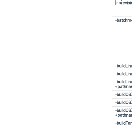
[r <revis
-batchm
-buildLi
-buildLi
-buildLi
<pathn
-buildO
-buildO
-buildOS
<pathn
-buildTa