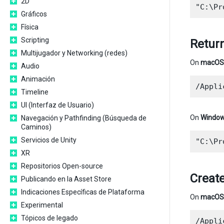
2D
Gráficos
Física
Scripting
Return
Multijugador y Networking (redes)
On
macOS
Audio
Animación
Timeline
UI (Interfaz de Usuario)
On
Windo
Navegación y Pathfinding (Búsqueda de
Caminos)
Servicios de Unity
XR
Repositorios Open-source
Create
Publicando en la Asset Store
Indicaciones Específicas de Plataforma
On
macOS
Experimental
Tópicos de legado
/Appli