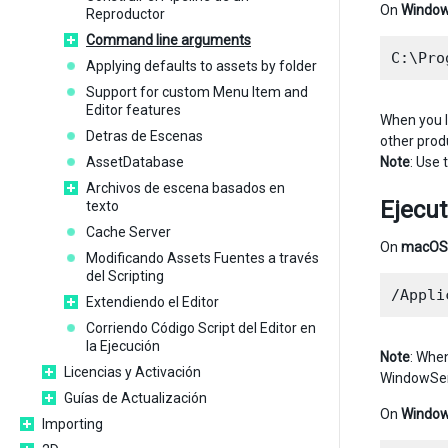
On
Windo
Reproductor
Command line arguments
Applying defaults to assets by folder
Support for custom Menu Item and
Editor features
When you l
Detras de Escenas
other prod
AssetDatabase
Note
: Use
Archivos de escena basados en
Ejecu
texto
Cache Server
On
macOS
Modificando Assets Fuentes a través
del Scripting
Extendiendo el Editor
Corriendo Código Script del Editor en
la Ejecución
Note
: When
Licencias y Activación
WindowServ
Guías de Actualización
On
Windo
Importing