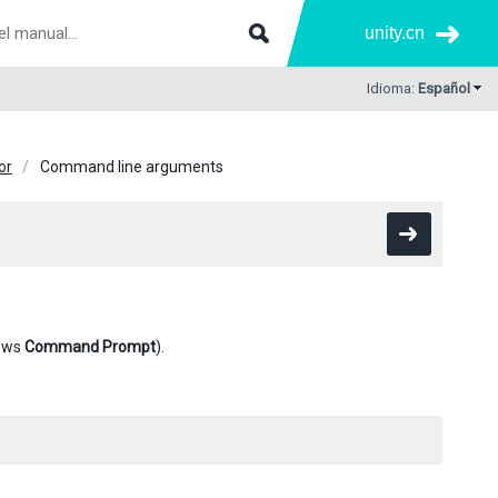
unity.cn
Idioma:
Español
or
Command line arguments
ows
Command Prompt
).