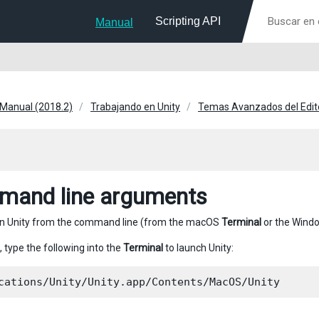
Scripting API
Manual
 Manual (2018.2)
Trabajando en Unity
Temas Avanzados del Edit
and line arguments
un Unity from the command line (from the macOS
Terminal
or the Wind
, type the following into the
Terminal
to launch Unity: