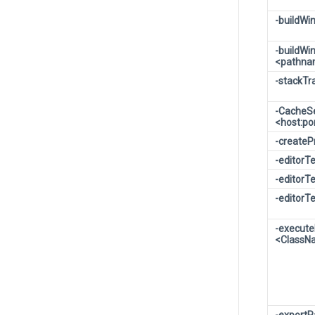
-buildW
-buildWi
<pathn
-stackT
-CacheS
<host:po
-createP
-editorT
-editorTe
-editorTe
-execut
<ClassN