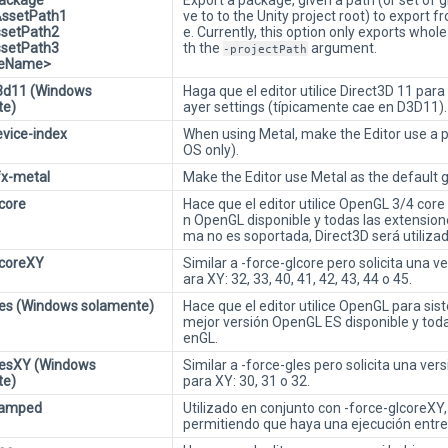
Package
Export a package, given a path (or set of 
AssetPath1
ve to to the Unity project root) to export f
ssetPath2
e. Currently, this option only exports who
ssetPath3
th the
argument.
-projectPath
ileName>
3d11 (Windows
Haga que el editor utilice Direct3D 11 par
te)
ayer settings (típicamente cae en D3D11).
evice-index
When using Metal, make the Editor use a p
OS only).
fx-metal
Make the Editor use Metal as the default 
lcore
Hace que el editor utilice OpenGL 3/4 core p
n OpenGL disponible y todas las extension
ma no es soportada, Direct3D será utilizad
lcoreXY
Similar a -force-glcore pero solicita una 
ara XY: 32, 33, 40, 41, 42, 43, 44 o 45.
les (Windows solamente)
Hace que el editor utilice OpenGL para sis
mejor versión OpenGL ES disponible y tod
enGL.
lesXY (Windows
Similar a -force-gles pero solicita una ve
te)
para XY: 30, 31 o 32.
lamped
Utilizado en conjunto con -force-glcoreXY
permitiendo que haya una ejecución entre