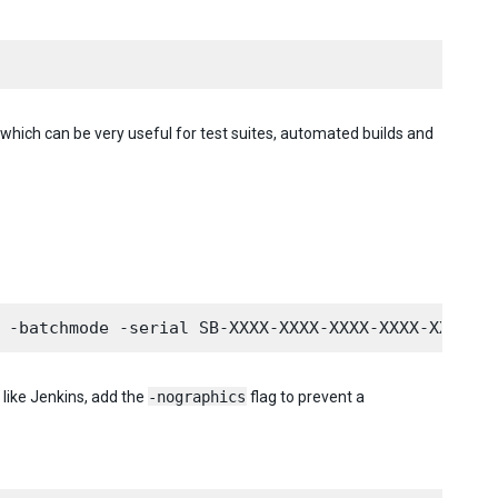
which can be very useful for test suites, automated builds and
 like Jenkins, add the
-nographics
flag to prevent a