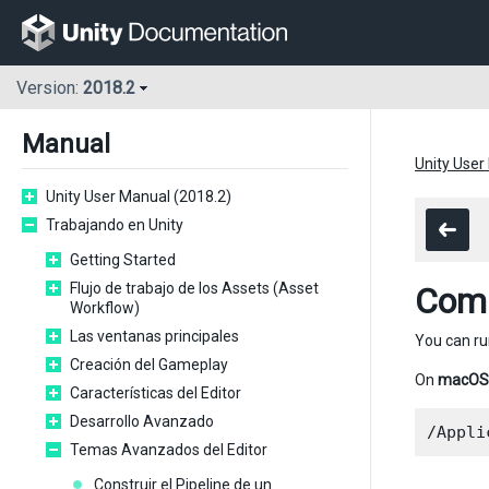
Version:
2018.2
Manual
Unity User
Unity User Manual (2018.2)
Trabajando en Unity
Getting Started
Flujo de trabajo de los Assets (Asset
Comm
Workflow)
Las ventanas principales
You can r
Creación del Gameplay
On
macOS
Características del Editor
Desarrollo Avanzado
Temas Avanzados del Editor
Construir el Pipeline de un