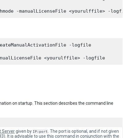
eateManualActivationFile -logfile

mation on startup. This section describes the command line
t Server
given by
. The port is optional, and if not given
IP:port
3). It is advisable to use this command in conjunction with the