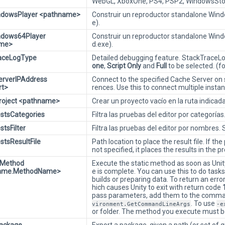
WebGL, XboxOne, PS4, PSP2, WindowsStor
indowsPlayer <pathname>
Construir un reproductor standalone Windo
e).
ndows64Player
Construir un reproductor standalone Wind
ame>
d.exe).
raceLogType
Detailed debugging feature. StackTraceLogg
one
,
Script Only
and
Full
to be selected. (f
erverIPAddress
Connect to the specified Cache Server on s
rt>
rences. Use this to connect multiple insta
roject <pathname>
Crear un proyecto vacío en la ruta indicada
estsCategories
Filtra las pruebas del editor por categorí
stsFilter
Filtra las pruebas del editor por nombres
stsResultFile
Path location to place the result file. If th
not specified, it places the results in the pr
eMethod
Execute the static method as soon as Unit
ame.MethodName>
e is complete. You can use this to do task
builds or preparing data. To return an er
hich causes Unity to exit with return code
pass parameters, add them to the command
. To use
vironment.GetCommandLineArgs
-e
or folder. The method you execute must b