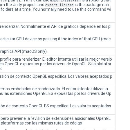
given paths). In this example
is a folder (relati
exportAssetPath
rom the Unity project, and
is the package nam
exportFileName
le folders at a time. You normally need to use this command wi
a renderizar. Normalmente el API de gráficos depende en los pl
articular GPU device by passing it the index of that GPU (mac
graphics API (macOS only).
rofile para renderizar. El editor intenta utilizar la mejor versió
es OpenGL expuestas por los drivers de OpenGL. Si la platafor
o.
versión de contexto OpenGL especifica. Los valores aceptados p
temas embebidos de renderizado. El editor intenta utilizar la
as las extensiones OpenGL ES expuestas por los drivers de Op
rsión de contexto OpenGL ES específica. Los valores aceptados
, pero previene la revisión de extensiones adicionales OpenGL
 plataformas con las mismas rutas de código