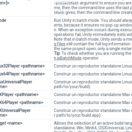
ion>]>
argument to ensure you are wo
-projectPath
me, then the command line uses the last pr
gives, then the command line create
tPath
ode
Run Unity in batch mode. You should alwa
ents, because it ensures no pop-up windo
n. When an exception occurs during executi
operations fail, Unity immediately exits w
Note that in batch mode, Unity sends a min
g Files
still contain the full log informati
the same project open; only a single instan
Tip
: To check whether you are running the
n.isBatchMode
operator.
nux32Player <pathname>
Construir un reproductor standalone Linux 
nux64Player <pathname>
Construir un reproductor standalone Linux 
nuxUniversalPlayer
Construir un reproductor standalone Linux 
ame>
path/to/your/build).
SXPlayer <pathname>
Construir un reproductor standalone Mac d
SX64Player <pathname>
Construir un reproductor standalone Mac d
XUniversalPlayer
Construir un reproductor standalone Mac c
ame>
r path/to/your/build.app).
rget <name>
Allows the selection of an active build tar
standalone, Win, Win64, OSXUniversal, Lin