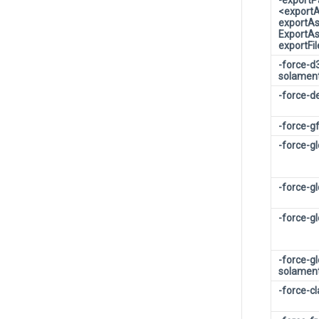
-export
<export
exportA
ExportA
exportF
-force-d
solamen
-force-d
-force-g
-force-g
-force-g
-force-g
-force-g
solamen
-force-c