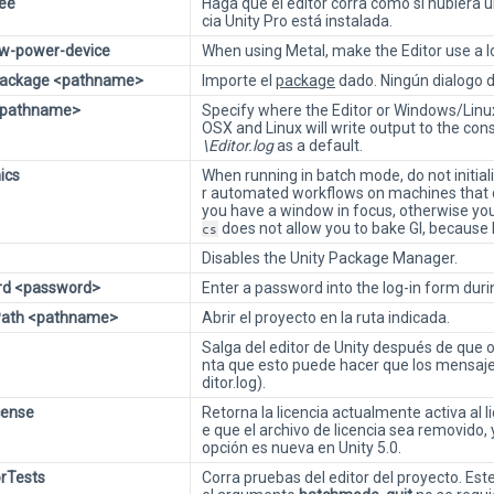
ree
Haga que el editor corra como si hubiera un
cia Unity Pro está instalada.
ow-power-device
When using Metal, make the Editor use a 
Package <pathname>
Importe el
package
dado. Ningún dialogo 
 <pathname>
Specify where the Editor or Windows/Linux/
OSX and Linux will write output to the co
\Editor.log
as a default.
ics
When running in batch mode, do not initiali
r automated workflows on machines that 
you have a window in focus, otherwise yo
does not allow you to bake GI, because 
cs
Disables the Unity Package Manager.
rd <password>
Enter a password into the log-in form durin
tPath <pathname>
Abrir el proyecto en la ruta indicada.
Salga del editor de Unity después de que
nta que esto puede hacer que los mensajes
ditor.log).
cense
Retorna la licencia actualmente activa al
e que el archivo de licencia sea removido,
opción es nueva en Unity 5.0.
orTests
Corra pruebas del editor del proyecto. Es