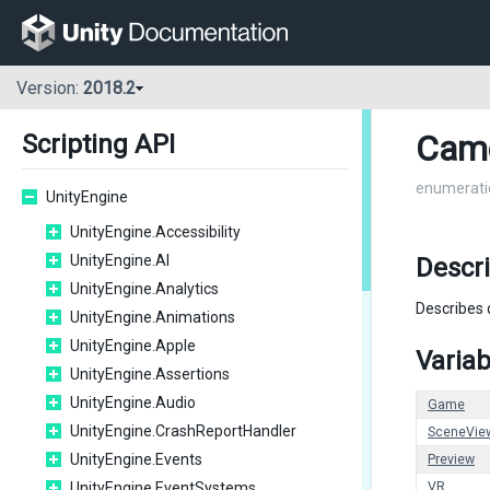
Version:
2018.2
Cam
Scripting API
enumerati
UnityEngine
UnityEngine.Accessibility
UnityEngine.AI
Descr
UnityEngine.Analytics
Describes 
UnityEngine.Animations
UnityEngine.Apple
Variab
UnityEngine.Assertions
UnityEngine.Audio
Game
UnityEngine.CrashReportHandler
SceneVie
UnityEngine.Events
Preview
UnityEngine.EventSystems
VR