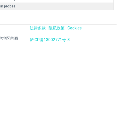
ion probes.
法律条款
隐私政策
Cookies
国及其他地区的商
沪ICP备13002771号-8