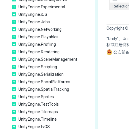
Reflectio
UnityEngine.Experimental
UnityEngine.iOS
UnityEngine.Jobs
Copyright ©
UnityEngine.Networking
UnityEngine.Playables
"Unity"、
UnityEngine.Profiling
标或注册商
UnityEngine.Rendering
公安部备
UnityEngine.SceneManagement
UnityEngine.Scripting
UnityEngine.Serialization
UnityEngine.SocialPlatforms
UnityEngine.SpatialTracking
UnityEngine.Sprites
UnityEngine.TestTools
UnityEngine.Tilemaps
UnityEngine.Timeline
UnityEngine.tvOS