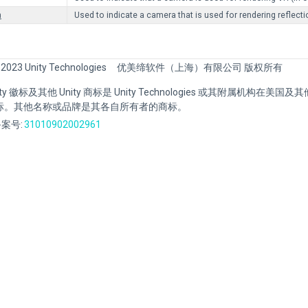
n
Used to indicate a camera that is used for rendering reflect
 2023 Unity Technologies
优美缔软件（上海）有限公司 版权所有
Unity 徽标及其他 Unity 商标是 Unity Technologies 或其附属机构在美
标。其他名称或品牌是其各自所有者的商标。
案号:
31010902002961