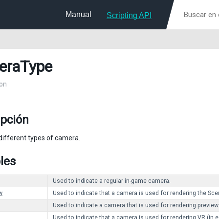
Manual
Scripting API
eraType
on
ipción
different types of camera.
les
Used to indicate a regular in-game camera.
w
Used to indicate that a camera is used for rendering the Scen
Used to indicate a camera that is used for rendering previews
Used to indicate that a camera is used for rendering VR (in ed