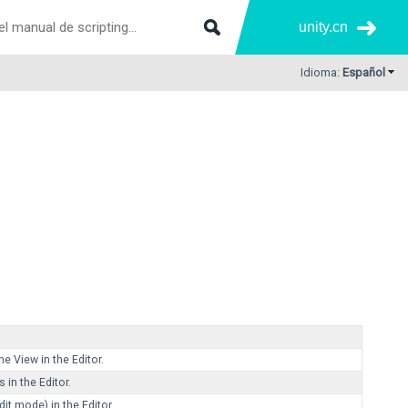
unity.cn
Idioma:
Español
e View in the Editor.
 in the Editor.
it mode) in the Editor.