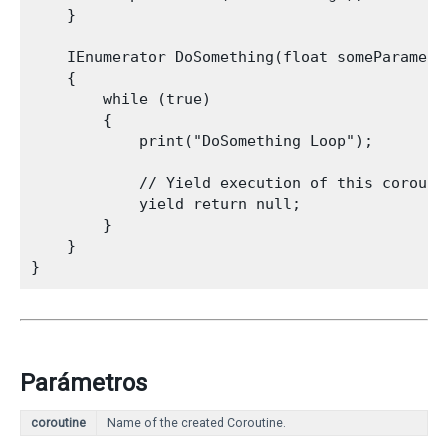
    }
    IEnumerator DoSomething(float someParameter
    {

        while (true)

        {

            print("DoSomething Loop");
            // Yield execution of this corouti
            yield return null;

        }

    }

Parámetros
coroutine
Name of the created Coroutine.