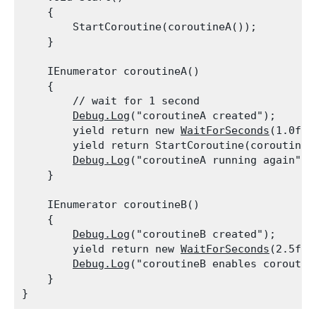
    {

        StartCoroutine(coroutineA());

    }
    IEnumerator coroutineA()

    {

        // wait for 1 second

Debug.Log
("coroutineA created");

        yield return new 
WaitForSeconds
(1.0f);

        yield return StartCoroutine(coroutineB(
Debug.Log
("coroutineA running again");

    }
    IEnumerator coroutineB()

    {

Debug.Log
("coroutineB created");

        yield return new 
WaitForSeconds
(2.5f);

Debug.Log
("coroutineB enables coroutine
    }
