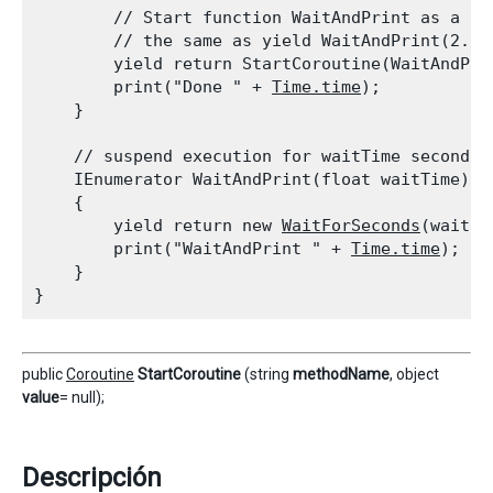
        // Start function WaitAndPrint as a co
        // the same as yield WaitAndPrint(2.0);
        yield return StartCoroutine(WaitAndPrin
        print("Done " + 
Time.time
);

    }
    // suspend execution for waitTime seconds

    IEnumerator WaitAndPrint(float waitTime)

    {

        yield return new 
WaitForSeconds
(waitTim
        print("WaitAndPrint " + 
Time.time
);

    }

public
Coroutine
StartCoroutine
(string
methodName
, object
value
= null);
Descripción