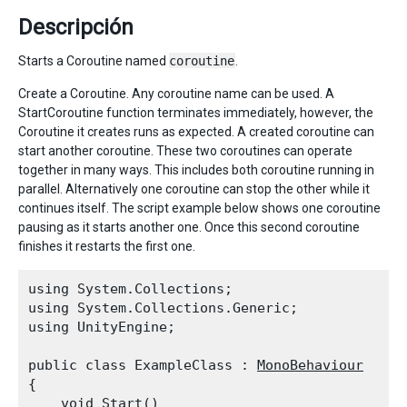
Descripción
Starts a Coroutine named
coroutine
.
Create a Coroutine. Any coroutine name can be used. A
StartCoroutine function terminates immediately, however, the
Coroutine it creates runs as expected. A created coroutine can
start another coroutine. These two coroutines can operate
together in many ways. This includes both coroutine running in
parallel. Alternatively one coroutine can stop the other while it
continues itself. The script example below shows one coroutine
pausing as it starts another one. Once this second coroutine
finishes it restarts the first one.
using System.Collections;

using System.Collections.Generic;

using UnityEngine;
public class ExampleClass : 
MonoBehaviour
{

    void Start()
