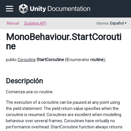
Manual
Scripting API
Idioma:
Español
MonoBehaviour
.StartCorouti
ne
public
Coroutine
StartCoroutine
(IEnumerator
routine
);
Descripción
Comienza una co-routine.
The execution of a coroutine can be paused at any point using
the yield statement. The yield return value specifies when the
coroutine is resumed. Coroutines are excellent when modelling
behaviour over several frames. Coroutines have virtually no
performance overhead. StartCoroutine function always returns