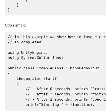
    }

Otro ejemplo:
// In this example we show how to invoke a cor
// is completed
using UnityEngine;

using System.Collections;
public class ExampleClass : 
MonoBehaviour
{

    IEnumerator Start()

    {

        // - After 0 seconds, prints "Starting 
        // - After 2 seconds, prints "WaitAndPr
        // - After 2 seconds, prints "Done 2.0"
        print("Starting " + 
Time.time
);