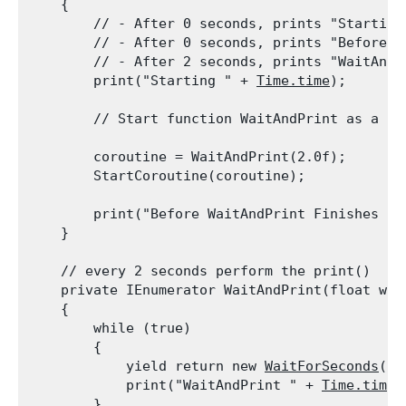
    {

        // - After 0 seconds, prints "Starting 
        // - After 0 seconds, prints "Before W
        // - After 2 seconds, prints "WaitAndPr
        print("Starting " + 
Time.time
);
        // Start function WaitAndPrint as a co
        coroutine = WaitAndPrint(2.0f);

        StartCoroutine(coroutine);
        print("Before WaitAndPrint Finishes " 
    }
    // every 2 seconds perform the print()

    private IEnumerator WaitAndPrint(float wait
    {

        while (true)

        {

            yield return new 
WaitForSeconds
(wa
            print("WaitAndPrint " + 
Time.time
);
        }
