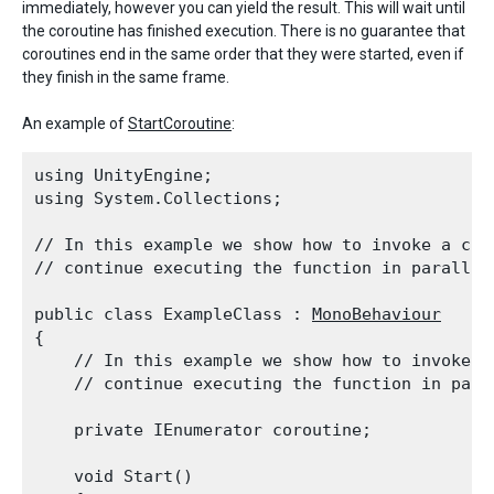
immediately, however you can yield the result. This will wait until
the coroutine has finished execution. There is no guarantee that
coroutines end in the same order that they were started, even if
they finish in the same frame.
An example of
StartCoroutine
:
using UnityEngine;

using System.Collections;
// In this example we show how to invoke a coro
// continue executing the function in parallel
public class ExampleClass : 
MonoBehaviour
{

    // In this example we show how to invoke a 
    // continue executing the function in para
    private IEnumerator coroutine;
    void Start()
