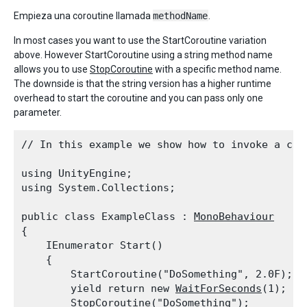
Empieza una coroutine llamada
methodName
.
In most cases you want to use the StartCoroutine variation
above. However StartCoroutine using a string method name
allows you to use
StopCoroutine
with a specific method name.
The downside is that the string version has a higher runtime
overhead to start the coroutine and you can pass only one
parameter.
// In this example we show how to invoke a cor
using UnityEngine;

using System.Collections;
public class ExampleClass : 
MonoBehaviour
{

    IEnumerator Start()

    {

        StartCoroutine("DoSomething", 2.0F);

        yield return new 
WaitForSeconds
(1);

        StopCoroutine("DoSomething");
