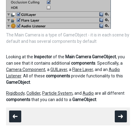
The Main Camera is a type of GameObject - it is in each scene by
default and has several components by default
Looking at the
Inspector
of the
Main Camera
GameObject
, you
can see that it contains additional
components
. Specifically, a
Camera Component
, a
GUILayer
, a
Flare Layer
, and an
Audio
Listener
. All of these
components
provide functionality to this
GameObject
.
Rigidbody
,
Collider
,
Particle System
, and
Audio
are all different
components
that you can add to a
GameObject
.