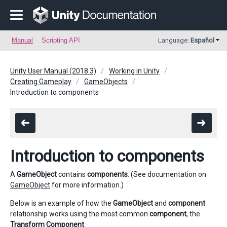
Manual
Scripting API
Language:
Español
Unity User Manual (2018.3)
Working in Unity
Creating Gameplay
GameObjects
Introduction to components
Introduction to components
A
GameObject
contains
components
. (See documentation on
GameObject
for more information.)
Below is an example of how the
GameObject
and
component
relationship works using the most common
component
, the
Transform Component
.