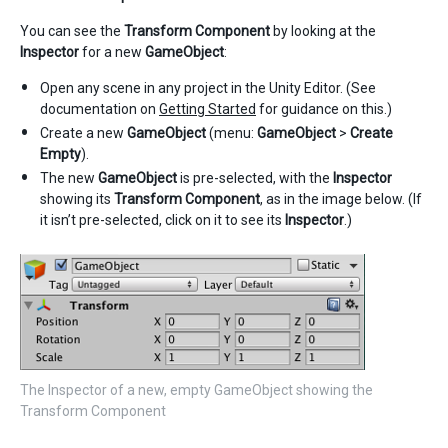
You can see the
Transform Component
by looking at the
Inspector
for a new
GameObject
:
Open any scene in any project in the Unity Editor. (See
documentation on
Getting Started
for guidance on this.)
Create a new
GameObject
(menu:
GameObject
>
Create
Empty
).
The new
GameObject
is pre-selected, with the
Inspector
showing its
Transform Component
, as in the image below. (If
it isn’t pre-selected, click on it to see its
Inspector
.)
The Inspector of a new, empty GameObject showing the
Transform Component