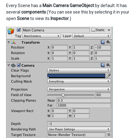
Every Scene has a
Main Camera
GameObject
by default. It has
several
components
.(You can see see this by selecting it in your
open
Scene
to view its
Inspector
.)