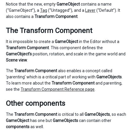
Notice that the new, empty
GameObject
contains a name
(“GameObject”), a
Tag
(“Untagged”), and a
Layer
(“Default”). It
also contains a
Transform Component
.
The Transform Component
It is impossible to create a
GameObject
in the Editor without a
Transform Component
. This component defines the
GameObject’s
position, rotation, and scale in the game world and
Scene view
.
The
Transform Component
also enables a concept called
‘parenting’ which is a critical part of working with
GameObjects
.
To learn more about the
Transform Component
and parenting,
see the
Transform Component Reference page
.
Other components
The
Transform Component
is critical to all
GameObjects
, so each
GameObject
has one but
GameObjects
can contain other
components
as well.