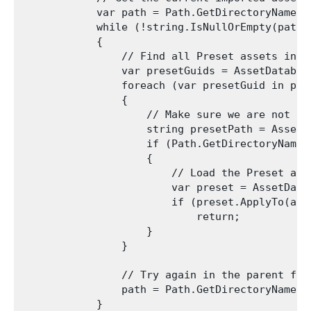
            var path = Path.GetDirectoryName(as
            while (!string.IsNullOrEmpty(path))
            {

                // Find all Preset assets in th
                var presetGuids = AssetDatabas
                foreach (var presetGuid in pres
                {

                    // Make sure we are not te
                    string presetPath = AssetD
                    if (Path.GetDirectoryName(p
                    {

                        // Load the Preset and
                        var preset = AssetData
                        if (preset.ApplyTo(asse
                            return;

                    }

                }

                // Try again in the parent fold
                path = Path.GetDirectoryName(pa
            }
