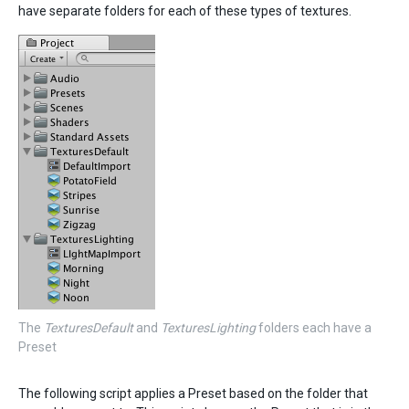
have separate folders for each of these types of textures.
The
TexturesDefault
and
TexturesLighting
folders each have a
Preset
The following script applies a Preset based on the folder that