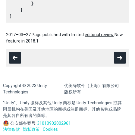
        }

    }

2017–03–27 Page published with limited
editorial review
New
feature in
2018.1
Copyright © 2023 Unity
优美缔软件（上海）有限公司
Technologies
版权所有
"Unity"、Unity 徽标及其他 Unity 商标是 Unity Technologies 或其
附属机构在美国及其他地区的商标或注册商标。其他名称或品牌
是其各自所有者的商标。
公安部备案号:
31010902002961
法律条款
隐私政策
Cookies