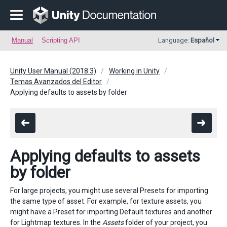
Manual
Scripting API
Language:
Español
Unity User Manual (2018.3)
Working in Unity
Temas Avanzados del Editor
Applying defaults to assets by folder
Applying defaults to assets
by folder
For large projects, you might use several Presets for importing
the same type of asset. For example, for texture assets, you
might have a Preset for importing Default textures and another
for Lightmap textures. In the
Assets
folder of your project, you