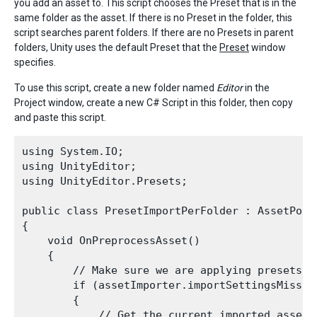
you add an asset to. This script chooses the Preset that is in the
same folder as the asset. If there is no Preset in the folder, this
script searches parent folders. If there are no Presets in parent
folders, Unity uses the default Preset that the
Preset
window
specifies.
To use this script, create a new folder named
Editor
in the
Project window, create a new C# Script in this folder, then copy
and paste this script.
using System.IO;

using UnityEditor;

using UnityEditor.Presets;

public class PresetImportPerFolder : AssetPostp
{

    void OnPreprocessAsset()

    {

        // Make sure we are applying presets t
        if (assetImporter.importSettingsMissing
        {

            // Get the current imported asset f