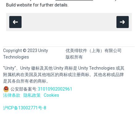
Build website for further details.
Copyright © 2023 Unity
优美缔软件（上海）有限公司
Technologies
版权所有
"Unity"、Unity 徽标及其他 Unity 商标是 Unity Technologies 或其
附属机构在美国及其他地区的商标或注册商标。其他名称或品牌
是其各自所有者的商标。
公安部备案号:
31010902002961
法律条款
隐私政策
Cookies
沪ICP备13002771号-8