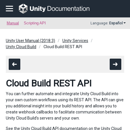
Manual
Scripting API
Language:
Español
Unity User Manual (2018.3)
Unity Services
Unity Cloud Build
Cloud Build REST API
Cloud Build REST API
You can further automate and integrate Unity Cloud Build into
your own custom workflows using its REST API. The API can give
you additional insight into your build history and allows you to
create webhook callbacks to facilitate communication between
Unity Cloud Build’s servers and your own.
See the Unity Cloud Build
API documentation
on the Unity Cloud