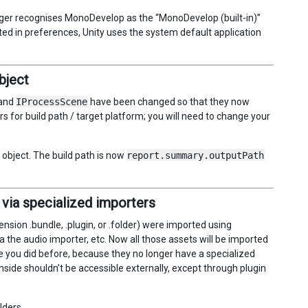
 longer recognises MonoDevelop as the “MonoDevelop (built-in)”
cted in preferences, Unity uses the system default application
bject
and
IProcessScene
have been changed so that they now
s for build path / target platform; you will need to change your
object. The build path is now
report.summary.outputPath
 via specialized importers
tension .bundle, .plugin, or .folder) were imported using
 the audio importer, etc. Now all those assets will be imported
e you did before, because they no longer have a specialized
nside shouldn’t be accessible externally, except through plugin
lders.