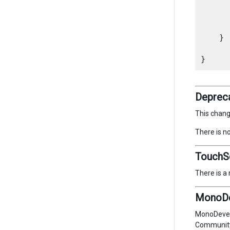
      
    }

Depreca
This chan
There is n
TouchS
There is a
MonoDev
MonoDevelo
Community 