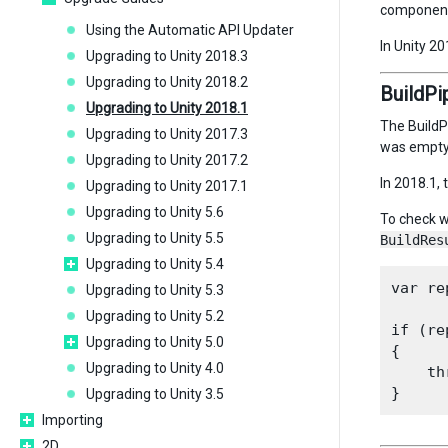
component 
Using the Automatic API Updater
In Unity 2
Upgrading to Unity 2018.3
Upgrading to Unity 2018.2
BuildPi
Upgrading to Unity 2018.1
The BuildP
Upgrading to Unity 2017.3
was empty 
Upgrading to Unity 2017.2
In 2018.1,
Upgrading to Unity 2017.1
Upgrading to Unity 5.6
To check w
Upgrading to Unity 5.5
BuildRes
Upgrading to Unity 5.4
var re
Upgrading to Unity 5.3
Upgrading to Unity 5.2
if (re
Upgrading to Unity 5.0
{

Upgrading to Unity 4.0
    th
Upgrading to Unity 3.5
Importing
2D