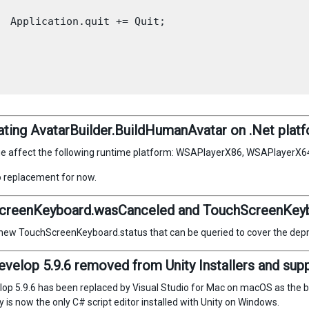
  Application.quit += Quit;

ting AvatarBuilder.BuildHumanAvatar on .Net plat
ge affect the following runtime platform: WSAPlayerX86, WSAPlayerX
o replacement for now.
creenKeyboard.wasCanceled and TouchScreenKeyb
 new TouchScreenKeyboard.status that can be queried to cover the dep
elop 5.9.6 removed from Unity Installers and suppor
p 5.9.6 has been replaced by Visual Studio for Mac on macOS as the bun
is now the only C# script editor installed with Unity on Windows.