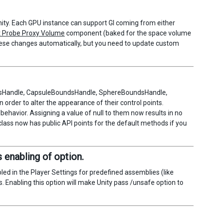
Unity. Each GPU instance can support GI coming from either
t Probe Proxy Volume
component (baked for the space volume
hese changes automatically, but you need to update custom
ndsHandle, CapsuleBoundsHandle, SphereBoundsHandle,
order to alter the appearance of their control points.
 behavior. Assigning a value of null to them now results in no
 class now has public API points for the default methods if you
 enabling of option.
led in the Player Settings for predefined assemblies (like
. Enabling this option will make Unity pass /unsafe option to