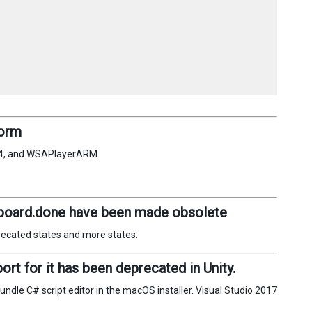
form
64, and WSAPlayerARM.
oard.done have been made obsolete
recated states and more states.
t for it has been deprecated in Unity.
dle C# script editor in the macOS installer. Visual Studio 2017