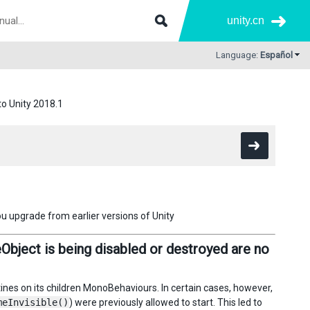
unity.cn
Language:
Español
to Unity 2018.1
ou upgrade from earlier versions of Unity
bject is being disabled or destroyed are no
utines on its children MonoBehaviours. In certain cases, however,
meInvisible()
) were previously allowed to start. This led to