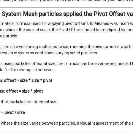
e System Mesh particles applied the Pivot Offset va
atical formula used for applying pivot offsets to Meshes was incorrect
To achieve the correct scale, the Pivot Offset should be multiplied by the s
e particle.
, the size was being multiplied twice, meaning the pivot amount was bas
results in systems containing varying sized particles.
s using particles of equal size, the formula can be reverse-engineered t
 for this change in behavior:
a:
offset = size * size * pivot
la:
offset = size * pivot
if all particles are of equal size:
= pivot / size
 where the size varies between particles, a visual reassessment of the 