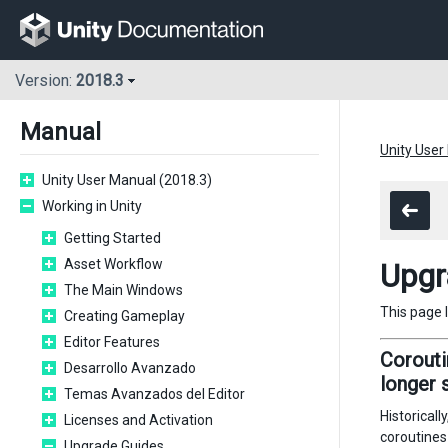
Version:
2018.3
Manual
Unity User
Unity User Manual (2018.3)
Working in Unity
Getting Started
Asset Workflow
Upgr
The Main Windows
This page 
Creating Gameplay
Editor Features
Corouti
Desarrollo Avanzado
longer 
Temas Avanzados del Editor
Historicall
Licenses and Activation
coroutines
Upgrade Guides