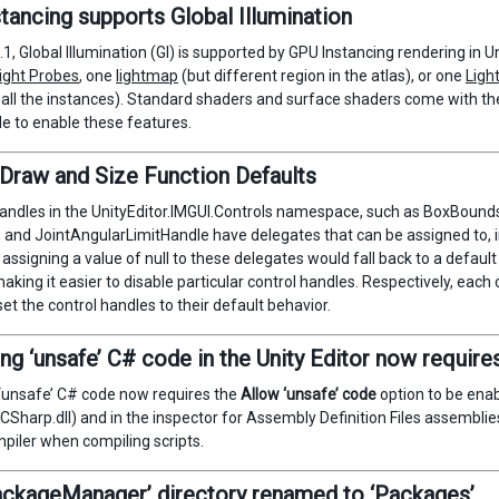
tancing supports Global Illumination
1, Global Illumination (GI) is supported by GPU Instancing rendering in 
ight Probes
, one
lightmap
(but different region in the atlas), or one
Ligh
 all the instances). Standard shaders and surface shaders come with t
e to enable these features.
Draw and Size Function Defaults
andles in the UnityEditor.IMGUI.Controls namespace, such as BoxBou
 and JointAngularLimitHandle have delegates that can be assigned to, in 
 assigning a value of null to these delegates would fall back to a default
aking it easier to disable particular control handles. Respectively, each
et the control handles to their default behavior.
ng ‘unsafe’ C# code in the Unity Editor now requires
‘unsafe’ C# code now requires the
Allow ‘unsafe’ code
option to be enab
Sharp.dll) and in the inspector for Assembly Definition Files assemblies
piler when compiling scripts.
ackageManager’ directory renamed to ‘Packages’