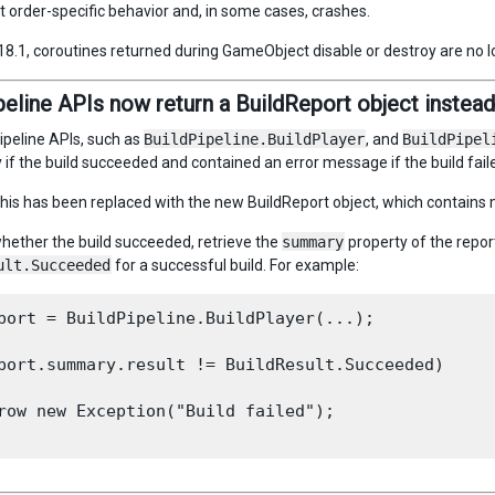
order-specific behavior and, in some cases, crashes.
018.1, coroutines returned during GameObject disable or destroy are no l
peline APIs now return a BuildReport object instead 
ipeline APIs, such as
BuildPipeline.BuildPlayer
, and
BuildPipel
if the build succeeded and contained an error message if the build fail
 this has been replaced with the new BuildReport object, which contains 
hether the build succeeded, retrieve the
summary
property of the repor
ult.Succeeded
for a successful build. For example:
port = BuildPipeline.BuildPlayer(...);

port.summary.result != BuildResult.Succeeded)

row new Exception("Build failed");
