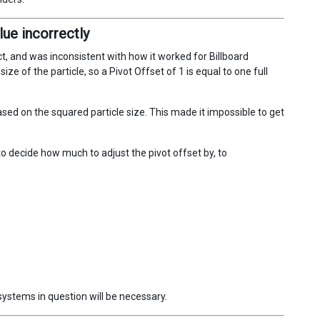
lue incorrectly
, and was inconsistent with how it worked for Billboard
ize of the particle, so a Pivot Offset of 1 is equal to one full
ed on the squared particle size. This made it impossible to get
o decide how much to adjust the pivot offset by, to
systems in question will be necessary.