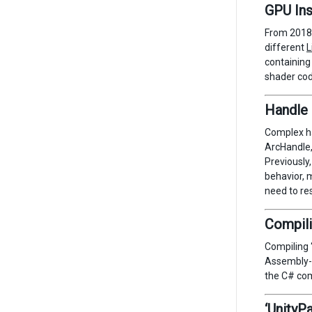
GPU Ins
From 2018.
different
L
containing
shader cod
Handle 
Complex h
ArcHandle,
Previously,
behavior, m
need to res
Compili
Compiling 
Assembly-C
the C# com
‘UnityP