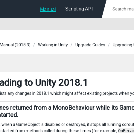
Scripting API
Manual
 Manual (2018.3)
Working in Unity
Upgrade Guides
Upgrading 
ading to Unity 2018.1
lists any changes in 2018.1 which might affect existing projects when y
nes returned from a MonoBehaviour while its GameO
started.
y, when a GameObject is disabled or destroyed, it stops all running coro
 started from methods called during these times (for example,
OnBeca