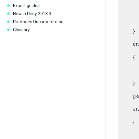
      
Expert guides
New in Unity 2018.3
      
Packages Documentation
Glossary
    }

    st
    {

      
    }

    [R
    st
    {

      