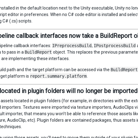
installed in the default location next to the Unity executable, Unity no
ript editor in preferences. When no C# code editor is installed and sele
 C# (.cs) scripts.
peline callback interfaces now take a BuildReport o
ipeline callback interfaces:
IPreprocessBuild
,
IPostprocessBuild
 to pass in a
BuildReport
object. This replaces the previous parameter
u are implementing these interfaces.
uild path and the target platform can be accessed via the
BuildReport
rget platform is
report.summary.platform
.
located in plugin folders will no longer be imported
 assets located in plugin folders (for example, in directories with the ex
d importers. Textures were imported via texture importers, AudioClips via
ult importer, that means you won’t be able to reference those assets lik
re, AudioClip, etc). Plugin folders are contained packages, thus assets i
techniques.
e using those assets, you’ll need to move them outside of your plugin fo