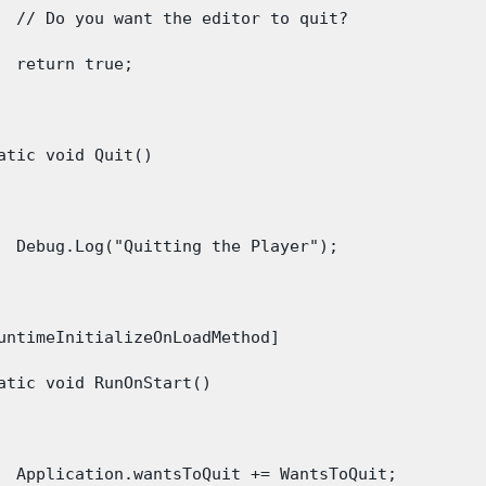
  // Do you want the editor to quit?

  return true;

atic void Quit()

  Debug.Log("Quitting the Player");

untimeInitializeOnLoadMethod]

atic void RunOnStart()

  Application.wantsToQuit += WantsToQuit;
