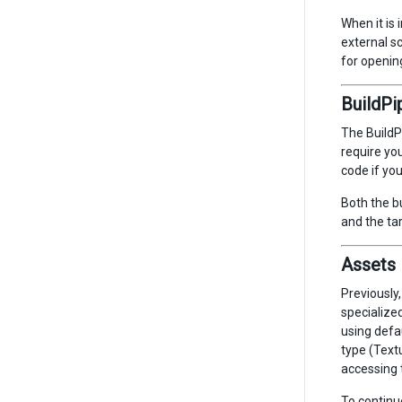
When it is 
external sc
for opening
BuildPi
The BuildP
require you
code if yo
Both the b
and the ta
Assets 
Previously,
specialize
using defa
type (Textu
accessing 
To continu