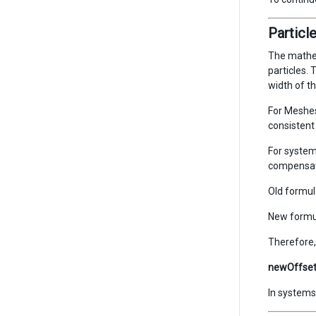
Particl
The mathem
particles. 
width of th
For Meshes
consistent 
For system
compensate
Old formul
New formu
Therefore, 
newOffset 
In systems