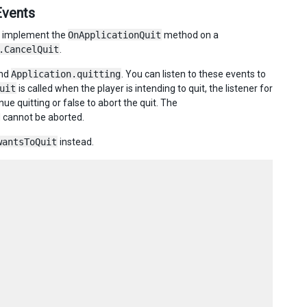
Events
ld implement the
OnApplicationQuit
method on a
.CancelQuit
.
nd
Application.quitting
. You can listen to these events to
uit
is called when the player is intending to quit, the listener for
nue quitting or false to abort the quit. The
d cannot be aborted.
wantsToQuit
instead.