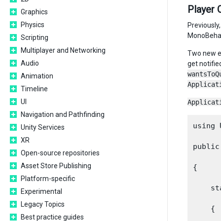
Player 
Graphics
Physics
Previously
MonoBehavi
Scripting
Multiplayer and Networking
Two new e
Audio
get notifie
wantsToQ
Animation
Applicat
Timeline
UI
Applicat
Navigation and Pathfinding
using 
Unity Services
XR
public
Open-source repositories
Asset Store Publishing
{

Platform-specific
    st
Experimental
Legacy Topics
    {

Best practice guides