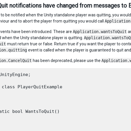
Quit notifications have changed from messages to 
, to be notified when the Unity standalone player was quitting, you wou
our and to abort the player from quitting you would call
Application
vents have been introduced. These are
Application.wantsToQuit
a
d when the Unity standalone player is quitting.
Application.wantsToQ
uit
must return true or false. Return true if you want the player to conti
ion.quitting
event is called when the player is guaranteed to quit an
ion.CancelQuit
has been deprecated, please use the
Application.
UnityEngine;

 class PlayerQuitExample

atic bool WantsToQuit()
