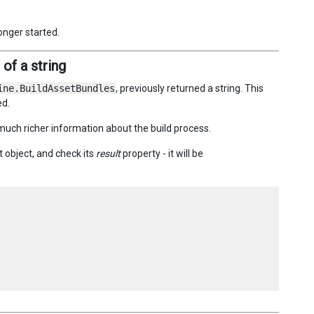
onger started.
of a string
ine.BuildAssetBundles
, previously returned a string. This
ed.
much richer information about the build process.
t object, and check its
result
property - it will be