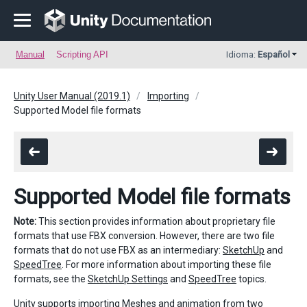
Manual
Scripting API
Idioma:
Español
Unity User Manual (2019.1)
Importing
Supported Model file formats
Supported Model file formats
Note:
This section provides information about proprietary file
formats that use FBX conversion. However, there are two file
formats that do not use FBX as an intermediary:
SketchUp
and
SpeedTree
. For more information about importing these file
formats, see the
SketchUp Settings
and
SpeedTree
topics.
Unity supports importing
Meshes
and
animation
from two