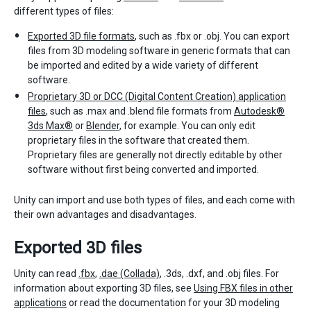
different types of files:
Exported 3D file formats
, such as .fbx or .obj. You can export
files from 3D modeling software in generic formats that can
be imported and edited by a wide variety of different
software.
Proprietary 3D or DCC (Digital Content Creation) application
files
, such as .max and .blend file formats from
Autodesk®
3ds Max®
or
Blender
, for example. You can only edit
proprietary files in the software that created them.
Proprietary files are generally not directly editable by other
software without first being converted and imported.
Unity can import and use both types of files, and each come with
their own advantages and disadvantages.
Exported 3D files
Unity can read
.fbx
,
.dae (Collada)
, .3ds, .dxf, and .obj files. For
information about exporting 3D files, see
Using FBX files in other
applications
or read the documentation for your 3D modeling