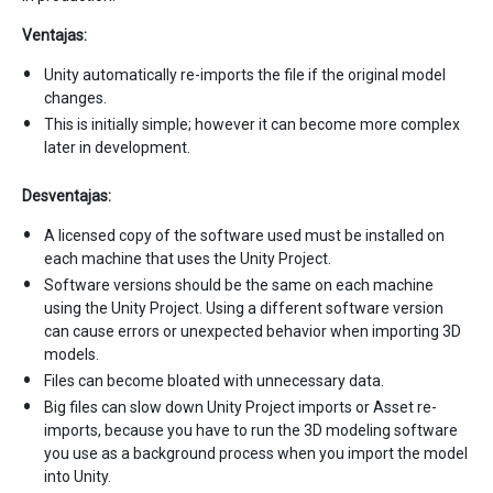
Ventajas:
Unity automatically re-imports the file if the original model
changes.
This is initially simple; however it can become more complex
later in development.
Desventajas:
A licensed copy of the software used must be installed on
each machine that uses the Unity Project.
Software versions should be the same on each machine
using the Unity Project. Using a different software version
can cause errors or unexpected behavior when importing 3D
models.
Files can become bloated with unnecessary data.
Big files can slow down Unity Project imports or Asset re-
imports, because you have to run the 3D modeling software
you use as a background process when you import the model
into Unity.