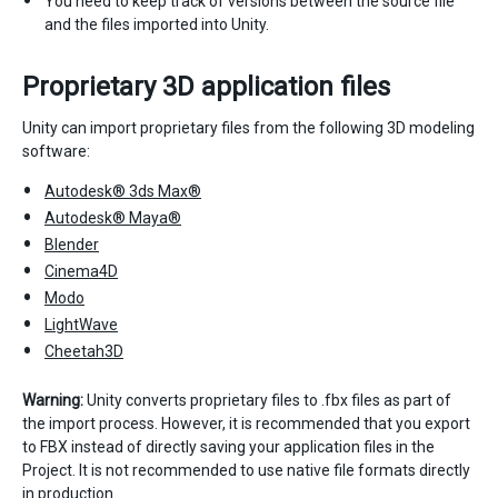
You need to keep track of versions between the source file
and the files imported into Unity.
Proprietary 3D application files
Unity can import proprietary files from the following 3D modeling
software:
Autodesk® 3ds Max®
Autodesk® Maya®
Blender
Cinema4D
Modo
LightWave
Cheetah3D
Warning:
Unity converts proprietary files to .fbx files as part of
the import process. However, it is recommended that you export
to FBX instead of directly saving your application files in the
Project. It is not recommended to use native file formats directly
in production.