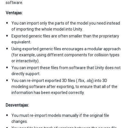
software.
Ventajas:
You can import only the parts of the model you need instead
of importing the whole model into Unity.
Exported generic files are often smaller than the proprietary
equivalent.
Using exported generic files encourages a modular approach
(for example, using different components for collision types
or interactivity).
You can import these files from software that Unity does not
directly support.
You can re-import exported 3D files (.fbx, .obj) into 3D
modeling software after exporting, to ensure that all of the
information has been exported correctly.
Desventajas:
You must re-import models manually if the original file
changes.