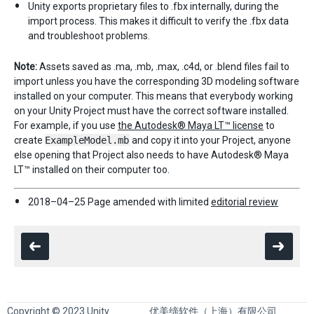
Unity exports proprietary files to .fbx internally, during the
import process. This makes it difficult to verify the .fbx data
and troubleshoot problems.
Note:
Assets saved as .ma, .mb, .max, .c4d, or .blend files fail to
import unless you have the corresponding 3D modeling software
installed on your computer. This means that everybody working
on your Unity Project must have the correct software installed.
For example, if you use
the Autodesk® Maya LT™ license
to
create
ExampleModel.mb
and copy it into your Project, anyone
else opening that Project also needs to have Autodesk® Maya
LT™ installed on their computer too.
2018–04–25 Page amended with limited
editorial review
Copyright © 2023 Unity
优美缔软件（上海）有限公司