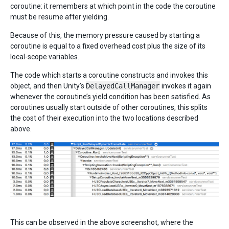
coroutine: it remembers at which point in the code the coroutine
must be resume after yielding.
Because of this, the memory pressure caused by starting a
coroutine is equal to a fixed overhead cost plus the size of its
local-scope variables.
The code which starts a coroutine constructs and invokes this
object, and then Unity’s
DelayedCallManager
invokes it again
whenever the coroutine’s yield condition has been satisfied. As
coroutines usually start outside of other coroutines, this splits
the cost of their execution into the two locations described
above.
This can be observed in the above screenshot, where the