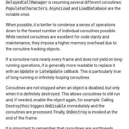
DelayedCallManager
is resuming several different coroutines:
PopulateCharacters
,
AsyncLoad
and
LoadDatabase
are the
notable ones.
When possible, it is better to condense a series of operations
down to the fewest number of individual coroutines possible.
While nested coroutines are excellent for code clarity and
maintenance, they impose a higher memory overhead due to
the coroutine tracking objects.
If a coroutine runs nearly every frame and does not yield on long-
running operations, it is generally more readable to replace it
with an
Update
or
LateUpdate
callback. This is particularly true
of long-running or infinitely-looping coroutines.
Coroutines are not stopped when an object is disabled, but only
when it is definitely destroyed. This allows coroutines to still run
and, if needed, enable the object again, for example. Calling
Destroy(this) triggers
OnDisable
immediately and the
coroutines are processed. Finally,
OnDestroy
is invoked at the
end of the frame.
It is important to remember that coroutines are
not
threads.