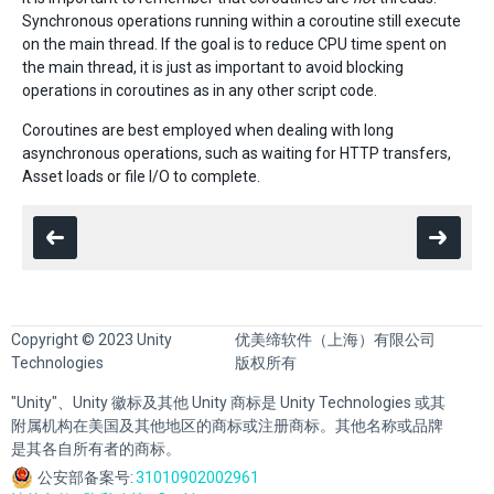
Synchronous operations running within a coroutine still execute
on the main thread. If the goal is to reduce CPU time spent on
the main thread, it is just as important to avoid blocking
operations in coroutines as in any other script code.
Coroutines are best employed when dealing with long
asynchronous operations, such as waiting for HTTP transfers,
Asset loads or file I/O to complete.
Copyright © 2023 Unity
优美缔软件（上海）有限公司
Technologies
版权所有
"Unity"、Unity 徽标及其他 Unity 商标是 Unity Technologies 或其
附属机构在美国及其他地区的商标或注册商标。其他名称或品牌
是其各自所有者的商标。
公安部备案号:
31010902002961