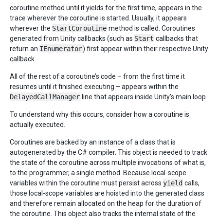
coroutine method until it yields for the first time, appears in the
trace wherever the coroutine is started. Usually, it appears
wherever the
StartCoroutine
method is called. Coroutines
generated from Unity callbacks (such as
Start
callbacks that
return an
IEnumerator
) first appear within their respective Unity
callback.
All of the rest of a coroutine’s code – from the first time it
resumes until it finished executing – appears within the
DelayedCallManager
line that appears inside Unity’s main loop.
To understand why this occurs, consider how a coroutine is
actually executed.
Coroutines are backed by an instance of a class that is
autogenerated by the C# compiler. This object is needed to track
the state of the coroutine across multiple invocations of what is,
to the programmer, a single method. Because local-scope
variables within the coroutine must persist across
yield
calls,
those local-scope variables are hoisted into the generated class
and therefore remain allocated on the heap for the duration of
the coroutine. This object also tracks the internal state of the