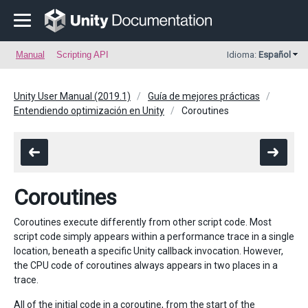
Manual
Scripting API
Idioma:
Español
Unity User Manual (2019.1)
Guía de mejores prácticas
Entendiendo optimización en Unity
Coroutines
Coroutines
Coroutines execute differently from other script code. Most
script code simply appears within a performance trace in a single
location, beneath a specific Unity callback invocation. However,
the CPU code of coroutines always appears in two places in a
trace.
All of the initial code in a coroutine, from the start of the