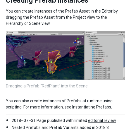
Creating Prefab instances
You can create instances of the Prefab Asset in the Editor by
dragging the Prefab Asset from the Project view to the
Hierarchy or Scene view.
Dragging a Prefab “RedPlant” into the Scene
You can also create instances of Prefabs at runtime using
scripting. For more information, see
Instantiating Prefabs
.
2018–07–31 Page published with limited
editorial review
Nested Prefabs and Prefab Variants added in 2018.3