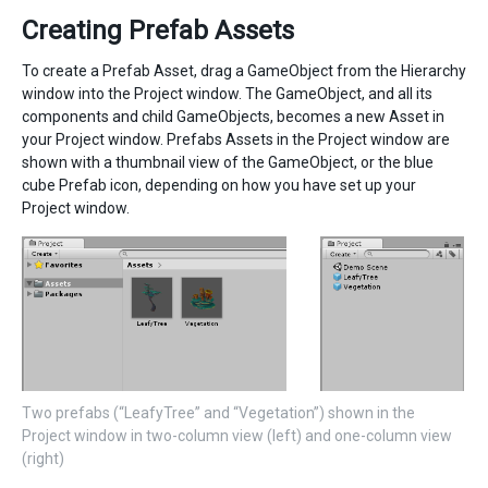
Creating Prefab Assets
To create a Prefab Asset, drag a GameObject from the Hierarchy
window into the Project window. The GameObject, and all its
components and child GameObjects, becomes a new Asset in
your Project window. Prefabs Assets in the Project window are
shown with a thumbnail view of the GameObject, or the blue
cube Prefab icon, depending on how you have set up your
Project window.
Two prefabs (“LeafyTree” and “Vegetation”) shown in the
Project window in two-column view (left) and one-column view
(right)