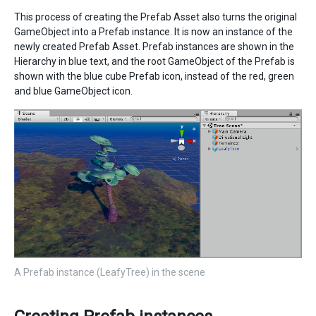
This process of creating the Prefab Asset also turns the original
GameObject into a Prefab instance. It is now an instance of the
newly created Prefab Asset. Prefab instances are shown in the
Hierarchy in blue text, and the root GameObject of the Prefab is
shown with the blue cube Prefab icon, instead of the red, green
and blue GameObject icon.
A Prefab instance (LeafyTree) in the scene