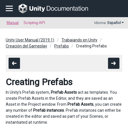
Manual
Scripting API
Idioma:
Español
Unity User Manual (2019.1)
Trabajando en Unity
Creación del Gameplay
Prefabs
Creating Prefabs
Creating Prefabs
In Unity’s Prefab system,
Prefab Assets
act as templates. You
create Prefab Assets in the Editor, and they are saved as an
Asset in the Project window. From
Prefab Assets
, you can create
any number of
Prefab instances
. Prefab instances can either be
created in the editor and saved as part of your Scenes, or
instantiated at runtime.