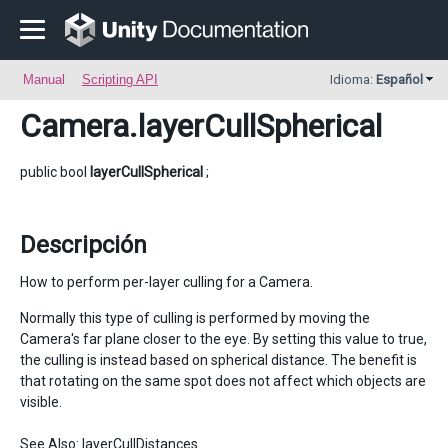
Manual
Scripting API
Idioma:
Español
Camera
.layerCullSpherical
public bool
layerCullSpherical
;
Descripción
How to perform per-layer culling for a Camera.
Normally this type of culling is performed by moving the
Camera's far plane closer to the eye. By setting this value to true,
the culling is instead based on spherical distance. The benefit is
that rotating on the same spot does not affect which objects are
visible.
See Also:
layerCullDistances
.