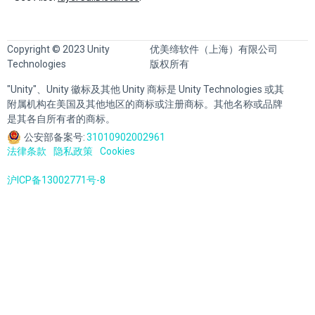
Copyright © 2023 Unity
优美缔软件（上海）有限公司
Technologies
版权所有
"Unity"、Unity 徽标及其他 Unity 商标是 Unity Technologies 或其
附属机构在美国及其他地区的商标或注册商标。其他名称或品牌
是其各自所有者的商标。
公安部备案号:
31010902002961
法律条款
隐私政策
Cookies
沪ICP备13002771号-8