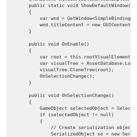
       public static void ShowDefaultWindow()

       {

           var wnd = GetWindow<SimpleBindingExa
           wnd.titleContent = new GUIContent("S
       }

       public void OnEnable()

       {

           var root = this.rootVisualElement;

           var visualTree = AssetDatabase.Load
           visualTree.CloneTree(root);

           OnSelectionChange();

       }

       public void OnSelectionChange()

       {

           GameObject selectedObject = Selecti
           if (selectedObject != null)

           {

               // Create serialization object

               SerializedObject so = new Seria