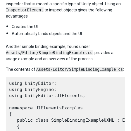
inspector that is meant a specific type of Unity object. Using an
InspectorElement
to inspect objects gives the following
advantages :
Creates the UI.
Automatically binds objects and the UI.
Another simple binding example, found under
Assets/Editor/SimpleBindingExample.cs
, provides a
usage example and an overview of the process.
The contents of
Assets/Editor/SimpleBindingExample.cs
:
using UnityEditor;

using UnityEngine;

using UnityEditor.UIElements;

namespace UIElementsExamples

{

   public class SimpleBindingExampleUXML : Edit
   {
