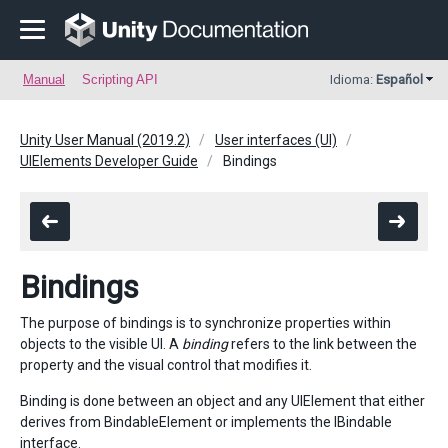
Manual
Scripting API
Idioma:
Español
Unity User Manual (2019.2)
User interfaces (UI)
UIElements Developer Guide
Bindings
Bindings
The purpose of bindings is to synchronize properties within
objects to the visible UI. A
binding
refers to the link between the
property and the visual control that modifies it.
Binding is done between an object and any UIElement that either
derives from BindableElement or implements the IBindable
interface.