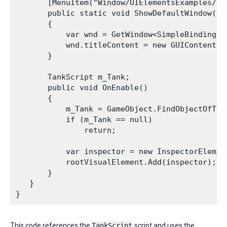
       [MenuItem("Window/UIElementsExamples/Si
       public static void ShowDefaultWindow()

       {

           var wnd = GetWindow<SimpleBindingExa
           wnd.titleContent = new GUIContent("S
       }

       TankScript m_Tank;

       public void OnEnable()

       {

           m_Tank = GameObject.FindObjectOfType
           if (m_Tank == null)

               return;

           var inspector = new InspectorElement
           rootVisualElement.Add(inspector);

       }

   }

This code references the
TankScript
script and uses the