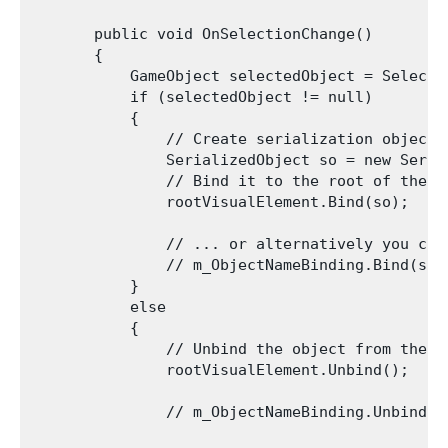
       public void OnSelectionChange()

       {

           GameObject selectedObject = Selecti
           if (selectedObject != null)

           {

               // Create serialization object

               SerializedObject so = new Seria
               // Bind it to the root of the h
               rootVisualElement.Bind(so);

               // ... or alternatively you can
               // m_ObjectNameBinding.Bind(so);
           }

           else

           {

               // Unbind the object from the ac
               rootVisualElement.Unbind();

               // m_ObjectNameBinding.Unbind();