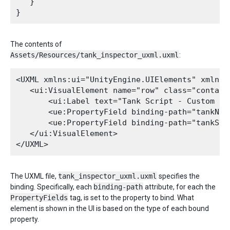
   }

The contents of
Assets/Resources/tank_inspector_uxml.uxml
:
<UXML xmlns:ui="UnityEngine.UIElements" xmlns:
   <ui:VisualElement name="row" class="containe
       <ui:Label text="Tank Script - Custom Ins
       <ue:PropertyField binding-path="tankNam
       <ue:PropertyField binding-path="tankSiz
   </ui:VisualElement>

The UXML file,
tank_inspector_uxml.uxml
specifies the
binding. Specifically, each
binding-path
attribute, for each the
PropertyFields
tag, is set to the property to bind. What
element is shown in the UI is based on the type of each bound
property.