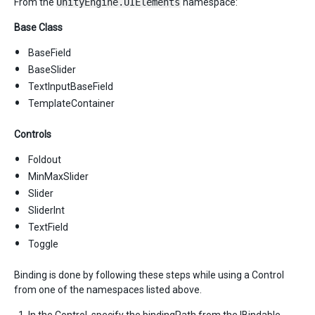
From the
UnityEngine.UIElements
namespace:
Base Class
BaseField
BaseSlider
TextInputBaseField
TemplateContainer
Controls
Foldout
MinMaxSlider
Slider
SliderInt
TextField
Toggle
Binding is done by following these steps while using a Control
from one of the namespaces listed above.