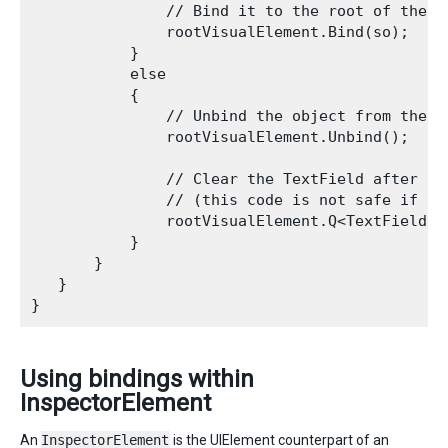
               // Bind it to the root of the h
               rootVisualElement.Bind(so);

           }

           else

           {

               // Unbind the object from the ac
               rootVisualElement.Unbind();

               // Clear the TextField after the
               // (this code is not safe if the
               rootVisualElement.Q<TextField>(
           }

       }

   }

Using bindings within
InspectorElement
An
InspectorElement
is the UIElement counterpart of an