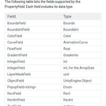
The following table lists the fields supported by the
PropertyField. Each field includes its data type.
Field
Type
BoundsField
Bounds
BoundsIntField
BoundsInt
ColorField
Color
CurveField
AnimationCurve
FloatField
float
GradientField
Gradiente
IntegerField
int
IntegerField
int, for the ArraySize
LayerMaskField
unit
ObjectField
UnityEngine.Object
PopupField<string>
Enum
RectField
Rect
RectIntField
RecInt