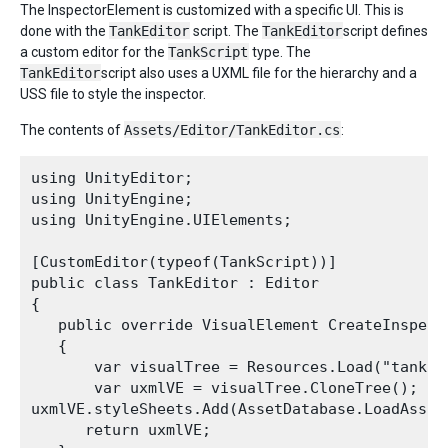
The InspectorElement is customized with a specific UI. This is
done with the
TankEditor
script. The
TankEditor
script defines
a custom editor for the
TankScript
type. The
TankEditor
script also uses a UXML file for the hierarchy and a
USS file to style the inspector.
The contents of
Assets/Editor/TankEditor.cs
:
using UnityEditor;

using UnityEngine;

using UnityEngine.UIElements;

[CustomEditor(typeof(TankScript))]

public class TankEditor : Editor

{

   public override VisualElement CreateInspecto
   {

       var visualTree = Resources.Load("tank_i
       var uxmlVE = visualTree.CloneTree();

uxmlVE.styleSheets.Add(AssetDatabase.LoadAsset
      return uxmlVE;
