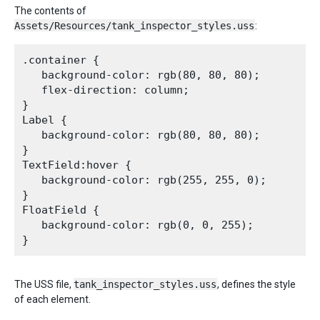
The contents of
Assets/Resources/tank_inspector_styles.uss
:
.container {

   background-color: rgb(80, 80, 80);

   flex-direction: column;

}

Label {

   background-color: rgb(80, 80, 80);

}

TextField:hover {

   background-color: rgb(255, 255, 0);

}

FloatField {

   background-color: rgb(0, 0, 255);

The USS file,
tank_inspector_styles.uss
, defines the style
of each element.