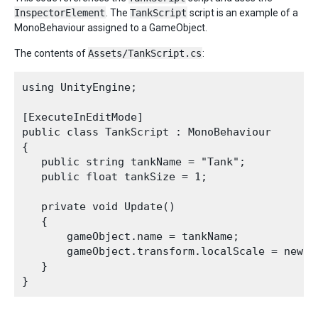
InspectorElement
. The
TankScript
script is an example of a
MonoBehaviour assigned to a GameObject.
The contents of
Assets/TankScript.cs
:
using UnityEngine;

[ExecuteInEditMode]

public class TankScript : MonoBehaviour

{

   public string tankName = "Tank";

   public float tankSize = 1;

   private void Update()

   {

       gameObject.name = tankName;

       gameObject.transform.localScale = new V
   }
