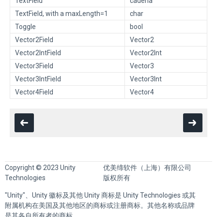
TextField
cadena
TextField, with a maxLength=1
char
Toggle
bool
Vector2Field
Vector2
Vector2IntField
Vector2Int
Vector3Field
Vector3
Vector3IntField
Vector3Int
Vector4Field
Vector4
Copyright © 2023 Unity
优美缔软件（上海）有限公司
Technologies
版权所有
"Unity"、Unity 徽标及其他 Unity 商标是 Unity Technologies 或其
附属机构在美国及其他地区的商标或注册商标。其他名称或品牌
是其各自所有者的商标。