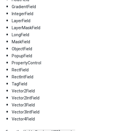
GradientField
IntegerField
LayerField
LayerMaskField
LongField
MaskField
ObjectField
PopupField
PropertyControl
RectField
RectIntField
TagField
Vector2Field
Vector2IntField
Vector3Field
Vector3IntField
Vector4Field