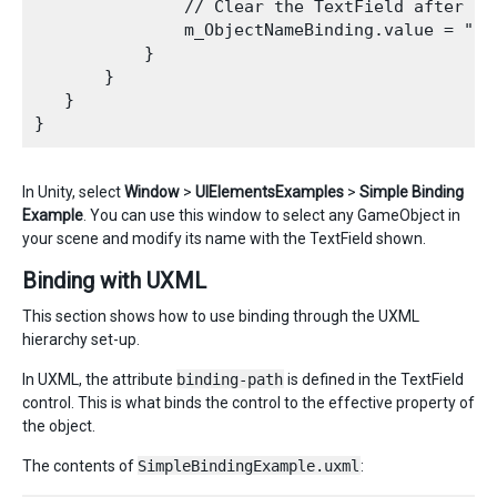
               // Clear the TextField after the
               m_ObjectNameBinding.value = "";

           }

       }

   }

In Unity, select
Window
>
UIElementsExamples
>
Simple Binding
Example
. You can use this window to select any GameObject in
your scene and modify its name with the TextField shown.
Binding with UXML
This section shows how to use binding through the UXML
hierarchy set-up.
In UXML, the attribute
binding-path
is defined in the TextField
control. This is what binds the control to the effective property of
the object.
The contents of
SimpleBindingExample.uxml
: