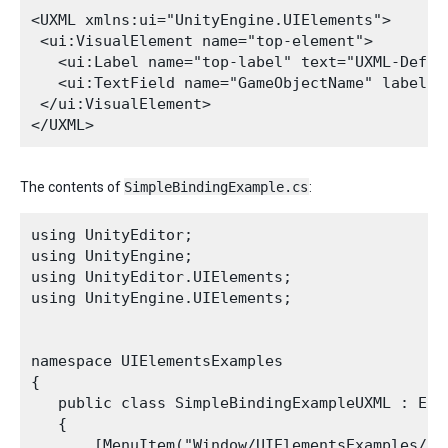
<UXML xmlns:ui="UnityEngine.UIElements">

 <ui:VisualElement name="top-element">

   <ui:Label name="top-label" text="UXML-Define
   <ui:TextField name="GameObjectName" label="
 </ui:VisualElement>

The contents of
SimpleBindingExample.cs
:
using UnityEditor;

using UnityEngine;

using UnityEditor.UIElements;

using UnityEngine.UIElements;

namespace UIElementsExamples

{

   public class SimpleBindingExampleUXML : Edit
   {

       [MenuItem("Window/UIElementsExamples/Si