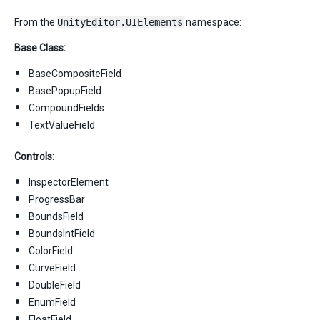
From the
UnityEditor.UIElements
namespace:
Base Class:
BaseCompositeField
BasePopupField
CompoundFields
TextValueField
Controls:
InspectorElement
ProgressBar
BoundsField
BoundsIntField
ColorField
CurveField
DoubleField
EnumField
FloatField