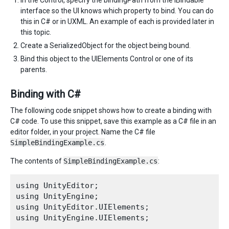
In the Control, specify the bindingPath from the IBindable
interface so the UI knows which property to bind. You can do
this in C# or in UXML. An example of each is provided later in
this topic.
Create a SerializedObject for the object being bound.
Bind this object to the UIElements Control or one of its
parents.
Binding with C#
The following code snippet shows how to create a binding with
C# code. To use this snippet, save this example as a C# file in an
editor folder, in your project. Name the C# file
SimpleBindingExample.cs
.
The contents of
SimpleBindingExample.cs
:
using UnityEditor;

using UnityEngine;

using UnityEditor.UIElements;

using UnityEngine.UIElements;
