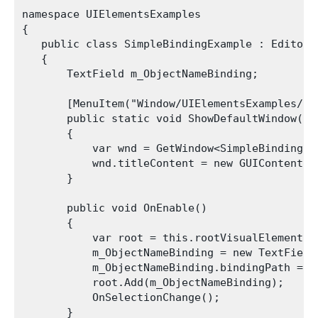
namespace UIElementsExamples

{

   public class SimpleBindingExample : EditorWi
   {

       TextField m_ObjectNameBinding;

       [MenuItem("Window/UIElementsExamples/Sim
       public static void ShowDefaultWindow()

       {

           var wnd = GetWindow<SimpleBindingExa
           wnd.titleContent = new GUIContent("S
       }

       public void OnEnable()

       {

           var root = this.rootVisualElement;

           m_ObjectNameBinding = new TextField
           m_ObjectNameBinding.bindingPath = "m
           root.Add(m_ObjectNameBinding);

           OnSelectionChange();

       }
