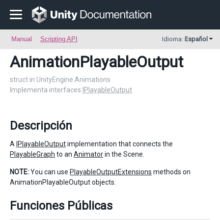
Manual
Scripting API
Idioma:
Español
AnimationPlayableOutput
struct in UnityEngine.Animations
Implementa interfaces:
IPlayableOutput
Descripción
A
IPlayableOutput
implementation that connects the
PlayableGraph
to an
Animator
in the Scene.
NOTE:
You can use
PlayableOutputExtensions
methods on
AnimationPlayableOutput objects.
Funciones Públicas