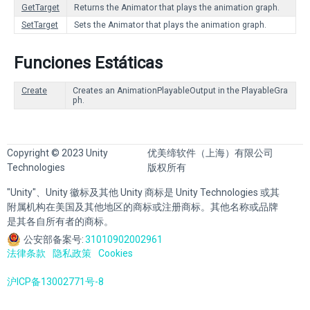
GetTarget
Returns the Animator that plays the animation graph.
SetTarget
Sets the Animator that plays the animation graph.
Funciones Estáticas
Create
Creates an AnimationPlayableOutput in the PlayableGra
ph.
Copyright © 2023 Unity
优美缔软件（上海）有限公司
Technologies
版权所有
"Unity"、Unity 徽标及其他 Unity 商标是 Unity Technologies 或其
附属机构在美国及其他地区的商标或注册商标。其他名称或品牌
是其各自所有者的商标。
公安部备案号:
31010902002961
法律条款
隐私政策
Cookies
沪ICP备13002771号-8