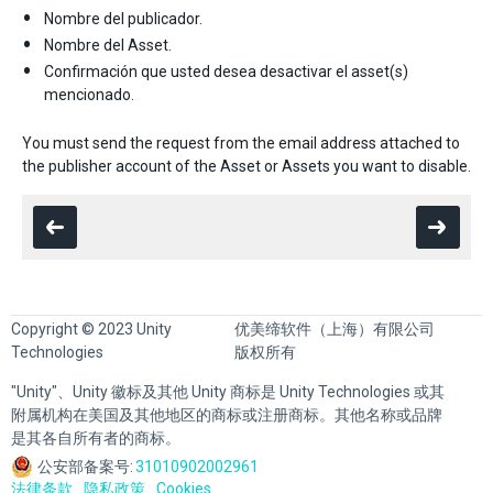
Nombre del publicador.
Nombre del Asset.
Confirmación que usted desea desactivar el asset(s)
mencionado.
You must send the request from the email address attached to
the publisher account of the Asset or Assets you want to disable.
Copyright © 2023 Unity
优美缔软件（上海）有限公司
Technologies
版权所有
"Unity"、Unity 徽标及其他 Unity 商标是 Unity Technologies 或其
附属机构在美国及其他地区的商标或注册商标。其他名称或品牌
是其各自所有者的商标。
公安部备案号:
31010902002961
法律条款
隐私政策
Cookies