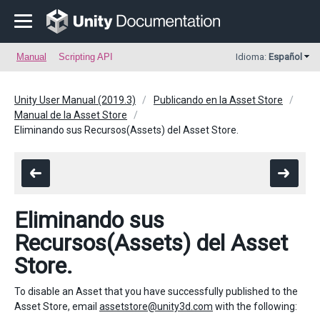
Manual
Scripting API
Idioma:
Español
Unity User Manual (2019.3)
Publicando en la Asset Store
Manual de la Asset Store
Eliminando sus Recursos(Assets) del Asset Store.
Eliminando sus
Recursos(Assets) del Asset
Store.
To disable an Asset that you have successfully published to the
Asset Store, email
assetstore@unity3d.com
with the following: