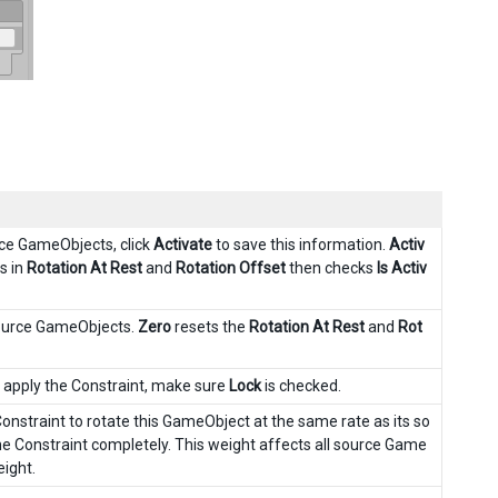
rce GameObjects, click
Activate
to save this information.
Activ
s in
Rotation At Rest
and
Rotation Offset
then checks
Is Activ
source GameObjects.
Zero
resets the
Rotation At Rest
and
Rot
o apply the Constraint, make sure
Lock
is checked.
onstraint to rotate this GameObject at the same rate as its so
e Constraint completely. This weight affects all source Game
eight.