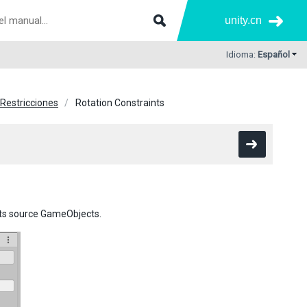
unity.cn
Idioma:
Español
Restricciones
Rotation Constraints
its source GameObjects.