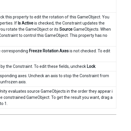
k this property to edit the rotation of this GameObject. You
erties. If
Is Active
is checked, the Constraint updates the
you rotate the GameObject or its
Source
GameObjects. When
 Constraint to control this GameObject. This property has no
e corresponding
Freeze Rotation Axes
is not checked. To edit
by the Constraint. To edit these fields, uncheck
Lock
.
rresponding axes. Uncheck an axis to stop the Constraint from
e unfrozen axis.
Unity evaluates source GameObjects in the order they appear i
 the constrained GameObject. To get the result you want, drag a
to 1.