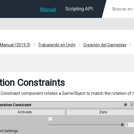
Scripting API
Manual
 Manual (2019.3)
Trabajando en Unity
Creación del Gameplay
tion Constraints
 Constraint component rotates a GameObject to match the rotation of 