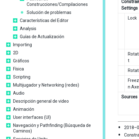
Constrai
Construcciones/Compilaciones
Settings
Solución de problemas
Lock
Características del Editor
Analysis
Guías de Actualización
Importing
2D
Rotat
t
Gráficos
Física
Rotat
Scripting
Freez
Multijugador y Networking (redes)
n Axe
Audio
Sources
Descripción general de video
Animación
User interfaces (UI)
Navegación y Pathfinding (Búsqueda de
2018–0
Caminos)
Constra