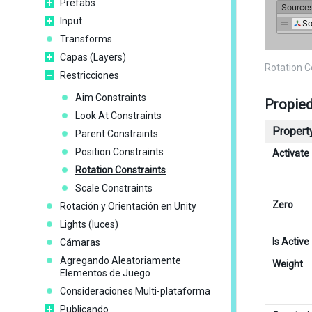
Prefabs
Input
Transforms
Capas (Layers)
Rotation 
Restricciones
Aim Constraints
Propie
Look At Constraints
Property
Parent Constraints
Position Constraints
Activate
Rotation Constraints
Scale Constraints
Zero
Rotación y Orientación en Unity
Lights (luces)
Is Active
Cámaras
Agregando Aleatoriamente
Weight
Elementos de Juego
Consideraciones Multi-plataforma
Publicando