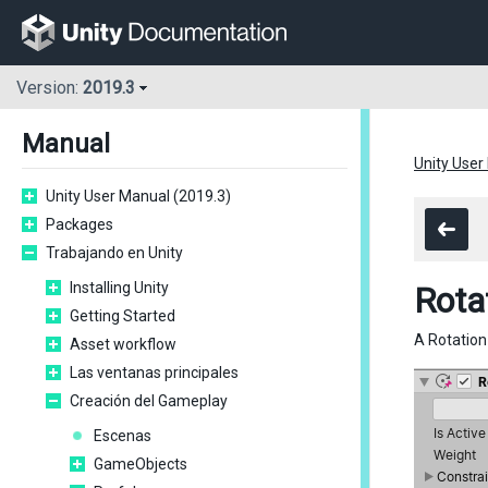
Version:
2019.3
Manual
Unity User
Unity User Manual (2019.3)
Packages
Trabajando en Unity
Installing Unity
Rota
Getting Started
A Rotation
Asset workflow
Las ventanas principales
Creación del Gameplay
Escenas
GameObjects