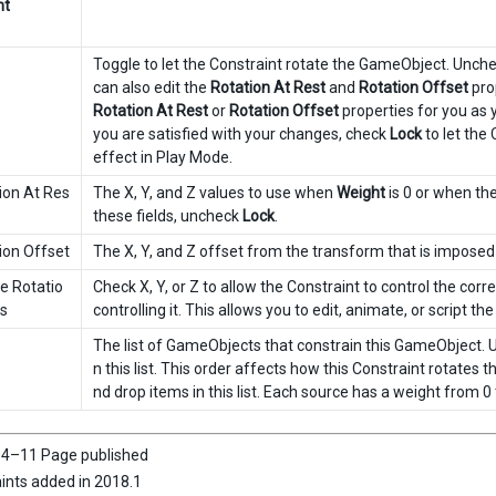
nt
Toggle to let the Constraint rotate the GameObject. Unchec
can also edit the
Rotation At Rest
and
Rotation Offset
prop
Rotation At Rest
or
Rotation Offset
properties for you as 
you are satisfied with your changes, check
Lock
to let the
effect in Play Mode.
ion At Res
The X, Y, and Z values to use when
Weight
is 0 or when th
these fields, uncheck
Lock
.
ion Offset
The X, Y, and Z offset from the transform that is imposed 
e Rotatio
Check X, Y, or Z to allow the Constraint to control the co
s
controlling it. This allows you to edit, animate, or script th
The list of GameObjects that constrain this GameObject. 
n this list. This order affects how this Constraint rotates
nd drop items in this list. Each source has a weight from 0 
4–11 Page published
ints added in 2018.1