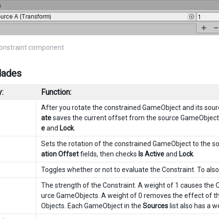
Constraint component
dades
:
Function:
After you rotate the constrained GameObject and its sou
ate
saves the current offset from the source GameObject
e
and
Lock
.
Sets the rotation of the constrained GameObject to the 
ation Offset
fields, then checks
Is Active
and
Lock
.
Toggles whether or not to evaluate the Constraint. To als
The strength of the Constraint. A weight of 1 causes the C
urce GameObjects. A weight of 0 removes the effect of th
Objects. Each GameObject in the
Sources
list also has a w