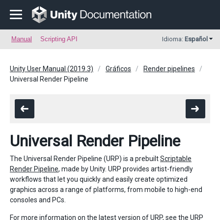
Manual
Scripting API
Idioma:
Español
Unity User Manual (2019.3)
Gráficos
Render pipelines
Universal Render Pipeline
Universal Render Pipeline
The Universal Render Pipeline (URP) is a prebuilt
Scriptable
Render Pipeline
, made by Unity. URP provides artist-friendly
workflows that let you quickly and easily create optimized
graphics across a range of platforms, from mobile to high-end
consoles and PCs.
For more information on the latest version of URP, see the
URP