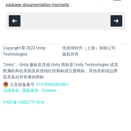
package documentation microsite
Copyright © 2023 Unity
优美缔软件（上海）有限公司
Technologies
版权所有
"Unity"、Unity 徽标及其他 Unity 商标是 Unity Technologies 或其
附属机构在美国及其他地区的商标或注册商标。其他名称或品牌
是其各自所有者的商标。
公安部备案号:
31010902002961
法律条款
隐私政策
Cookies
沪ICP备13002771号-8