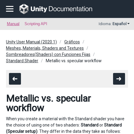
Manual
Scripting API
Idioma:
Español
Unity User Manual (2020.1)
Gráficos
Meshes, Materials, Shaders and Textures
Sombreadores(Shaders) con Funciones Fijas
Standard Shader
Metallic vs. specular workflow
Metallic vs. specular
workflow
When you create a material with the Standard shader you have
the choice of using one of two shaders:
Standard
or
Standard
(Specular setup)
. They differ in the data they take as follows: