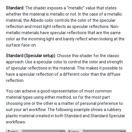
Standard
: The shader exposes a “metallic” value that states
whether the material is metallic or not. In the case of a metallic
material, the Albedo color controls the color of the specular
reflection and most light reflects as specular reflections. Non-
metallic materials have specular reflections that are the same
color as the incoming light and barely reflect when looking at the
surface face-on.
Standard (Specular setup)
: Choose this shader for the classic
approach. Use a specular color to control the color and strength
of specular reflections in the material. This makes it possible to
have a specular reflection of a different color than the diffuse
reflection.
You can achieve a good representation of most common
material types using either method, so for the most part
choosing one or the other is a matter of personal preference to
suit your art workflow. The following example shows a rubbery
plastic material created in both Standard and Standard Specular
workflows: