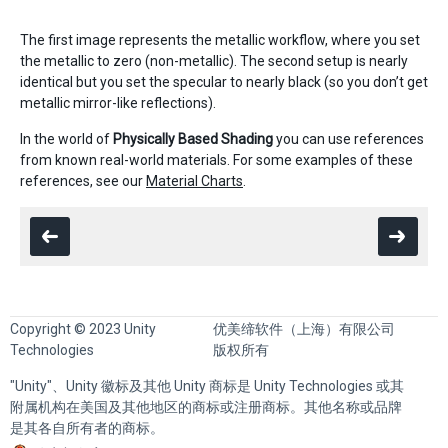
The first image represents the metallic workflow, where you set
the metallic to zero (non-metallic). The second setup is nearly
identical but you set the specular to nearly black (so you don’t get
metallic mirror-like reflections).
In the world of
Physically Based Shading
you can use references
from known real-world materials. For some examples of these
references, see our
Material Charts
.
Copyright © 2023 Unity
优美缔软件（上海）有限公司
Technologies
版权所有
"Unity"、Unity 徽标及其他 Unity 商标是 Unity Technologies 或其
附属机构在美国及其他地区的商标或注册商标。其他名称或品牌
是其各自所有者的商标。