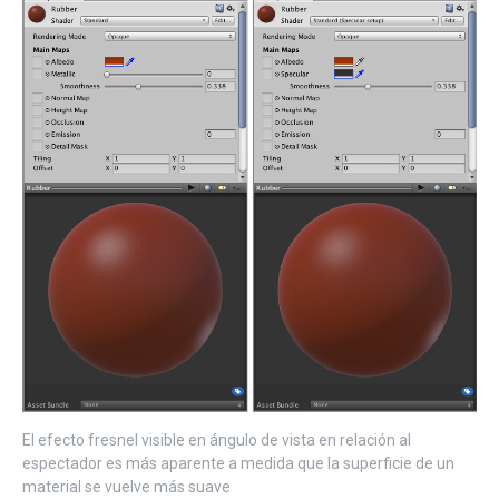
El efecto fresnel visible en ángulo de vista en relación al
espectador es más aparente a medida que la superficie de un
material se vuelve más suave