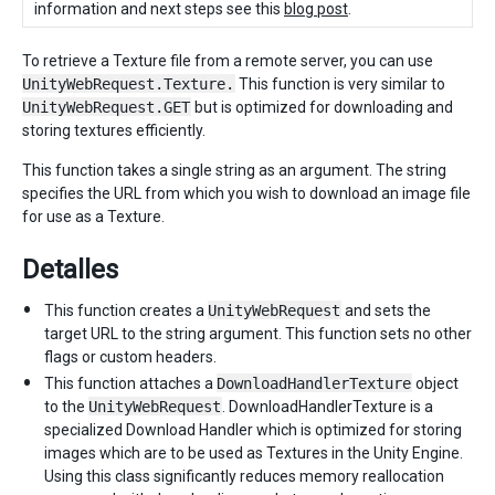
information and next steps see this
blog post
.
To retrieve a Texture file from a remote server, you can use
UnityWebRequest.Texture.
This function is very similar to
UnityWebRequest.GET
but is optimized for downloading and
storing textures efficiently.
This function takes a single string as an argument. The string
specifies the URL from which you wish to download an image file
for use as a Texture.
Detalles
This function creates a
UnityWebRequest
and sets the
target URL to the string argument. This function sets no other
flags or custom headers.
This function attaches a
DownloadHandlerTexture
object
to the
UnityWebRequest
. DownloadHandlerTexture is a
specialized Download Handler which is optimized for storing
images which are to be used as Textures in the Unity Engine.
Using this class significantly reduces memory reallocation