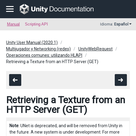
Manual
Scripting API
Idioma:
Español
Unity User Manual (2020.1)
Multijugador y Networking (redes)
UnityWebRequest
Operaciones comunes: utilizando HLAPI
Retrieving a Texture from an HTTP Server (GET)
Retrieving a Texture from an
HTTP Server (GET)
Note
: UNet is deprecated, and will be removed from Unity in
the future. A new system is under development. For more