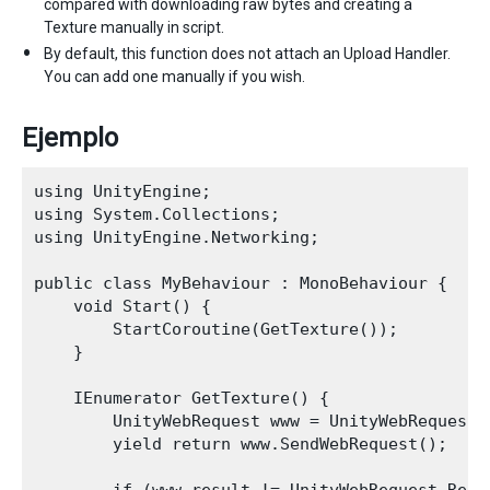
compared with downloading raw bytes and creating a
Texture manually in script.
By default, this function does not attach an Upload Handler.
You can add one manually if you wish.
Ejemplo
using UnityEngine;

using System.Collections;

using UnityEngine.Networking;

public class MyBehaviour : MonoBehaviour {

    void Start() {

        StartCoroutine(GetTexture());

    }

    IEnumerator GetTexture() {

        UnityWebRequest www = UnityWebRequestT
        yield return www.SendWebRequest();
