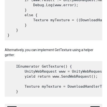
        if (www.result != UnityWebRequest.Resul
            Debug.Log(www.error);

        }

        else {

            Texture myTexture = ((DownloadHand
        }

    }

Alternatively, you can implement GetTexture using a helper
getter:
    IEnumerator GetTexture() {

        UnityWebRequest www = UnityWebRequestT
        yield return www.SendWebRequest();

        Texture myTexture = DownloadHandlerText