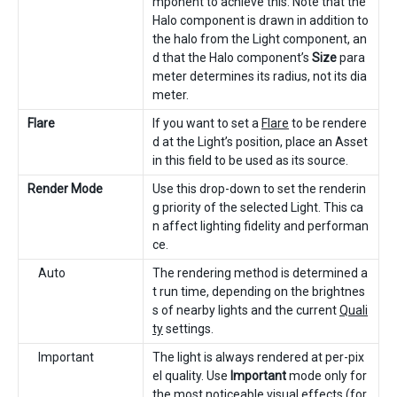
mponent to achieve this. Note that the
Halo component is drawn in addition to
the halo from the Light component, an
d that the Halo component’s
Size
para
meter determines its radius, not its dia
meter.
Flare
If you want to set a
Flare
to be rendere
d at the Light’s position, place an Asset
in this field to be used as its source.
Render Mode
Use this drop-down to set the renderin
g priority of the selected Light. This ca
n affect lighting fidelity and performan
ce.
Auto
The rendering method is determined a
t run time, depending on the brightnes
s of nearby lights and the current
Quali
ty
settings.
Important
The light is always rendered at per-pix
el quality. Use
Important
mode only for
the most noticeable visual effects (for