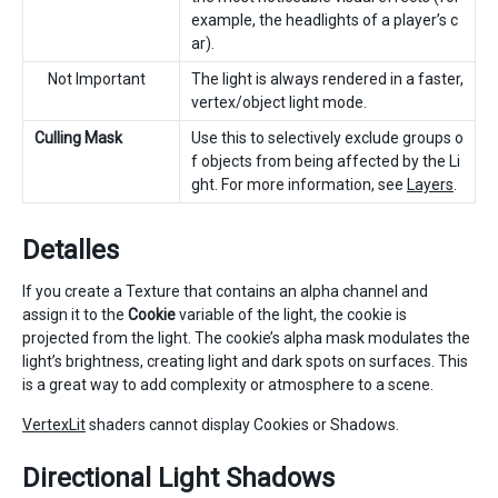
example, the headlights of a player’s c
ar).
Not Important
The light is always rendered in a faster,
vertex/object light mode.
Culling Mask
Use this to selectively exclude groups o
f objects from being affected by the Li
ght. For more information, see
Layers
.
Detalles
If you create a Texture that contains an alpha channel and
assign it to the
Cookie
variable of the light, the cookie is
projected from the light. The cookie’s alpha mask modulates the
light’s brightness, creating light and dark spots on surfaces. This
is a great way to add complexity or atmosphere to a scene.
VertexLit
shaders cannot display Cookies or Shadows.
Directional Light Shadows