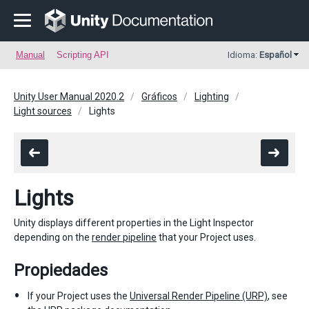
Manual
Scripting API
Idioma:
Español
Unity User Manual 2020.2
Gráficos
Lighting
Light sources
Lights
Lights
Unity displays different properties in the Light Inspector
depending on the
render pipeline
that your Project uses.
Propiedades
If your Project uses the
Universal Render Pipeline (URP)
, see