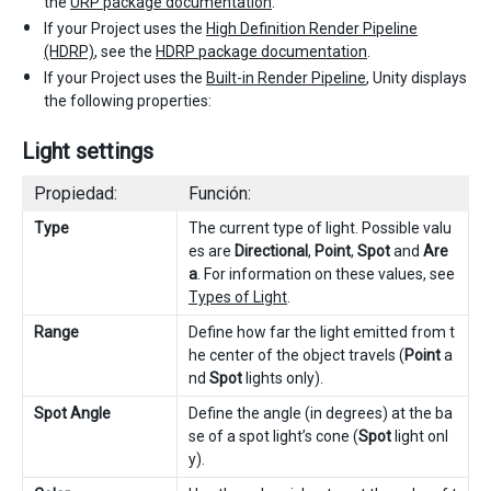
the
URP package documentation
.
If your Project uses the
High Definition Render Pipeline
(HDRP)
, see the
HDRP package documentation
.
If your Project uses the
Built-in Render Pipeline
, Unity displays
the following properties:
Light settings
Propiedad:
Función:
Type
The current type of light. Possible valu
es are
Directional
,
Point
,
Spot
and
Are
a
. For information on these values, see
Types of Light
.
Range
Define how far the light emitted from t
he center of the object travels (
Point
a
nd
Spot
lights only).
Spot Angle
Define the angle (in degrees) at the ba
se of a spot light’s cone (
Spot
light onl
y).