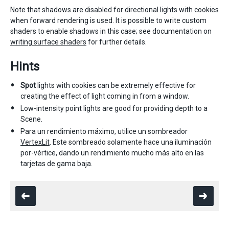
Note that shadows are disabled for directional lights with cookies
when forward rendering is used. It is possible to write custom
shaders to enable shadows in this case; see documentation on
writing surface shaders
for further details.
Hints
Spot
lights with cookies can be extremely effective for
creating the effect of light coming in from a window.
Low-intensity point lights are good for providing depth to a
Scene.
Para un rendimiento máximo, utilice un sombreador
VertexLit
. Este sombreado solamente hace una iluminación
por-vértice, dando un rendimiento mucho más alto en las
tarjetas de gama baja.