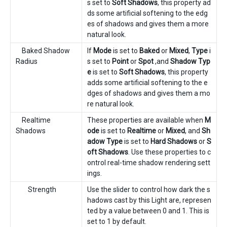
s set to
Soft Shadows
, this property ad
ds some artificial softening to the edg
es of shadows and gives them a more
natural look.
Baked Shadow
If
Mode
is set to
Baked
or
Mixed
,
Type
i
Radius
s set to
Point
or
Spot
,and
Shadow Typ
e
is set to
Soft Shadows
, this property
adds some artificial softening to the e
dges of shadows and gives them a mo
re natural look.
Realtime
These properties are available when
M
Shadows
ode
is set to
Realtime
or
Mixed
, and
Sh
adow Type
is set to
Hard Shadows
or
S
oft Shadows
. Use these properties to c
ontrol real-time shadow rendering sett
ings.
Strength
Use the slider to control how dark the s
hadows cast by this Light are, represen
ted by a value between 0 and 1. This is
set to 1 by default.