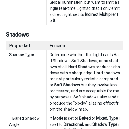
Global Illumination
, but want to limit a s
ingle real-time Light so that it only emit
s direct light, set its
Indirect Multiplier
t
o
0
.
Shadows
Propiedad:
Función:
Shadow Type
Determine whether this Light casts Har
d Shadows, Soft Shadows, or no shad
ows at all.
Hard Shadows
produces sha
dows with a sharp edge. Hard shadows
are not particularly realistic compared
to
Soft Shadows
but they involve less
processing, and are acceptable for ma
ny purposes. Soft shadows also tend t
o reduce the “blocky” aliasing effect fr
om the shadow map.
Baked Shadow
If
Mode
is set to
Baked
or
Mixed
,
Type
i
Angle
s set to
Directional
, and
Shadow Type
i