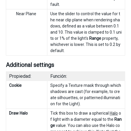
fault.
Near Plane
Use the slider to control the value for t
he near clip plane when rendering sha
dows, defined as a value between 0.1
and 10. This value is clamped to 0.1 uni
ts or 1% of the light’s
Range
property,
whichever is lower. This is set to 0.2 by
default.
Additional settings
Propiedad:
Función:
Cookie
Specify a Texture mask through which
shadows are cast (for example, to cre
ate silhouettes, or patterned illuminati
on for the Light).
Draw Halo
Tick this box to draw a spherical
Halo
o
f light with a diameter equal to the
Ran
ge
value. You can also use the Halo co