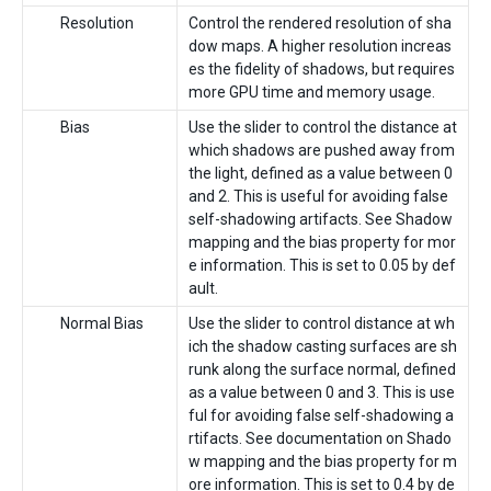
Resolution
Control the rendered resolution of sha
dow maps. A higher resolution increas
es the fidelity of shadows, but requires
more GPU time and memory usage.
Bias
Use the slider to control the distance at
which shadows are pushed away from
the light, defined as a value between 0
and 2. This is useful for avoiding false
self-shadowing artifacts. See Shadow
mapping and the bias property for mor
e information. This is set to 0.05 by def
ault.
Normal Bias
Use the slider to control distance at wh
ich the shadow casting surfaces are sh
runk along the surface normal, defined
as a value between 0 and 3. This is use
ful for avoiding false self-shadowing a
rtifacts. See documentation on Shado
w mapping and the bias property for m
ore information. This is set to 0.4 by de