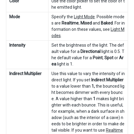
Color
Use the color picker to set the color of t
he emitted light.
Mode
Specify the
Light Mode
. Possible mode
s are
Realtime
,
Mixed
and
Baked
. For in
formation on these values, see
Light M
odes
.
Intensity
Set the brightness of the light. The def
ault value for a
Directional
light is 0.5. T
he default value for a
Point
,
Spot
or
Ar
ea
light is 1.
Indirect Multiplier
Use this value to vary the intensity of in
direct light. If you set
Indirect Multiplier
to a value lower than
1,
the bounced lig
ht becomes dimmer with every bounc
e. A value higher than
1
makes light bri
ghter with each bounce. This is useful,
for example, when a dark surface in sh
adow (such as the interior of a cave) n
eeds to be brighter in order to make de
tail visible. If you want to use
Realtime