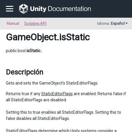
Manual
Scripting API
Idioma:
Español
GameObject
.isStatic
public bool
isStatic
;
Descripción
Gets and sets the GameObject's StaticEditorFlags.
Returns true if any
StaticEditorFlags
are enabled. Returns false if
all StaticEditorFlags are disabled.
Setting this to true enables all StaticEditorFlags. Setting this to
false disables all StaticEditorFlags.
StaticEditorFlags determine which Unity systems consider a