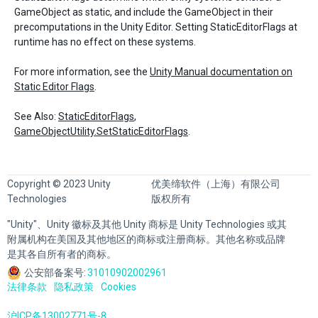
GameObject as static, and include the GameObject in their
precomputations in the Unity Editor. Setting StaticEditorFlags at
runtime has no effect on these systems.
For more information, see the
Unity Manual documentation on
Static Editor Flags
.
See Also:
StaticEditorFlags
,
GameObjectUtility.SetStaticEditorFlags
.
Copyright © 2023 Unity
优美缔软件（上海）有限公司
Technologies
版权所有
"Unity"、Unity 徽标及其他 Unity 商标是 Unity Technologies 或其
附属机构在美国及其他地区的商标或注册商标。其他名称或品牌
是其各自所有者的商标。
公安部备案号:
31010902002961
法律条款
隐私政策
Cookies
沪ICP备13002771号-8