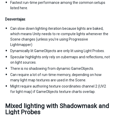
Fastest run-time performance among the common setups
listed here.
Desventajas
:
Can slow down lighting iteration because lights are baked,
which means Unity needs to re-compute lights whenever the
Scene changes (unless you’re using Progressive
Lightmapper)
Dynamically lit GameObjects are only lit using Light Probes.
Specular highlights only rely on cubemaps and reflections, not
on light sources.
There is no shadowing from dynamic GameObjects.
Can require a lot of run-time memory, depending on how
many light map textures are used in the Scene.
Might require authoring texture coordinates channel 2 (UV2
for light map) if GameObjects texture charts overlap.
Mixed lighting with Shadowmask and
Light Probes