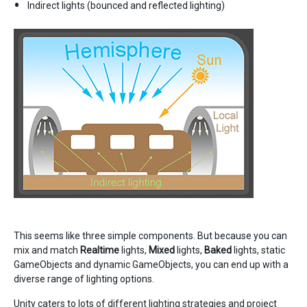
Indirect lights (bounced and reflected lighting)
This seems like three simple components. But because you can
mix and match
Realtime
lights,
Mixed
lights,
Baked
lights, static
GameObjects and dynamic GameObjects, you can end up with a
diverse range of lighting options.
Unity caters to lots of different lighting strategies and project