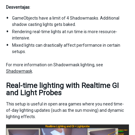
Desventajas
:
GameObjects have a limit of 4 Shadowmasks. Additional
shadow casting lights gets baked.
Rendering real-time lights at run time is more resource-
intensive.
Mixed lights can drastically affect performance in certain
setups.
For more information on Shadowmask lighting, see
Shadowmask
.
Real-time lighting with Realtime GI
and Light Probes
This setup is useful in open area games where you need time-
of-day lighting updates (such as the sun moving) and dynamic
lighting effects.