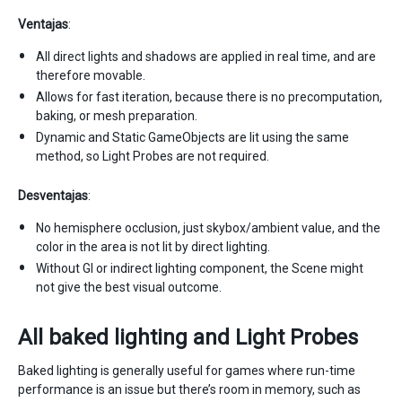
Ventajas
:
All direct lights and shadows are applied in real time, and are
therefore movable.
Allows for fast iteration, because there is no precomputation,
baking, or mesh preparation.
Dynamic and Static GameObjects are lit using the same
method, so Light Probes are not required.
Desventajas
:
No hemisphere occlusion, just skybox/ambient value, and the
color in the area is not lit by direct lighting.
Without GI or indirect lighting component, the Scene might
not give the best visual outcome.
All baked lighting and Light Probes
Baked lighting is generally useful for games where run-time
performance is an issue but there’s room in memory, such as