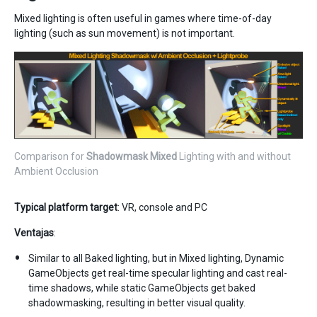
Mixed lighting is often useful in games where time-of-day
lighting (such as sun movement) is not important.
Comparison for
Shadowmask
Mixed
Lighting with and without
Ambient Occlusion
Typical platform target
: VR, console and PC
Ventajas
:
Similar to all Baked lighting, but in Mixed lighting, Dynamic
GameObjects get real-time specular lighting and cast real-
time shadows, while static GameObjects get baked
shadowmasking, resulting in better visual quality.