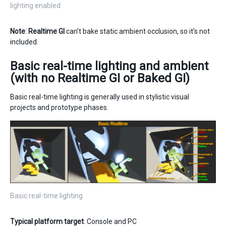
lighting enabled
Note
:
Realtime GI
can’t bake static ambient occlusion, so it’s not
included.
Basic real-time lighting and ambient
(with no Realtime GI or Baked GI)
Basic real-time lighting is generally used in stylistic visual
projects and prototype phases.
Basic real-time lighting
Typical platform target
: Console and PC