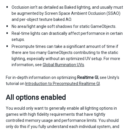
Occlusion isn’t as detailed as Baked lighting, and usually must
be augmented by Screen Space Ambient Occlusion (SSAO)
and per-object texture baked AO.
No area/light angle soft shadows for static GameObjects.
Real-time lights can drastically affect performance in certain
setups.
Precompute times can take a significant amount of time if
there are too many GameObjects contributing to the static
lighting, especially without an optimized UV setup. For more
information, see
Global Illumination UVs
.
For in-depth information on optimizing
Realtime GI
, see Unity’s
tutorial on
Introduction to Precomputed Realtime GI
.
All options enabled
You would only want to generally enable all lighting options in
games with high fidelity requirements that have tightly
controlled memory usage and performance limits. You should
only do this if you fully understand each individual system, and