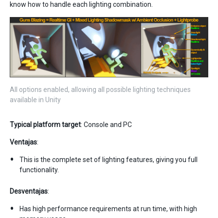
know how to handle each lighting combination.
All options enabled, allowing all possible lighting techniques
available in Unity
Typical platform target
: Console and PC
Ventajas
:
This is the complete set of lighting features, giving you full
functionality.
Desventajas
:
Has high performance requirements at run time, with high