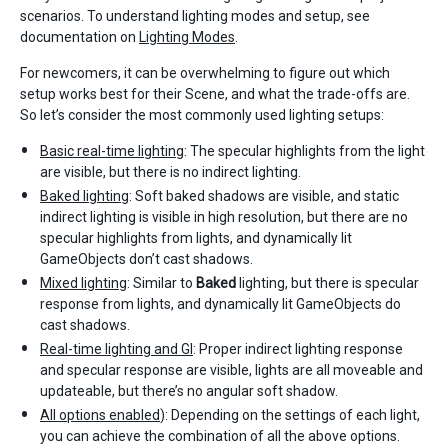
scenarios. To understand lighting modes and setup, see
documentation on
Lighting Modes
.
For newcomers, it can be overwhelming to figure out which
setup works best for their Scene, and what the trade-offs are.
So let’s consider the most commonly used lighting setups:
Basic real-time lighting
: The specular highlights from the light
are visible, but there is no indirect lighting.
Baked lighting
: Soft baked shadows are visible, and static
indirect lighting is visible in high resolution, but there are no
specular highlights from lights, and dynamically lit
GameObjects don’t cast shadows.
Mixed lighting
: Similar to
Baked
lighting, but there is specular
response from lights, and dynamically lit GameObjects do
cast shadows.
Real-time lighting and GI
: Proper indirect lighting response
and specular response are visible, lights are all moveable and
updateable, but there’s no angular soft shadow.
All options enabled
): Depending on the settings of each light,
you can achieve the combination of all the above options.