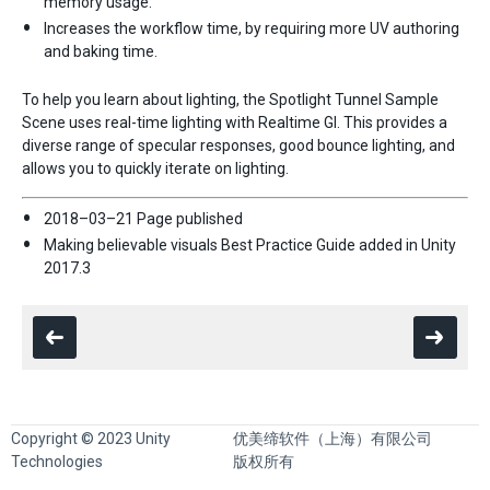
memory usage.
Increases the workflow time, by requiring more UV authoring
and baking time.
To help you learn about lighting, the Spotlight Tunnel Sample
Scene uses real-time lighting with Realtime GI. This provides a
diverse range of specular responses, good bounce lighting, and
allows you to quickly iterate on lighting.
2018–03–21 Page published
Making believable visuals Best Practice Guide added in Unity
2017.3
Copyright © 2023 Unity
优美缔软件（上海）有限公司
Technologies
版权所有