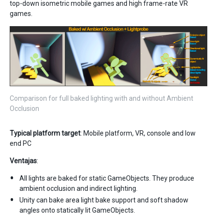
top-down isometric mobile games and high frame-rate VR
games.
Comparison for full baked lighting with and without Ambient
Occlusion
Typical platform target
: Mobile platform, VR, console and low
end PC
Ventajas
:
All lights are baked for static GameObjects. They produce
ambient occlusion and indirect lighting.
Unity can bake area light bake support and soft shadow
angles onto statically lit GameObjects.