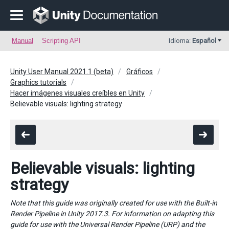
Manual
Scripting API
Idioma:
Español
Unity User Manual 2021.1 (beta)
Gráficos
Graphics tutorials
Hacer imágenes visuales creíbles en Unity
Believable visuals: lighting strategy
Believable visuals: lighting
strategy
Note that this guide was originally created for use with the Built-in
Render Pipeline in Unity 2017.3. For information on adapting this
guide for use with the Universal Render Pipeline (URP) and the