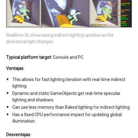
Realtime GI, showcasing indirect lighting updates as the
directional light changes
Typical platform target
: Console and PC
Ventajas
:
This allows for fast lighting iteration with real-time indirect
lighting.
Dynamic and static GameObjects get real-time specular
lighting and shadows.
Can use less memory than Baked lighting for indirect lighting.
Has a fixed CPU performance impact for updating global
illumination.
Desventajas
: