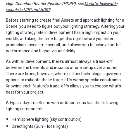
High Definition Render Pipeline (HDRP), see
Update: believable
visuals in URP and HDRP
.
Before starting to create final Assets and approach lighting for a
Scene, you need to figure out your lighting strategy. Altering your
lighting strategy late in development has a high impact on your
workflow. Taking the time to get this right before you enter
production saves time overall, and allows you to achieve better
performance and higher visual fidelity.
As with all development, there’s almost always a trade-off
between the benefits and impacts of one setup over another.
There are times, however, where certain technologies give you
options to mitigate these trade-offs within specific constraints.
Knowing each feature’s trade-offs allows you to choose what’s
best for your project.
A typical daytime Scene with outdoor areas has the following
lighting components:
Hemisphere lighting (sky contribution)
Direct lights (Sun + local lights)