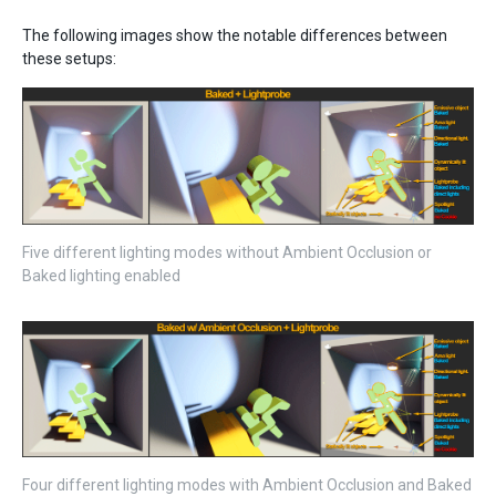
The following images show the notable differences between
these setups:
Five different lighting modes without Ambient Occlusion or
Baked lighting enabled
Four different lighting modes with Ambient Occlusion and Baked