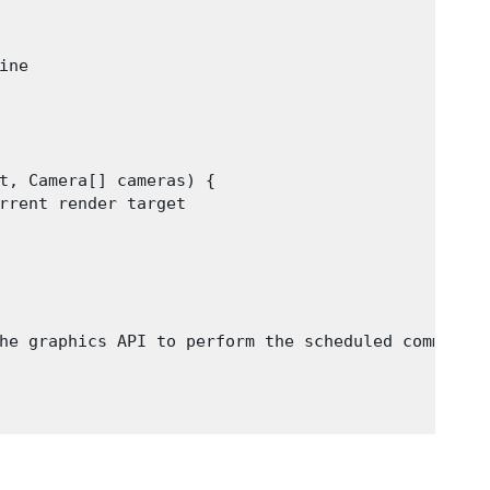
ne

t, Camera[] cameras) {

rrent render target

he graphics API to perform the scheduled commands
