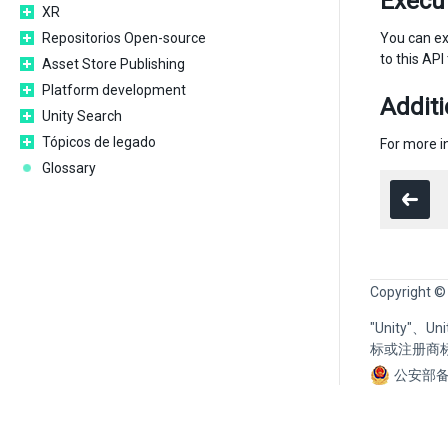
Execu
XR
Repositorios Open-source
You can ex
to this API
Asset Store Publishing
Platform development
Additi
Unity Search
Tópicos de legado
For more 
Glossary
Copyright ©
"Unity"、
标或注册商
公安部备