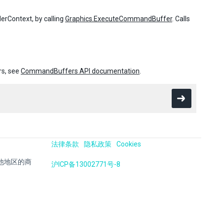
rContext, by calling
Graphics.ExecuteCommandBuffer
. Calls
rs, see
CommandBuffers API documentation
.
法律条款
隐私政策
Cookies
国及其他地区的商
沪ICP备13002771号-8