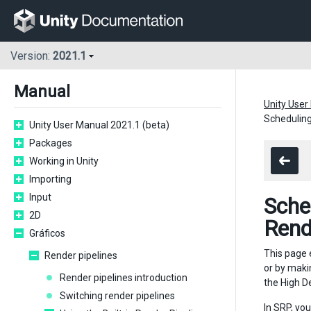
Version:
2021.1
Manual
Unity User
Scheduling
Unity User Manual 2021.1 (beta)
Packages
Working in Unity
Importing
Input
Sche
2D
Rend
Gráficos
This page 
Render pipelines
or by maki
Render pipelines introduction
the High D
Switching render pipelines
In SRP, yo