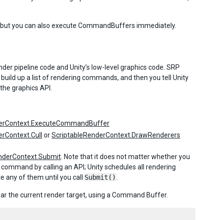
t, but you can also execute CommandBuffers immediately.
der pipeline code and Unity’s low-level graphics code. SRP
uild up a list of rendering commands, and then you tell Unity
 the graphics API.
derContext.ExecuteCommandBuffer
rContext.Cull
or
ScriptableRenderContext.DrawRenderers
nderContext.Submit
. Note that it does not matter whether you
mmand by calling an API; Unity schedules all rendering
any of them until you call
Submit()
.
r the current render target, using a Command Buffer.