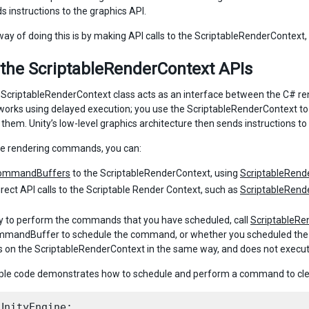
s instructions to the graphics API.
ay of doing this is by making API calls to the ScriptableRenderContex
 the ScriptableRenderContext APIs
e ScriptableRenderContext class acts as an interface between the C# ren
works using delayed execution; you use the ScriptableRenderContext to b
them. Unity’s low-level graphics architecture then sends instructions to
le rendering commands, you can:
ommandBuffers
to the ScriptableRenderContext, using
ScriptableRen
rect API calls to the Scriptable Render Context, such as
ScriptableRende
ity to perform the commands that you have scheduled, call
ScriptableRe
mandBuffer to schedule the command, or whether you scheduled the co
n the ScriptableRenderContext in the same way, and does not execute 
le code demonstrates how to schedule and perform a command to clea
UnityEngine;
