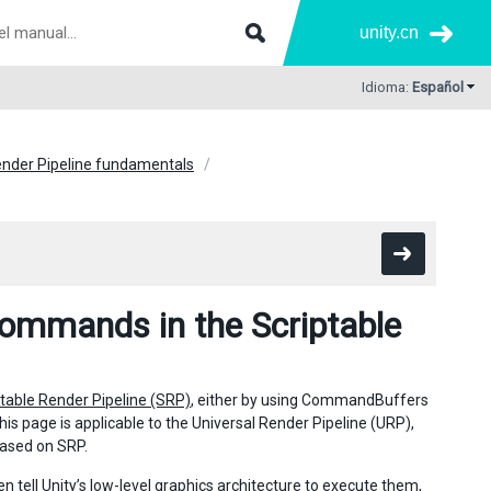
unity.cn
Idioma:
Español
ender Pipeline fundamentals
commands in the Scriptable
ptable Render Pipeline (SRP)
, either by using CommandBuffers
is page is applicable to the Universal Render Pipeline (URP),
based on SRP.
 tell Unity’s low-level graphics architecture to execute them,