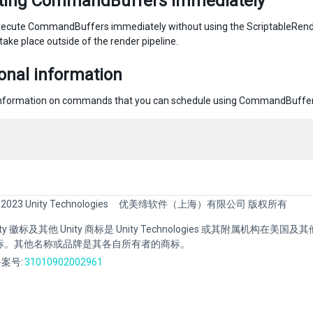
ting CommandBuffers immediately
ecute CommandBuffers immediately without using the ScriptableRende
 take place outside of the render pipeline.
onal information
information on commands that you can schedule using CommandBuffe
 2023 Unity Technologies
优美缔软件（上海）有限公司 版权所有
Unity 徽标及其他 Unity 商标是 Unity Technologies 或其附属机构在美
标。其他名称或品牌是其各自所有者的商标。
案号:
31010902002961