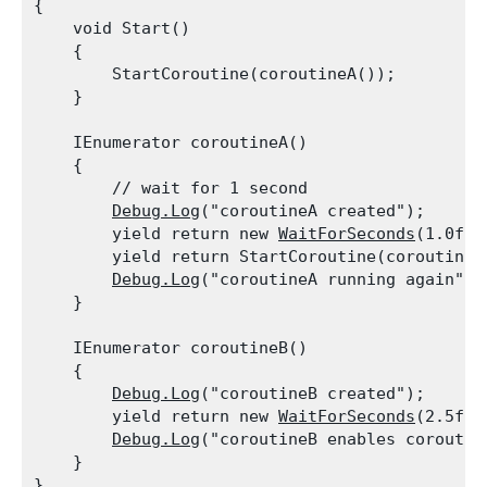
{

    void Start()

    {

        StartCoroutine(coroutineA());

    }
    IEnumerator coroutineA()

    {

        // wait for 1 second

Debug.Log
("coroutineA created");

        yield return new 
WaitForSeconds
(1.0f);

        yield return StartCoroutine(coroutineB(
Debug.Log
("coroutineA running again");

    }
    IEnumerator coroutineB()

    {

Debug.Log
("coroutineB created");

        yield return new 
WaitForSeconds
(2.5f);

Debug.Log
("coroutineB enables coroutine
    }
