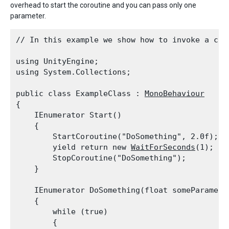
overhead to start the coroutine and you can pass only one
parameter.
// In this example we show how to invoke a cor
using UnityEngine;

using System.Collections;
public class ExampleClass : 
MonoBehaviour
{

    IEnumerator Start()

    {

        StartCoroutine("DoSomething", 2.0f);

        yield return new 
WaitForSeconds
(1);

        StopCoroutine("DoSomething");

    }
    IEnumerator DoSomething(float someParameter
    {

        while (true)

        {
