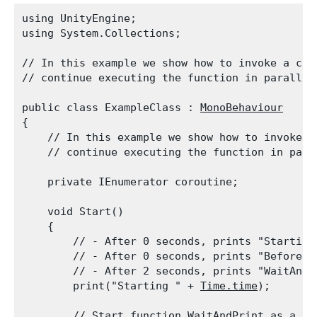
using UnityEngine;

using System.Collections;
// In this example we show how to invoke a coro
// continue executing the function in parallel
public class ExampleClass : 
MonoBehaviour
{

    // In this example we show how to invoke a 
    // continue executing the function in para
    private IEnumerator coroutine;
    void Start()

    {

        // - After 0 seconds, prints "Starting 
        // - After 0 seconds, prints "Before W
        // - After 2 seconds, prints "WaitAndPr
        print("Starting " + 
Time.time
);
        // Start function WaitAndPrint as a co