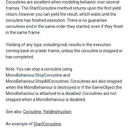
Coroutines are excellent when modeling behavior over several
frames. The StartCoroutine method returns upon the first yield
return, however you can yield the result, which waits until the
coroutine has finished execution. There is no guarantee
coroutines end in the same order they started, even if they finish
in the same frame.
Yielding of any type, including null, results in the execution
coming back on a later frame, unless the coroutine is stopped or
has completed.
Note: You can stop a coroutine using
MonoBehaviour.StopCoroutine and
MonoBehaviour.StopAllCoroutines. Coroutines are also stopped
when the MonoBehaviour is destroyed or if the GameObject the
MonoBehaviour is attached to is disabled. Coroutines are not
stopped when a MonoBehaviour is disabled.
See also:
Coroutine
,
YieldInstruction
An example of
StartCoroutine
: