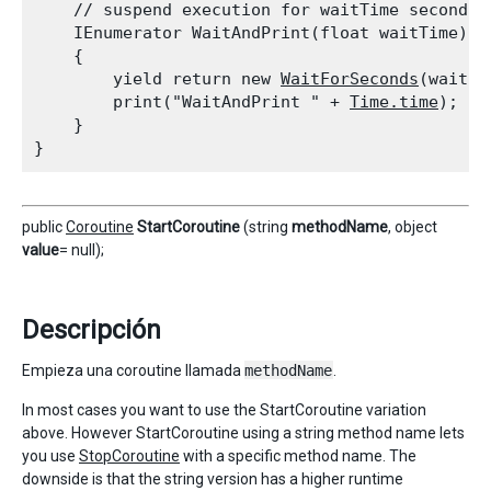
    // suspend execution for waitTime seconds

    IEnumerator WaitAndPrint(float waitTime)

    {

        yield return new 
WaitForSeconds
(waitTim
        print("WaitAndPrint " + 
Time.time
);

    }

public
Coroutine
StartCoroutine
(string
methodName
, object
value
= null);
Descripción
Empieza una coroutine llamada
methodName
.
In most cases you want to use the StartCoroutine variation
above. However StartCoroutine using a string method name lets
you use
StopCoroutine
with a specific method name. The
downside is that the string version has a higher runtime