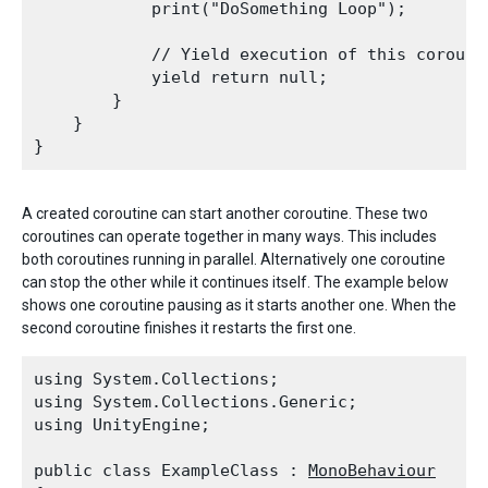
            print("DoSomething Loop");
            // Yield execution of this corouti
            yield return null;

        }

    }

A created coroutine can start another coroutine. These two
coroutines can operate together in many ways. This includes
both coroutines running in parallel. Alternatively one coroutine
can stop the other while it continues itself. The example below
shows one coroutine pausing as it starts another one. When the
second coroutine finishes it restarts the first one.
using System.Collections;

using System.Collections.Generic;

using UnityEngine;
public class ExampleClass : 
MonoBehaviour