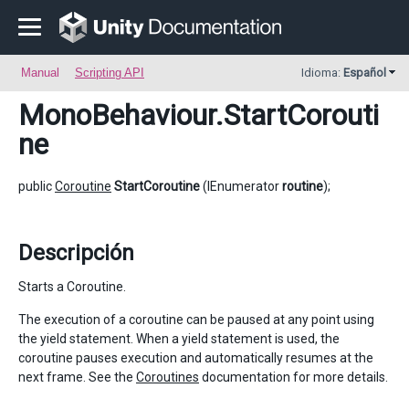
Manual
Scripting API
Idioma:
Español
MonoBehaviour
.StartCorouti
ne
public
Coroutine
StartCoroutine
(IEnumerator
routine
);
Descripción
Starts a Coroutine.
The execution of a coroutine can be paused at any point using
the yield statement. When a yield statement is used, the
coroutine pauses execution and automatically resumes at the
next frame. See the
Coroutines
documentation for more details.