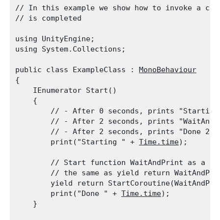
// In this example we show how to invoke a cor
// is completed
using UnityEngine;

using System.Collections;
public class ExampleClass : 
MonoBehaviour
{

    IEnumerator Start()

    {

        // - After 0 seconds, prints "Starting 
        // - After 2 seconds, prints "WaitAndPr
        // - After 2 seconds, prints "Done 2.0"
        print("Starting " + 
Time.time
);
        // Start function WaitAndPrint as a co
        // the same as yield return WaitAndPrin
        yield return StartCoroutine(WaitAndPrin
        print("Done " + 
Time.time
);

    }