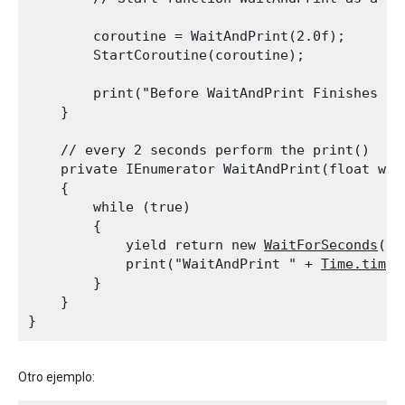
        coroutine = WaitAndPrint(2.0f);

        StartCoroutine(coroutine);
        print("Before WaitAndPrint Finishes " 
    }
    // every 2 seconds perform the print()

    private IEnumerator WaitAndPrint(float wait
    {

        while (true)

        {

            yield return new 
WaitForSeconds
(wa
            print("WaitAndPrint " + 
Time.time
);
        }

    }

Otro ejemplo: