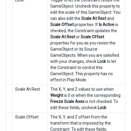
Lock
Toggle to let the Constraint resize the
GameObject. Uncheck this property to
edit the scale of this GameObject. You
can also edit the
Scale At Rest
and
Scale Offset
properties. If
Is Active
is
checked, the Constraint updates the
Scale At Rest
or
Scale Offset
properties for you as you resize the
GameObject or its Source
GameObjects. When you are satisfied
with your changes, check
Lock
to let
the Constraint to control this
GameObject. This property has no
effect in Play Mode.
Scale At Rest
The X, Y, and Z values to use when
Weight
is 0 or when the corresponding
Freeze Scale Axes
is not checked. To
edit these fields, uncheck
Lock
.
Scale Offset
The X, Y, and Z offset from the
transform that is imposed by the
Constraint. To edit these fields,