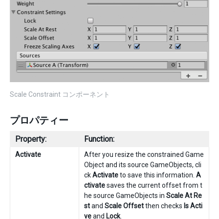
Scale Constraint コンポーネント
プロパティー
Property:
Function:
Activate
After you resize the constrained Game
Object and its source GameObjects, cli
ck
Activate
to save this information.
A
ctivate
saves the current offset from t
he source GameObjects in
Scale At Re
st
and
Scale Offset
then checks
Is Acti
ve
and
Lock
.