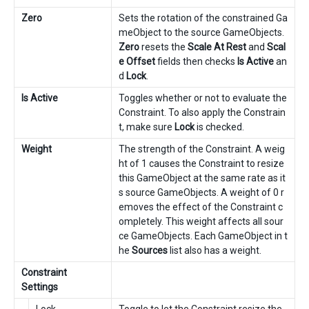
Zero
Sets the rotation of the constrained Ga
meObject to the source GameObjects.
Zero
resets the
Scale At Rest
and
Scal
e Offset
fields then checks
Is Active
an
d
Lock
.
Is Active
Toggles whether or not to evaluate the
Constraint. To also apply the Constrain
t, make sure
Lock
is checked.
Weight
The strength of the Constraint. A weig
ht of 1 causes the Constraint to resize
this GameObject at the same rate as it
s source GameObjects. A weight of 0 r
emoves the effect of the Constraint c
ompletely. This weight affects all sour
ce GameObjects. Each GameObject in t
he
Sources
list also has a weight.
Constraint
Settings