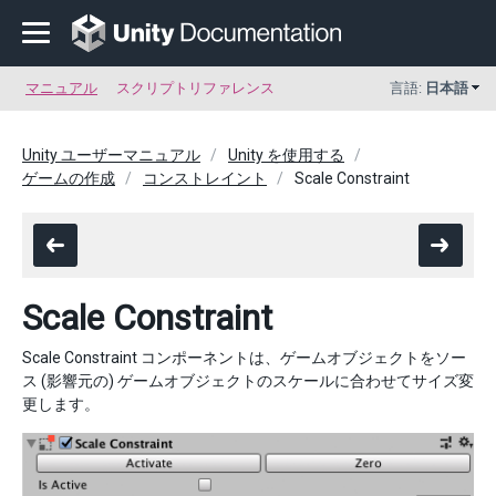
マニュアル
スクリプトリファレンス
言語:
日本語
Unity ユーザーマニュアル
Unity を使用する
ゲームの作成
コンストレイント
Scale Constraint
Scale Constraint
Scale Constraint コンポーネントは、ゲームオブジェクトをソー
ス (影響元の) ゲームオブジェクトのスケールに合わせてサイズ変
更します。