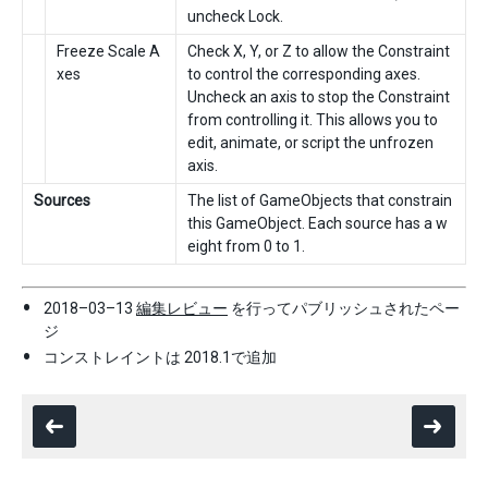
uncheck Lock.
Freeze Scale A
Check X, Y, or Z to allow the Constraint
xes
to control the corresponding axes.
Uncheck an axis to stop the Constraint
from controlling it. This allows you to
edit, animate, or script the unfrozen
axis.
Sources
The list of GameObjects that constrain
this GameObject. Each source has a w
eight from 0 to 1.
2018–03–13
編集レビュー
を行ってパブリッシュされたペー
ジ
コンストレイントは 2018.1で追加