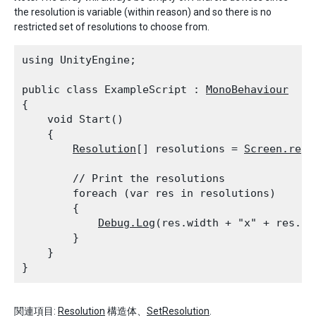
the resolution is variable (within reason) and so there is no
restricted set of resolutions to choose from.
using UnityEngine;
public class ExampleScript : 
MonoBehaviour
{

    void Start()

    {

Resolution
[] resolutions = 
Screen.reso
        // Print the resolutions

        foreach (var res in resolutions)

        {

Debug.Log
(res.width + "x" + res.he
        }

    }

関連項目:
Resolution
構造体、
SetResolution
.