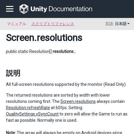
マニュアル
スクリプトリファレンス
言語:
日本語
Screen
.resolutions
public static Resolution[]
resolutions
;
説明
All full-screen resolutions supported by the monitor (Read Only).
The returned resolutions are sorted by width with lower
resolutions coming first. The
Screen.resolutions
always contain
Resolution.refreshRate
at 60fps. Setting
QualitySettings.vSyncCount
to zero will allow the Game to run as
fast as possible. Normally one is used.
Note:
The array will always be empty on Android devices since