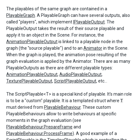
The playables of the same graph are contained in a
PlayableGraph
. A PlayableGraph can have several outputs, also
called "players", which implement
IPlayableOutput
. The
PlayableOutput takes the result of their source playable and
apply it to an object in the Scene. For instance, the
AnimationPlayableOutput
is linked to a playable node in the
graph (the "source playable") and to an
Animator
in the Scene.
When the graph is played, the animation pose resulting of the
graph evaluation is applied by the Animator. There are as many
PlayableOutputs as there are different playable types:
AnimationPlayableOutput
,
AudioPlayableOutput
,
TexturePlayableOutput
,
ScriptPlayableOutput
, etc...
The ScriptPlayable<T> is a special kind of playable. It's main role
is to be a "custom" playable. It is a templated struct where
T
must derived from
PlayableBehaviour
. These custom
PlayableBehaviours allow to write behaviours at specific
moments in the graph evaluation (see
PlayableBehaviour.PrepareFrame
and
PlayableBehaviour.ProcessFrame
). A good example of a