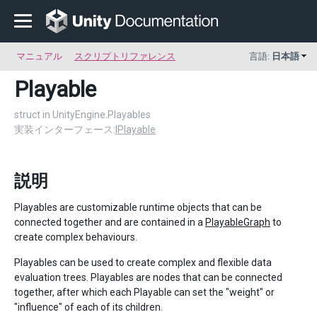
マニュアル
スクリプトリファレンス
言語:
日本語
Playable
struct in UnityEngine.Playables
実装インターフェース:
IPlayable
説明
Playables are customizable runtime objects that can be
connected together and are contained in a
PlayableGraph
to
create complex behaviours.
Playables can be used to create complex and flexible data
evaluation trees. Playables are nodes that can be connected
together, after which each Playable can set the "weight" or
"influence" of each of its children.