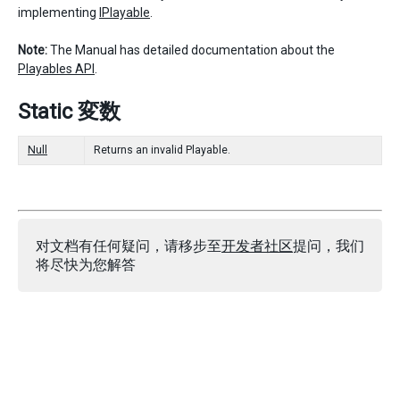
implementing
IPlayable
.
Note:
The Manual has detailed documentation about the
Playables API
.
Static 変数
Null
Returns an invalid Playable.
对文档有任何疑问，请移步至
开发者社区
提问，我们
将尽快为您解答