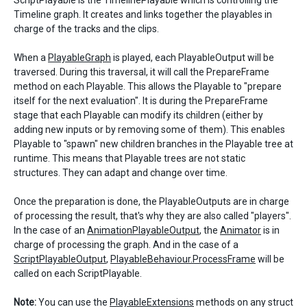
ScriptPlayable is the TimelinePlayable which is controlling the
Timeline graph. It creates and links together the playables in
charge of the tracks and the clips.
When a
PlayableGraph
is played, each PlayableOutput will be
traversed. During this traversal, it will call the PrepareFrame
method on each Playable. This allows the Playable to "prepare
itself for the next evaluation". It is during the PrepareFrame
stage that each Playable can modify its children (either by
adding new inputs or by removing some of them). This enables
Playable to "spawn" new children branches in the Playable tree at
runtime. This means that Playable trees are not static
structures. They can adapt and change over time.
Once the preparation is done, the PlayableOutputs are in charge
of processing the result, that's why they are also called "players".
In the case of an
AnimationPlayableOutput
, the
Animator
is in
charge of processing the graph. And in the case of a
ScriptPlayableOutput
,
PlayableBehaviour.ProcessFrame
will be
called on each ScriptPlayable.
Note:
You can use the
PlayableExtensions
methods on any struct