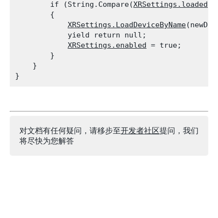
        if (String.Compare(
XRSettings.loadedDe
        {

XRSettings.LoadDeviceByName
(newDev
            yield return null;

XRSettings.enabled
 = true;

        }

    }

对文档有任何疑问，请移步至
开发者社区
提问，我们
将尽快为您解答