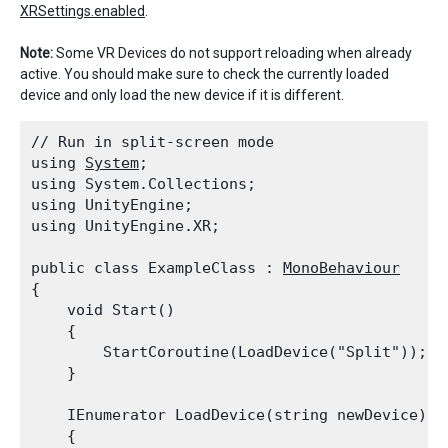
XRSettings.enabled
.
Note:
Some VR Devices do not support reloading when already
active. You should make sure to check the currently loaded
device and only load the new device if it is different.
// Run in split-screen mode

using 
System
;

using System.Collections;

using UnityEngine;

using UnityEngine.XR;
public class ExampleClass : 
MonoBehaviour
{

    void Start()

    {

        StartCoroutine(LoadDevice("Split"));

    }
    IEnumerator LoadDevice(string newDevice)

    {
