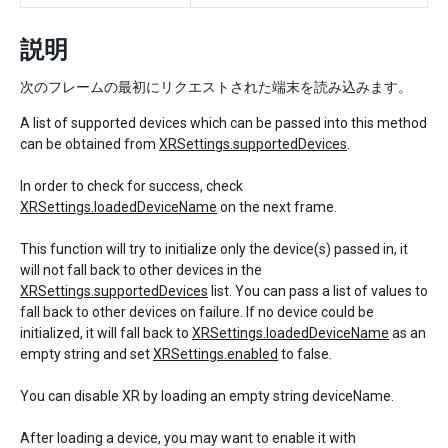
説明
次のフレームの最初にリクエストされた端末を読み込みます。
A list of supported devices which can be passed into this method
can be obtained from
XRSettings.supportedDevices
.
In order to check for success, check
XRSettings.loadedDeviceName
on the next frame.
This function will try to initialize only the device(s) passed in, it
will not fall back to other devices in the
XRSettings.supportedDevices
list. You can pass a list of values to
fall back to other devices on failure. If no device could be
initialized, it will fall back to
XRSettings.loadedDeviceName
as an
empty string and set
XRSettings.enabled
to false.
You can disable XR by loading an empty string deviceName.
After loading a device, you may want to enable it with