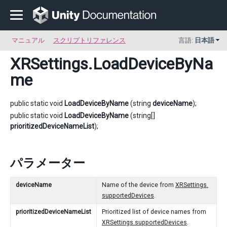
マニュアル
スクリプトリファレンス
言語:
日本語
XRSettings
.LoadDeviceByNa
me
public static void
LoadDeviceByName
(string
deviceName
);
public static void
LoadDeviceByName
(string[]
prioritizedDeviceNameList
);
パラメーター
deviceName
Name of the device from
XRSettings.
supportedDevices
.
prioritizedDeviceNameList
Prioritized list of device names from
XRSettings.supportedDevices
.