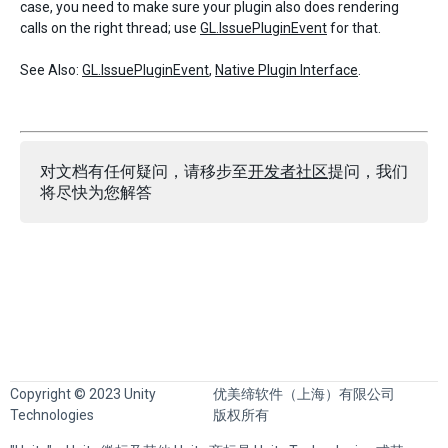
case, you need to make sure your plugin also does rendering
calls on the right thread; use
GL.IssuePluginEvent
for that.
See Also:
GL.IssuePluginEvent
,
Native Plugin Interface
.
对文档有任何疑问，请移步至
开发者社区
提问，我们
将尽快为您解答
Copyright © 2023 Unity
优美缔软件（上海）有限公司
Technologies
版权所有