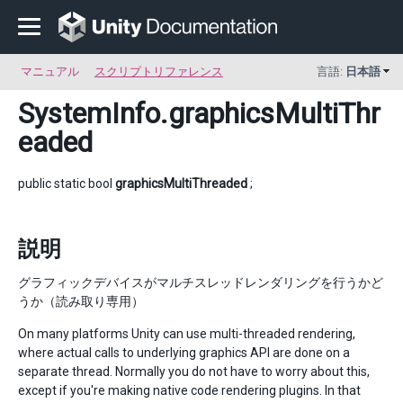
マニュアル
スクリプトリファレンス
言語:
日本語
SystemInfo
.graphicsMultiThr
eaded
public static bool
graphicsMultiThreaded
;
説明
グラフィックデバイスがマルチスレッドレンダリングを行うかど
うか（読み取り専用）
On many platforms Unity can use multi-threaded rendering,
where actual calls to underlying graphics API are done on a
separate thread. Normally you do not have to worry about this,
except if you're making native code rendering plugins. In that