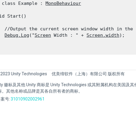
 class Example : 
MonoBehaviour
id Start()

  //Output the current screen window width in the c
Debug.Log
("
Screen
 Width : " + 
Screen.width
);

 2023 Unity Technologies
优美缔软件（上海）有限公司 版权所有
Unity 徽标及其他 Unity 商标是 Unity Technologies 或其附属机构在美
标。其他名称或品牌是其各自所有者的商标。
案号:
31010902002961