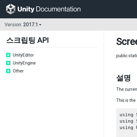
Version:
2017.1
Scre
스크립팅 API
UnityEditor
public stat
UnityEngine
Other
설명
The curren
This is the
using 
using 
using 