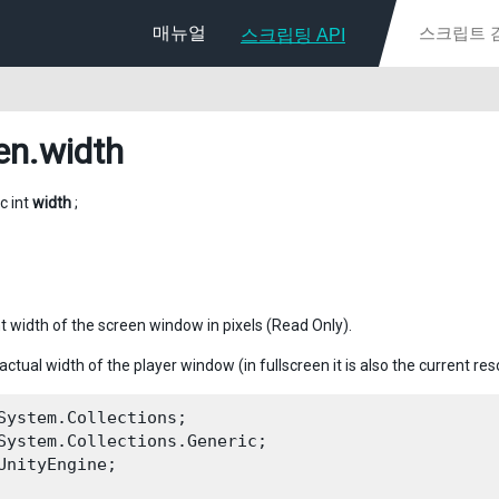
매뉴얼
스크립팅 API
en
.width
ic int
width
;
t width of the screen window in pixels (Read Only).
 actual width of the player window (in fullscreen it is also the current res
System.Collections;

System.Collections.Generic;

UnityEngine;