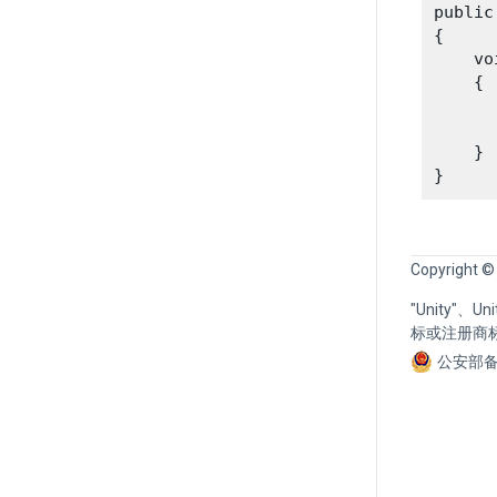
public
{

    vo
    {

      
    }

Copyright ©
"Unity"、
标或注册商
公安部备