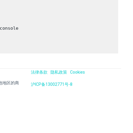
onsole

法律条款
隐私政策
Cookies
国及其他地区的商
沪ICP备13002771号-8