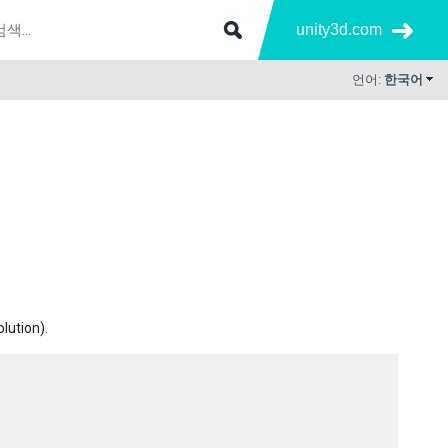
unity3d.com
언어:
한국어
olution).