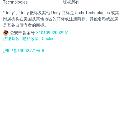
Technologies
版权所有
"Unity"、Unity 徽标及其他 Unity 商标是 Unity Technologies 或其
附属机构在美国及其他地区的商标或注册商标。其他名称或品牌
是其各自所有者的商标。
公安部备案号:
31010902002961
法律条款
隐私政策
Cookies
沪ICP备13002771号-8