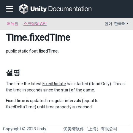
매뉴얼
스크립팅 API
언어:
한국어
Time
.fixedTime
public static float
fixedTime
;
설명
The time the latest
FixedUpdate
has started (Read Only). This is
the time in seconds since the start of the game.
Fixed time is updated in regular intervals (equal to
fixedDeltaTime
) until
time
property is reached.
Copyright © 2023 Unity
优美缔软件（上海）有限公司