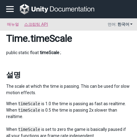
매뉴얼
스크립팅 API
언어:
한국어
Time
.timeScale
public static float
timeScale
;
설명
The scale at which the time is passing. This can be used for slow
motion effects.
When
timeScale
is 1.0 the time is passing as fast as realtime.
When
timeScale
is 0.5 the time is passing 2x slower than
realtime.
When
timeScale
is set to zero the game is basically paused if
all your functions are frame rate independent.