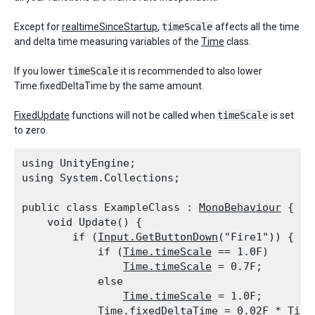
Except for
realtimeSinceStartup
,
timeScale
affects all the time
and delta time measuring variables of the
Time
class.
If you lower
timeScale
it is recommended to also lower
Time.fixedDeltaTime by the same amount.
FixedUpdate
functions will not be called when
timeScale
is set
to zero.
using UnityEngine;

using System.Collections;
public class ExampleClass : 
MonoBehaviour
 {

    void Update() {

        if (
Input.GetButtonDown
("Fire1")) {

            if (
Time.timeScale
 == 1.0F)

Time.timeScale
 = 0.7F;

            else

Time.timeScale
 = 1.0F;

Time.fixedDeltaTime
 = 0.02F * 
Time