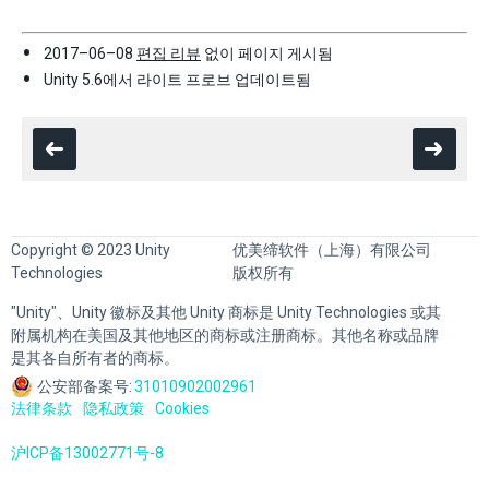
2017–06–08
편집 리뷰
없이 페이지 게시됨
Unity 5.6에서 라이트 프로브 업데이트됨
Copyright © 2023 Unity
优美缔软件（上海）有限公司
Technologies
版权所有
"Unity"、Unity 徽标及其他 Unity 商标是 Unity Technologies 或其
附属机构在美国及其他地区的商标或注册商标。其他名称或品牌
是其各自所有者的商标。
公安部备案号:
31010902002961
法律条款
隐私政策
Cookies
沪ICP备13002771号-8