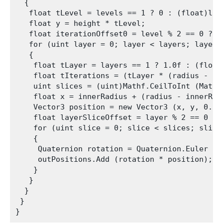
  {

   float tLevel = levels == 1 ? 0 : (float)lev
   float y = height * tLevel;

   float iterationOffset0 = level % 2 == 0 ? 0.
   for (uint layer = 0; layer < layers; layer++
   {

    float tLayer = layers == 1 ? 1.0f : (float
    float tIterations = (tLayer * (radius - in
    uint slices = (uint)Mathf.CeilToInt (Mathf
    float x = innerRadius + (radius - innerRadi
    Vector3 position = new Vector3 (x, y, 0.0f)
    float layerSliceOffset = layer % 2 == 0 ? 0
    for (uint slice = 0; slice < slices; slice+
    {

     Quaternion rotation = Quaternion.Euler (0
     outPositions.Add (rotation * position);

    }

   }

  }

 }
