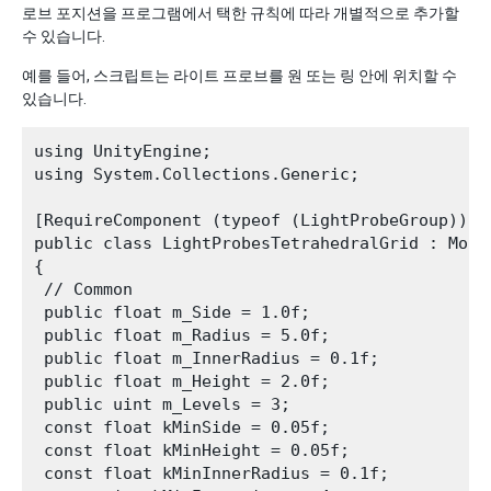
로브 포지션을 프로그램에서 택한 규칙에 따라 개별적으로 추가할
수 있습니다.
예를 들어, 스크립트는 라이트 프로브를 원 또는 링 안에 위치할 수
있습니다.
using UnityEngine;

using System.Collections.Generic;

[RequireComponent (typeof (LightProbeGroup))]

public class LightProbesTetrahedralGrid : MonoB
{

 // Common

 public float m_Side = 1.0f;

 public float m_Radius = 5.0f;

 public float m_InnerRadius = 0.1f;

 public float m_Height = 2.0f;

 public uint m_Levels = 3;

 const float kMinSide = 0.05f;

 const float kMinHeight = 0.05f;

 const float kMinInnerRadius = 0.1f;
