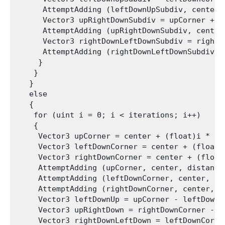
      AttemptAdding (leftDownUpSubdiv, center,
      Vector3 upRightDownSubdiv = upCorner + u
      AttemptAdding (upRightDownSubdiv, center
      Vector3 rightDownLeftDownSubdiv = rightD
      AttemptAdding (rightDownLeftDownSubdiv, 
     }

    }

   }

   else

   {

    for (uint i = 0; i < iterations; i++)

    {

     Vector3 upCorner = center + (float)i * (2
     Vector3 leftDownCorner = center + (float)
     Vector3 rightDownCorner = center + (float
     AttemptAdding (upCorner, center, distance
     AttemptAdding (leftDownCorner, center, di
     AttemptAdding (rightDownCorner, center, d
     Vector3 leftDownUp = upCorner - leftDownCo
     Vector3 upRightDown = rightDownCorner - up
     Vector3 rightDownLeftDown = leftDownCorner