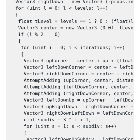
  Vector3 rightDown = new Vector3 (-props.insc
  for (uint l = 0; l < levels; l++)

  {

   float tLevel = levels == 1 ? 0 : (float)l / 
   Vector3 center = new Vector3 (0.0f, tLevel *
   if (l % 2 == 0)

   {

    for (uint i = 0; i < iterations; i++)

    {

     Vector3 upCorner = center + up + (float)i
     Vector3 leftDownCorner = center + leftDow
     Vector3 rightDownCorner = center + rightD
     AttemptAdding (upCorner, center, distance
     AttemptAdding (leftDownCorner, center, di
     AttemptAdding (rightDownCorner, center, d
     Vector3 leftDownUp = upCorner - leftDownCo
     Vector3 upRightDown = rightDownCorner - up
     Vector3 rightDownLeftDown = leftDownCorner
     uint subdiv = 3 * i + 1;

     for (uint s = 1; s < subdiv; s++)

     {

      Vector3 leftDownUpSubdiv = leftDownCorne