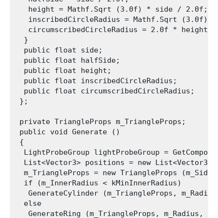
   height = Mathf.Sqrt (3.0f) * side / 2.0f;

   inscribedCircleRadius = Mathf.Sqrt (3.0f) * 
   circumscribedCircleRadius = 2.0f * height / 
  }

  public float side;

  public float halfSide;

  public float height;

  public float inscribedCircleRadius;

  public float circumscribedCircleRadius;

 };

 private TriangleProps m_TriangleProps;

 public void Generate ()

 {

  LightProbeGroup lightProbeGroup = GetComponen
  List<Vector3> positions = new List<Vector3> (
  m_TriangleProps = new TriangleProps (m_Side);
  if (m_InnerRadius < kMinInnerRadius)

   GenerateCylinder (m_TriangleProps, m_Radius
  else

   GenerateRing (m_TriangleProps, m_Radius, m_