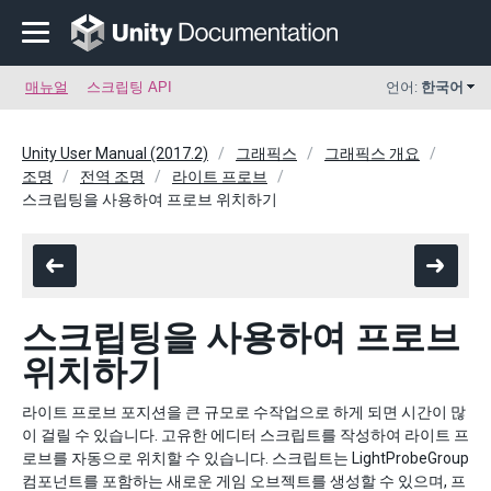
매뉴얼
스크립팅 API
언어:
한국어
Unity User Manual (2017.2)
그래픽스
그래픽스 개요
조명
전역 조명
라이트 프로브
스크립팅을 사용하여 프로브 위치하기
스크립팅을 사용하여 프로브
위치하기
라이트 프로브 포지션을 큰 규모로 수작업으로 하게 되면 시간이 많
이 걸릴 수 있습니다. 고유한 에디터 스크립트를 작성하여 라이트 프
로브를 자동으로 위치할 수 있습니다. 스크립트는 LightProbeGroup
컴포넌트를 포함하는 새로운 게임 오브젝트를 생성할 수 있으며, 프