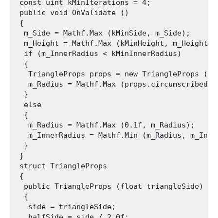
 const uint kMinIterations = 4;

 public void OnValidate ()

 {

  m_Side = Mathf.Max (kMinSide, m_Side);

  m_Height = Mathf.Max (kMinHeight, m_Height);

  if (m_InnerRadius < kMinInnerRadius)

  {

   TriangleProps props = new TriangleProps (m_S
   m_Radius = Mathf.Max (props.circumscribedCi
  }

  else

  {

   m_Radius = Mathf.Max (0.1f, m_Radius);

   m_InnerRadius = Mathf.Min (m_Radius, m_Inner
  }

 }

 struct TriangleProps

 {

  public TriangleProps (float triangleSide)

  {

   side = triangleSide;

   halfSide = side / 2.0f;
