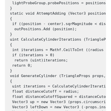
  lightProbeGroup.probePositions = positions.To
 }

 static void AttemptAdding (Vector3 position, 
 {

  if ((position - center).sqrMagnitude < distan
   outPositions.Add (position);

 }

 uint CalculateCylinderIterations (TriangleProp
 {

  int iterations = Mathf.CeilToInt ((radius + 
  if (iterations > 0)

   return (uint)iterations;

  return 0;

 }

 void GenerateCylinder (TriangleProps props, f
 {

  uint iterations = CalculateCylinderIterations
  float distanceCutoff = radius;

  float distanceCutoffSquared = distanceCutoff 
  Vector3 up = new Vector3 (props.circumscribe
  Vector3 leftDown = new Vector3 (-props.inscr