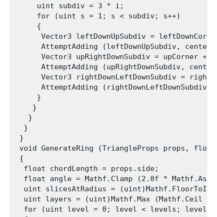
     uint subdiv = 3 * i;

     for (uint s = 1; s < subdiv; s++)

     {

      Vector3 leftDownUpSubdiv = leftDownCorne
      AttemptAdding (leftDownUpSubdiv, center,
      Vector3 upRightDownSubdiv = upCorner + u
      AttemptAdding (upRightDownSubdiv, center
      Vector3 rightDownLeftDownSubdiv = rightD
      AttemptAdding (rightDownLeftDownSubdiv, 
     }

    }

   }

  }

 }

 void GenerateRing (TriangleProps props, float
 {

  float chordLength = props.side;

  float angle = Mathf.Clamp (2.0f * Mathf.Asin
  uint slicesAtRadius = (uint)Mathf.FloorToInt
  uint layers = (uint)Mathf.Max (Mathf.Ceil ((
  for (uint level = 0; level < levels; level++)