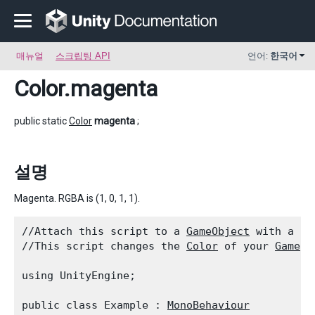
매뉴얼
스크립팅 API
언어:
한국어
Color
.magenta
public static
Color
magenta
;
설명
Magenta. RGBA is (1, 0, 1, 1).
//Attach this script to a 
GameObject
 with a 
Re
//This script changes the 
Color
 of your 
GameOb
using UnityEngine;
public class Example : 
MonoBehaviour