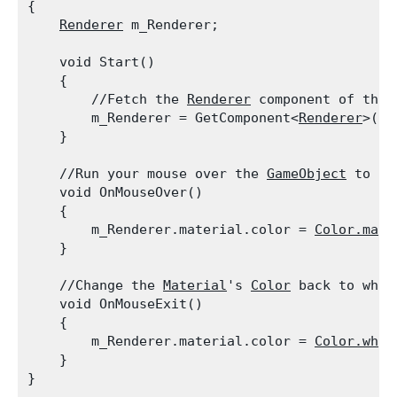
{

Renderer
 m_Renderer;
    void Start()

    {

        //Fetch the 
Renderer
 component of the 
        m_Renderer = GetComponent<
Renderer
>();

    }
    //Run your mouse over the 
GameObject
 to ch
    void OnMouseOver()

    {

        m_Renderer.material.color = 
Color.mage
    }
    //Change the 
Material
's 
Color
 back to whit
    void OnMouseExit()

    {

        m_Renderer.material.color = 
Color.whit
    }
