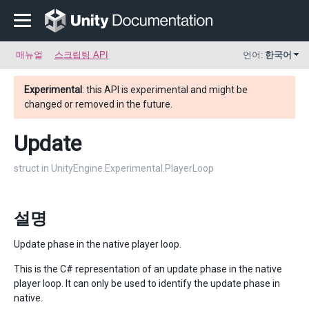
매뉴얼
스크립팅 API
언어:
한국어
Experimental
: this API is experimental and might be
changed or removed in the future.
Update
struct in UnityEngine.Experimental.PlayerLoop
설명
Update phase in the native player loop.
This is the C# representation of an update phase in the native
player loop. It can only be used to identify the update phase in
native.