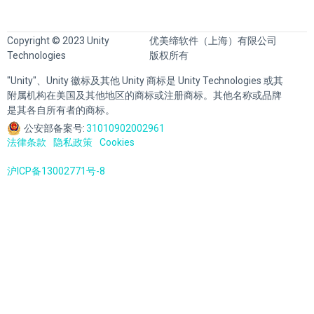
Copyright © 2023 Unity
优美缔软件（上海）有限公司
Technologies
版权所有
"Unity"、Unity 徽标及其他 Unity 商标是 Unity Technologies 或其
附属机构在美国及其他地区的商标或注册商标。其他名称或品牌
是其各自所有者的商标。
公安部备案号:
31010902002961
法律条款
隐私政策
Cookies
沪ICP备13002771号-8