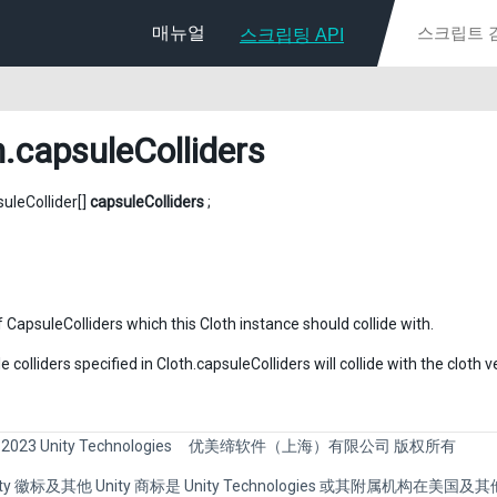
매뉴얼
스크립팅 API
h
.capsuleColliders
suleCollider[]
capsuleColliders
;
 CapsuleColliders which this Cloth instance should collide with.
 colliders specified in Cloth.capsuleColliders will collide with the clot
 2023 Unity Technologies
优美缔软件（上海）有限公司 版权所有
Unity 徽标及其他 Unity 商标是 Unity Technologies 或其附属机构在美