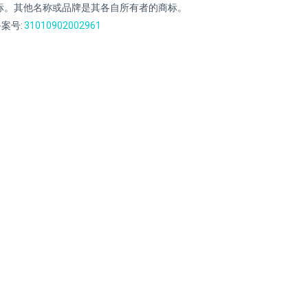
标。其他名称或品牌是其各自所有者的商标。
案号:
31010902002961