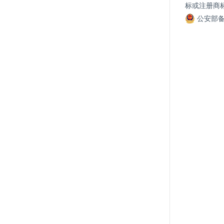
标或注册商
公安部备