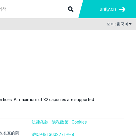
unity.cn
언어:
한국어
h vertices. A maximum of 32 capsules are supported.
法律条款
隐私政策
Cookies
国及其他地区的商
沪ICP备13002771号-8