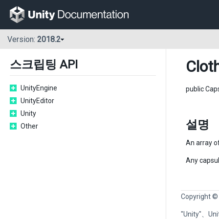
Version:
2018.2
Clot
스크립팅 API
UnityEngine
public Cap
UnityEditor
Unity
설명
Other
An array of
Any capsule
Copyright ©
"Unity"、