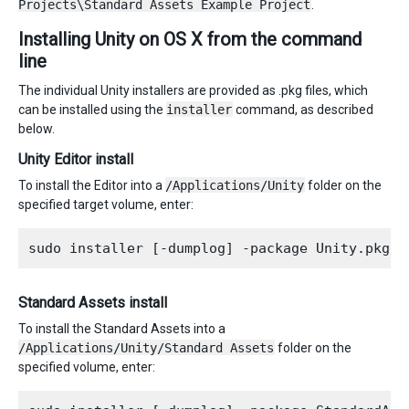
Projects\Standard Assets Example Project
.
Installing Unity on OS X from the command
line
The individual Unity installers are provided as .pkg files, which
can be installed using the
installer
command, as described
below.
Unity Editor install
To install the Editor into a
/Applications/Unity
folder on the
specified target volume, enter:
Standard Assets install
To install the Standard Assets into a
/Applications/Unity/Standard Assets
folder on the
specified volume, enter: