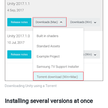
Downloading Unity using a Torrent
Installing several versions at once