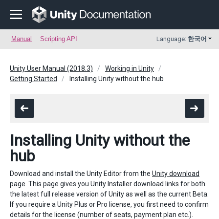
Manual
Scripting API
Language:
한국어
Unity User Manual (2018.3)
Working in Unity
Getting Started
Installing Unity without the hub
Installing Unity without the
hub
Download and install the Unity Editor from the
Unity download
page
. This page gives you Unity Installer download links for both
the latest full release version of Unity as well as the current Beta.
If you require a Unity Plus or Pro license, you first need to confirm
details for the license (number of seats, payment plan etc.).