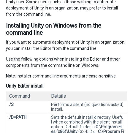
Unity user. Some users, such as those wishing to automate
deployment of Unity in an organization, may prefer to install
from the command line.
Installing Unity on Windows from the
command line
If you want to automate deployment of Unity in an organization,
you can install the Editor from the command line.
Use the following options when installing the Editor and other
components from the command line on Windows.
Note
: Installer command line arguments are case-sensitive.
Unity Editor install
Command
Details
/S
Performs a silent (no questions asked)
install.
/D=PATH
Sets the default install directory. Usefu
l when combined with the silent install
option. Default folder is
C:\Program Fil
es (x86)\Unity
(32-bit) or
C:\Program Fi