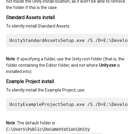
not inside the Unity install location, as it won’t be able to remove
the folder if this is the case.
Standard Assets install
To silently install Standard Assets:
Note
: If specifying a folder, use the Unity root folder (that is, the
folder containing the Editor folder, and not where
Unity.exe
is
installed into).
Example Project install
To silently install the Example Project, use:
Note
: The default folder is
C:\Users\Public\Documentation\Unity