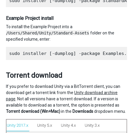
Example Project install
To install the Example Project into a
/Users/Shared/Unity/Standard-Assets
folder on the
specified volume, enter:
Torrent download
If you prefer to download Unity via a BitTorrent client, you can
download get a torrent link from the
Unity download archive
page
. Not all versions have a torrent download. If a version is
available to download as a torrent, the option is presented as
Torrent download (Win+Mac)
in the
Downloads
dropdown menu.