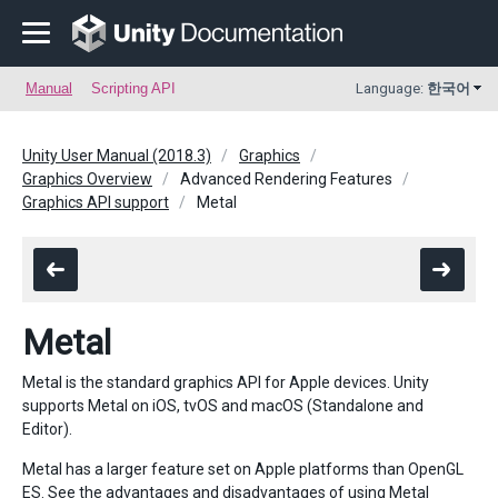
Manual
Scripting API
Language:
한국어
Unity User Manual (2018.3)
Graphics
Graphics Overview
Advanced Rendering Features
Graphics API support
Metal
Metal
Metal is the standard graphics API for Apple devices. Unity
supports Metal on iOS, tvOS and macOS (Standalone and
Editor).
Metal has a larger feature set on Apple platforms than OpenGL
ES. See the advantages and disadvantages of using Metal