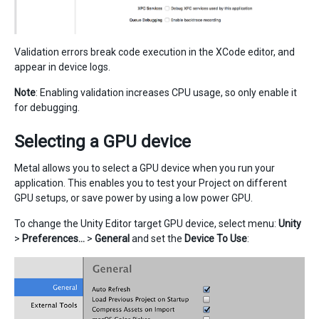
Validation errors break code execution in the XCode editor, and
appear in device logs.
Note
: Enabling validation increases CPU usage, so only enable it
for debugging.
Selecting a GPU device
Metal allows you to select a GPU device when you run your
application. This enables you to test your Project on different
GPU setups, or save power by using a low power GPU.
To change the Unity Editor target GPU device, select menu:
Unity
>
Preferences…
>
General
and set the
Device To Use
: