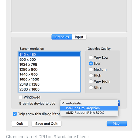
Changing target GPU on Standalone Player