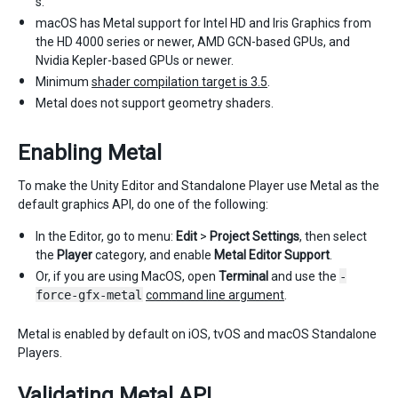
s.
macOS has Metal support for Intel HD and Iris Graphics from
the HD 4000 series or newer, AMD GCN-based GPUs, and
Nvidia Kepler-based GPUs or newer.
Minimum
shader compilation target is 3.5
.
Metal does not support geometry shaders.
Enabling Metal
To make the Unity Editor and Standalone Player use Metal as the
default graphics API, do one of the following:
In the Editor, go to menu:
Edit
>
Project Settings
, then select
the
Player
category, and enable
Metal Editor Support
.
Or, if you are using MacOS, open
Terminal
and use the
-
force-gfx-metal
command line argument
.
Metal is enabled by default on iOS, tvOS and macOS Standalone
Players.
Validating Metal API