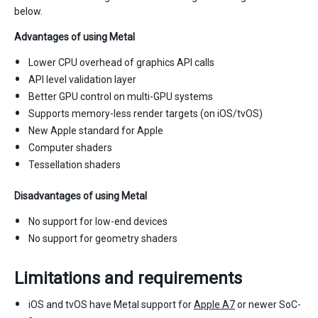
below.
Advantages of using Metal
Lower CPU overhead of graphics API calls
API level validation layer
Better GPU control on multi-GPU systems
Supports memory-less render targets (on iOS/tvOS)
New Apple standard for Apple
Computer shaders
Tessellation shaders
Disadvantages of using Metal
No support for low-end devices
No support for geometry shaders
Limitations and requirements
iOS and tvOS have Metal support for
Apple A7
or newer SoC-