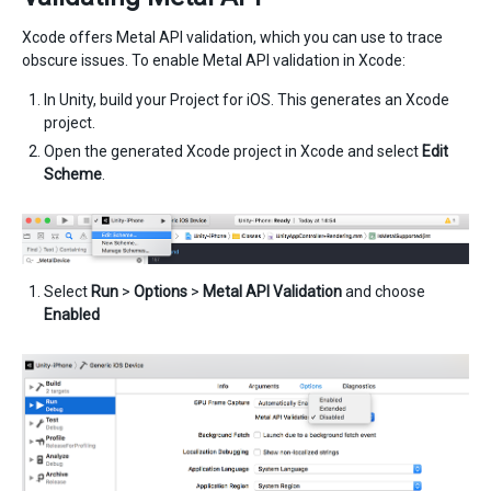
Xcode offers Metal API validation, which you can use to trace
obscure issues. To enable Metal API validation in Xcode:
In Unity, build your Project for iOS. This generates an Xcode
project.
Open the generated Xcode project in Xcode and select
Edit
Scheme
.
Select
Run
>
Options
>
Metal API Validation
and choose
Enabled