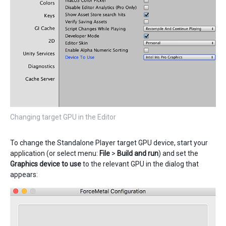
Changing target GPU in the Editor
To change the Standalone Player target GPU device, start your
application (or select menu:
File
>
Build and run
) and set the
Graphics device to use
to the relevant GPU in the dialog that
appears: