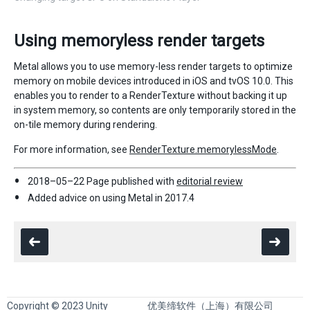
Using memoryless render targets
Metal allows you to use memory-less render targets to optimize
memory on mobile devices introduced in iOS and tvOS 10.0. This
enables you to render to a RenderTexture without backing it up
in system memory, so contents are only temporarily stored in the
on-tile memory during rendering.
For more information, see
RenderTexture.memorylessMode
.
2018–05–22 Page published with
editorial review
Added advice on using Metal in 2017.4
Copyright © 2023 Unity
优美缔软件（上海）有限公司