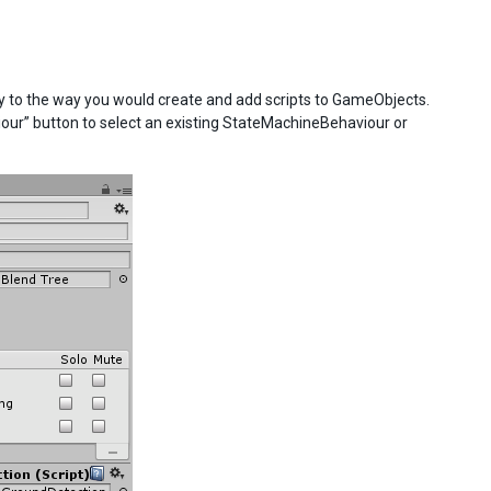
y to the way you would create and add scripts to GameObjects.
viour” button to select an existing StateMachineBehaviour or