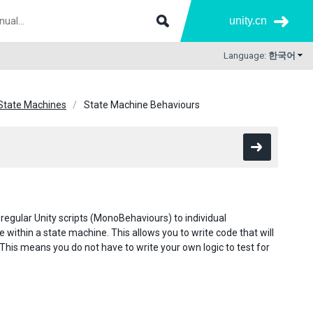
unity.cn
Language:
한국어
State Machines
State Machine Behaviours
g regular Unity scripts (MonoBehaviours) to individual
within a state machine. This allows you to write code that will
 This means you do not have to write your own logic to test for