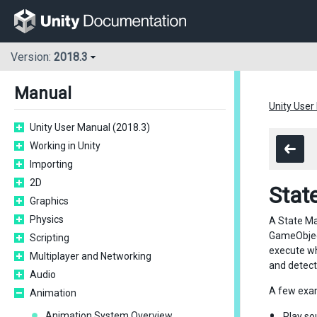
Version:
2018.3
Manual
Unity User
Unity User Manual (2018.3)
Working in Unity
Importing
2D
Stat
Graphics
Physics
A State Mac
GameObject
Scripting
execute wh
Multiplayer and Networking
and detect
Audio
A few exam
Animation
Animation System Overview
Play so