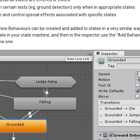
 certain tests (eg, ground detection) only when in appropriate states
e and control special effects associated with specific states
ine Behaviours can be created and added to states in a very similar wa
tate in your state machine, and then in the inspector use the “Add Beha
ew one.