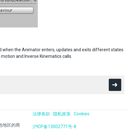
d when the Animator enters, updates and exits different states
 motion and Inverse Kinematics calls.
法律条款
隐私政策
Cookies
国及其他地区的商
沪ICP备13002771号-8