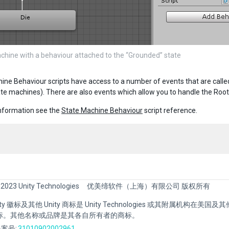
chine with a behaviour attached to the “Grounded” state
ine Behaviour scripts have access to a number of events that are calle
ate machines). There are also events which allow you to handle the Root
nformation see the
State Machine Behaviour
script reference.
 2023 Unity Technologies
优美缔软件（上海）有限公司 版权所有
Unity 徽标及其他 Unity 商标是 Unity Technologies 或其附属机构在美
标。其他名称或品牌是其各自所有者的商标。
案号:
31010902002961