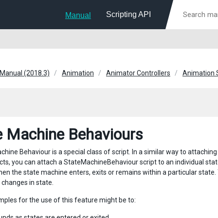
Scripting API
Manual
 Manual (2018.3)
Animation
Animator Controllers
Animation 
e Machine Behaviours
hine Behaviour is a special class of script. In a similar way to attachin
s, you can attach a StateMachineBehaviour script to an individual state 
en the state machine enters, exits or remains within a particular state.
 changes in state.
ples for the use of this feature might be to:
unds as states are entered or exited