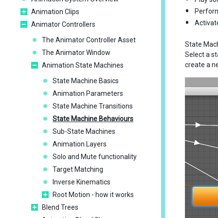
Perform
Animation Clips
Activat
Animator Controllers
The Animator Controller Asset
State Mach
The Animator Window
Select a s
create a n
Animation State Machines
State Machine Basics
Animation Parameters
State Machine Transitions
State Machine Behaviours
Sub-State Machines
Animation Layers
Solo and Mute functionality
Target Matching
Inverse Kinematics
Root Motion - how it works
Blend Trees