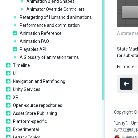
Animation Blend Shapes
Animator Override Controllers
Retargeting of Humanoid animations
Performance and optimization
Animation Reference
A state ma
Animation FAQ
State Mach
Playables API
(or sub-st
A Glossary of animation terms
Timeline
For more i
UI
Navigation and Pathfinding
Unity Services
XR
Open-source repositories
Copyright ©
Asset Store Publishing
Platform-specific
"Unity"、
Experimental
标或注册商
Legacy Topics
公安部备