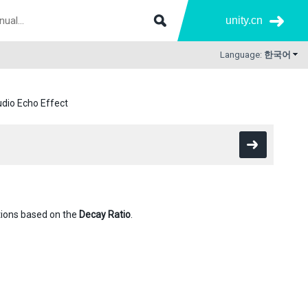
unity.cn
Language:
한국어
dio Echo Effect
itions based on the
Decay Ratio
.