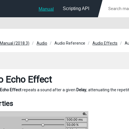
Scripting API
Manual
 Manual (2018.3)
Audio
Audio Reference
Audio Effects
Au
o Echo Effect
 Echo Effect
repeats a sound after a given
Delay
, attenuating the repet
ties