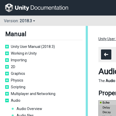
Version:
2018.3
Manual
Unity User
Unity User Manual (2018.3)
Working in Unity
Importing
2D
Audi
Graphics
Physics
The
Audio
Scripting
Proper
Multiplayer and Networking
Audio
Audio Overview
Audio files