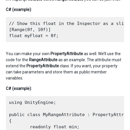
C# (example)
:
// Show this float in the Inspector as a slider
[Range(0f, 10f)]

You can make your own
PropertyAttribute
as well. We’ll use the
code for the
RangeAttribute
as an example. The attribute must
extend the
PropertyAttribute
class. If you want, your property
can take parameters and store them as public member
variables.
C# (example)
:
using UnityEngine;

public class MyRangeAttribute : PropertyAttribu
{

        readonly float min;
