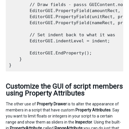
        // Draw fields - passs GUIContent.none
        EditorGUI.PropertyField(amountRect, pr
        EditorGUI.PropertyField(unitRect, prop
        EditorGUI.PropertyField(nameRect, prop
        // Set indent back to what it was

        EditorGUI.indentLevel = indent;

        EditorGUI.EndProperty();

    }

Customize the GUI of script members
using Property Attributes
The other use of
Property Drawer
is to alter the appearance of
members in a script that have custom
Property Attributes
. Say
you want to limit floats or integers in your script to a certain
range and show them as sliders in the
Inspector
. Using the built-
in
PropertyAttribute
called
RangeAttribute
you can do just that: