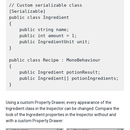
// Custom serializable class

[Serializable]

public class Ingredient

{

    public string name;

    public int amount = 1;

    public IngredientUnit unit;

}

public class Recipe : MonoBehaviour

{

    public Ingredient potionResult;

    public Ingredient[] potionIngredients;

Using a custom Property Drawer, every appearance of the
Ingredient class in the Inspector can be changed. Compare the
look of the Ingredient properties in the Inspector without and
with a custom Property Drawer: