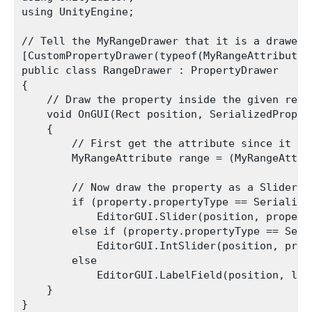
using UnityEngine;

// Tell the MyRangeDrawer that it is a drawer 
[CustomPropertyDrawer(typeof(MyRangeAttribute))
public class RangeDrawer : PropertyDrawer

{

    // Draw the property inside the given rect

    void OnGUI(Rect position, SerializedProper
    {

        // First get the attribute since it co
        MyRangeAttribute range = (MyRangeAttrib
        // Now draw the property as a Slider o
        if (property.propertyType == Serialized
            EditorGUI.Slider(position, propert
        else if (property.propertyType == Seri
            EditorGUI.IntSlider(position, prop
        else

            EditorGUI.LabelField(position, lab
    }

}
