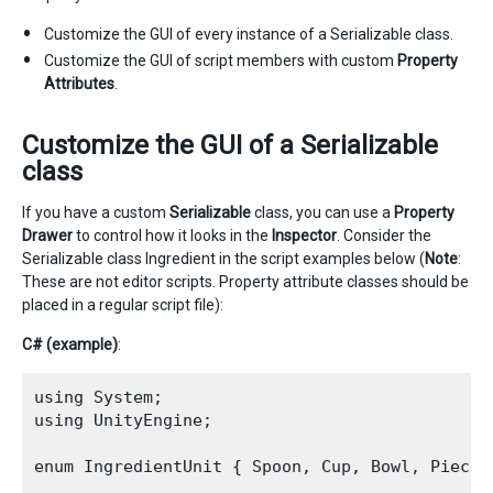
Customize the GUI of every instance of a Serializable class.
Customize the GUI of script members with custom
Property
Attributes
.
Customize the GUI of a Serializable
class
If you have a custom
Serializable
class, you can use a
Property
Drawer
to control how it looks in the
Inspector
. Consider the
Serializable class Ingredient in the script examples below (
Note
:
These are not editor scripts. Property attribute classes should be
placed in a regular script file):
C# (example)
:
using System;

using UnityEngine;

enum IngredientUnit { Spoon, Cup, Bowl, Piece }