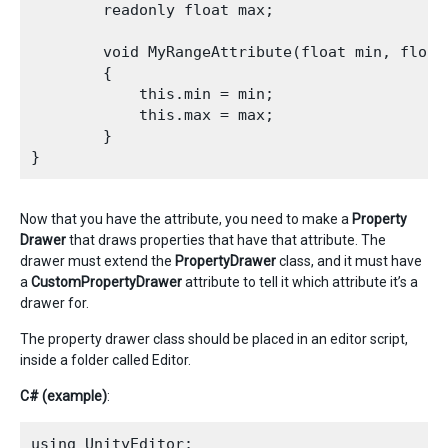
        readonly float max;

        void MyRangeAttribute(float min, float 
        {

            this.min = min;

            this.max = max;

        }

Now that you have the attribute, you need to make a
Property
Drawer
that draws properties that have that attribute. The
drawer must extend the
PropertyDrawer
class, and it must have
a
CustomPropertyDrawer
attribute to tell it which attribute it’s a
drawer for.
The property drawer class should be placed in an editor script,
inside a folder called Editor.
C# (example)
:
using UnityEditor;
