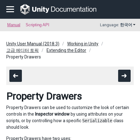
Manual
Scripting API
Language:
한국어
Unity User Manual (2018.3)
Working in Unity
고급 에디터 토픽
Extending the Editor
Property Drawers
Property Drawers
Property Drawers can be used to customize the look of certain
controls in the
Inspector window
by using attributes on your
scripts, or by controlling how a specific
Serializable
class
should look.
Property Drawers have two uses: