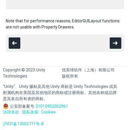
Note that for performance reasons, EditorGUILayout functions
are not usable with Property Drawers.
Copyright © 2023 Unity
优美缔软件（上海）有限公司
Technologies
版权所有
"Unity"、Unity 徽标及其他 Unity 商标是 Unity Technologies 或其
附属机构在美国及其他地区的商标或注册商标。其他名称或品牌
是其各自所有者的商标。
公安部备案号:
31010902002961
法律条款
隐私政策
Cookies
沪ICP备13002771号-8