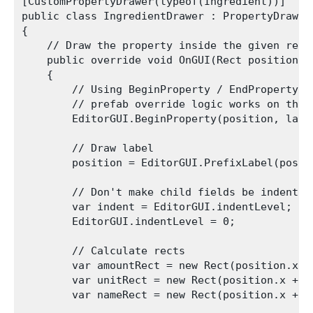
[CustomPropertyDrawer(typeof(Ingredient))]

public class IngredientDrawer : PropertyDrawer

{

    // Draw the property inside the given rect

    public override void OnGUI(Rect position, 
    {

        // Using BeginProperty / EndProperty o
        // prefab override logic works on the e
        EditorGUI.BeginProperty(position, label
        // Draw label

        position = EditorGUI.PrefixLabel(posit
        // Don't make child fields be indented

        var indent = EditorGUI.indentLevel;

        EditorGUI.indentLevel = 0;

        // Calculate rects

        var amountRect = new Rect(position.x, 
        var unitRect = new Rect(position.x + 3
        var nameRect = new Rect(position.x + 9