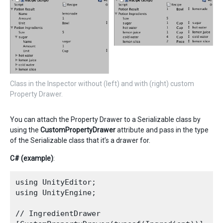
Class in the Inspector without (left) and with (right) custom
Property Drawer.
You can attach the Property Drawer to a Serializable class by
using the
CustomPropertyDrawer
attribute and pass in the type
of the Serializable class that it’s a drawer for.
C# (example)
:
using UnityEditor;

using UnityEngine;

// IngredientDrawer
