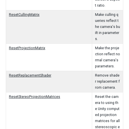
t ratio.
ResetCullingMatrix
Make culling q
ueries reflect t
he camera's bu
ilt in parameter
s.
ResetProjectionMatrix
Make the proje
ction reflect no
rmal camera's
parameters.
ResetReplacementShader
Remove shade
r replacement f
rom camera.
ResetStereoProjectionMatrices
Reset the cam
era to using th
e Unity comput
ed projection
matrices for all
stereoscopic e