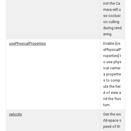
not the Ca
mera will u
se occlusi
on culling
during rend
ering.
usePhysicalProperties
Enable [Us
ePhysicalP
roperties] t
o use phys
ical camer
a propertie
s to comp
ute the fiel
d of view a
nd the frus
tum.
velocity
Get the wo
rld-space s
peed of th