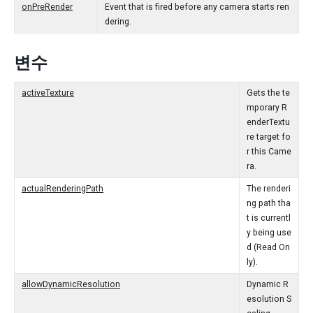
onPreRender
Event that is fired before any camera starts ren
dering.
변수
activeTexture
Gets the te
mporary R
enderTextu
re target fo
r this Came
ra.
actualRenderingPath
The renderi
ng path tha
t is currentl
y being use
d (Read On
ly).
allowDynamicResolution
Dynamic R
esolution S