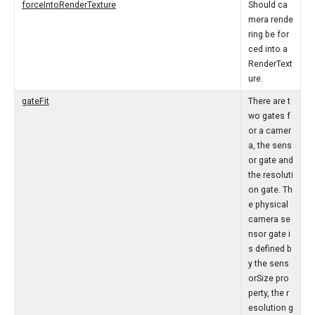
forceIntoRenderTexture
Should ca
mera rende
ring be for
ced into a
RenderText
ure.
gateFit
There are t
wo gates f
or a camer
a, the sens
or gate and
the resoluti
on gate. Th
e physical
camera se
nsor gate i
s defined b
y the sens
orSize pro
perty, the r
esolution g