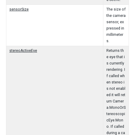
sensorSize
The size of
the camera
sensor, ex
pressed in
millimeter
s.
stereoActiveEye
Returns th
e eye that i
s currently
rendering. I
f called wh
en stereo i
s not enabl
ed it will ret
urn Camer
a.MonoOrS
tereoscopi
cEye.Mon
o. If called
during a ca