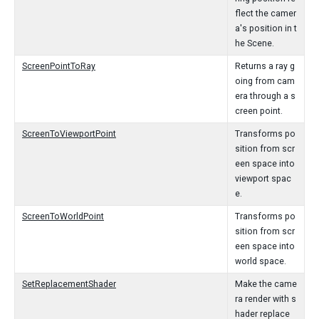
flect the camer
a's position in t
he Scene.
ScreenPointToRay
Returns a ray g
oing from cam
era through a s
creen point.
ScreenToViewportPoint
Transforms po
sition from scr
een space into
viewport spac
e.
ScreenToWorldPoint
Transforms po
sition from scr
een space into
world space.
SetReplacementShader
Make the came
ra render with s
hader replace