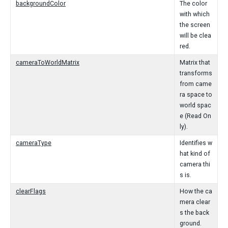
backgroundColor
The color
with which
the screen
will be clea
red.
cameraToWorldMatrix
Matrix that
transforms
from came
ra space to
world spac
e (Read On
ly).
cameraType
Identifies w
hat kind of
camera thi
s is.
clearFlags
How the ca
mera clear
s the back
ground.