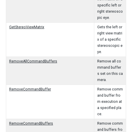
specific left or
right stereosco
pic eye.
GetStereoViewMatrix
Gets the left or
right view matri
x of a specific
stereoscopic e
ye.
RemoveAllCommandBuffers
Remove all co
mmand buffer
s set on this ca
mera.
RemoveCommandBuffer
Remove comm
and buffer fro
m execution at
a specified pla
ce.
RemoveCommandBuffers
Remove comm
and buffers fro