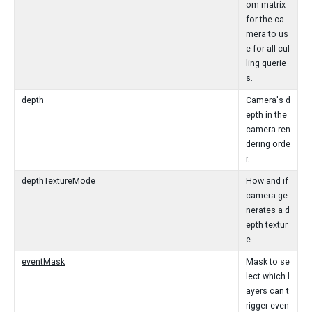
om matrix
for the ca
mera to us
e for all cul
ling querie
s.
depth
Camera's d
epth in the
camera ren
dering orde
r.
depthTextureMode
How and if
camera ge
nerates a d
epth textur
e.
eventMask
Mask to se
lect which l
ayers can t
rigger even