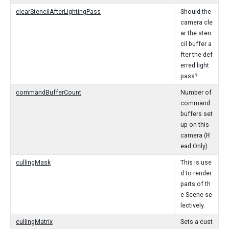
clearStencilAfterLightingPass
Should the
camera cle
ar the sten
cil buffer a
fter the def
erred light
pass?
commandBufferCount
Number of
command
buffers set
up on this
camera (R
ead Only).
cullingMask
This is use
d to render
parts of th
e Scene se
lectively.
cullingMatrix
Sets a cust