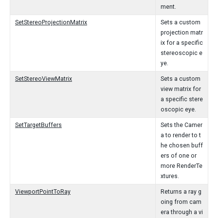
ment.
SetStereoProjectionMatrix
Sets a custom
projection matr
ix for a specific
stereoscopic e
ye.
SetStereoViewMatrix
Sets a custom
view matrix for
a specific stere
oscopic eye.
SetTargetBuffers
Sets the Camer
a to render to t
he chosen buff
ers of one or
more RenderTe
xtures.
ViewportPointToRay
Returns a ray g
oing from cam
era through a vi