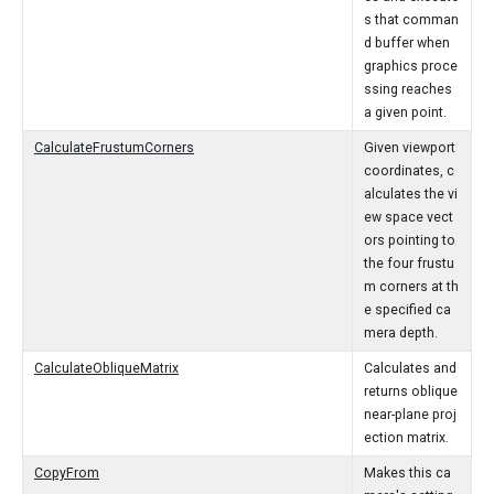
s that comman
d buffer when
graphics proce
ssing reaches
a given point.
CalculateFrustumCorners
Given viewport
coordinates, c
alculates the vi
ew space vect
ors pointing to
the four frustu
m corners at th
e specified ca
mera depth.
CalculateObliqueMatrix
Calculates and
returns oblique
near-plane proj
ection matrix.
CopyFrom
Makes this ca