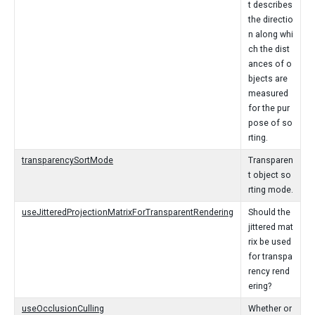
t describes
the directio
n along whi
ch the dist
ances of o
bjects are
measured
for the pur
pose of so
rting.
transparencySortMode
Transparen
t object so
rting mode.
useJitteredProjectionMatrixForTransparentRendering
Should the
jittered mat
rix be used
for transpa
rency rend
ering?
useOcclusionCulling
Whether or