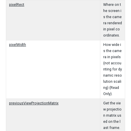
pixelRect
Where on t
he screen i
s the came
ra rendered
in pixel co
ordinates.
pixelWidth
How wide i
s the came
ra in pixels
(not accou
nting for dy
namic reso
lution scali
ng) (Read
Only).
previousViewProjectionMatrix
Get the vie
w projectio
n matrix us
ed on the l
ast frame.