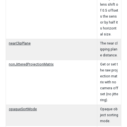
lens shift o
f 0.5 offset
s the sens
or by half it
s horizont
al size.
nearClipPlane
The near cl
ipping plan
e distance.
nonJitteredProjectionMatrix
Get or set t
he raw proj
ection mat
rix with no
camera off
set (no jitte
ring).
opaqueSortMode
Opaque ob
ject sorting
mode.