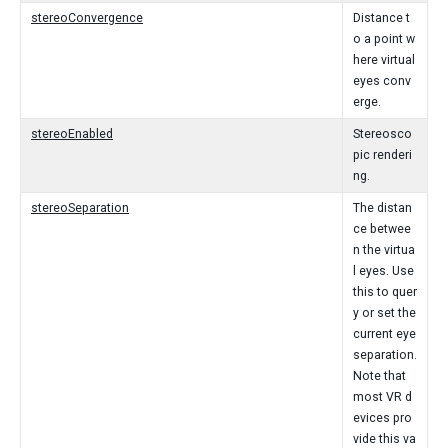
stereoConvergence
Distance t
o a point w
here virtual
eyes conv
erge.
stereoEnabled
Stereosco
pic renderi
ng.
stereoSeparation
The distan
ce betwee
n the virtua
l eyes. Use
this to quer
y or set the
current eye
separation.
Note that
most VR d
evices pro
vide this va