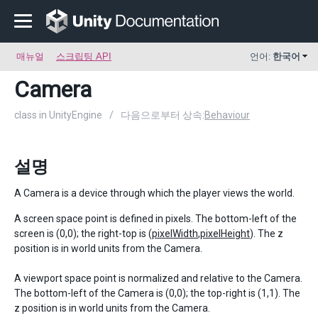
매뉴얼
스크립팅 API
언어:
한국어
Camera
class in UnityEngine
/
다음으로부터 상속:
Behaviour
설명
A Camera is a device through which the player views the world.
A screen space point is defined in pixels. The bottom-left of the
screen is (0,0); the right-top is (
pixelWidth
,
pixelHeight
). The z
position is in world units from the Camera.
A viewport space point is normalized and relative to the Camera.
The bottom-left of the Camera is (0,0); the top-right is (1,1). The
z position is in world units from the Camera.