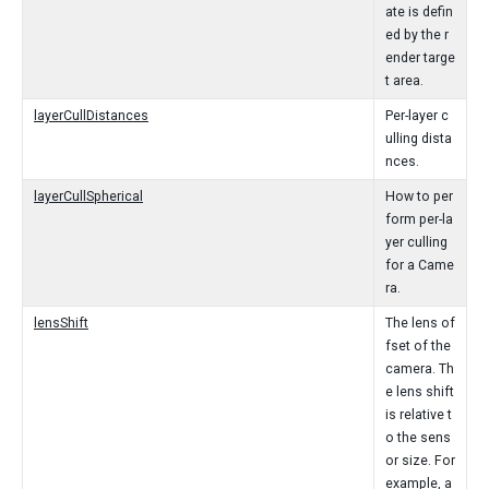
ate is defin
ed by the r
ender targe
t area.
layerCullDistances
Per-layer c
ulling dista
nces.
layerCullSpherical
How to per
form per-la
yer culling
for a Came
ra.
lensShift
The lens of
fset of the
camera. Th
e lens shift
is relative t
o the sens
or size. For
example, a