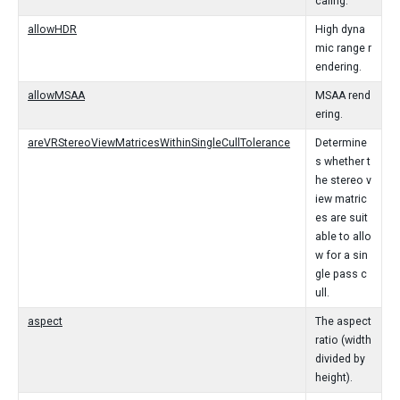
caling.
allowHDR
High dyna
mic range r
endering.
allowMSAA
MSAA rend
ering.
areVRStereoViewMatricesWithinSingleCullTolerance
Determine
s whether t
he stereo v
iew matric
es are suit
able to allo
w for a sin
gle pass c
ull.
aspect
The aspect
ratio (width
divided by
height).