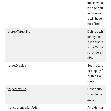
lue, in whic
h case sett
ing the valu
e will have
no effect.
stereoTargetEye
Defines wh
ich eye of
a VR displa
y the Came
ra renders i
nto.
targetDisplay
Set the targ
et display f
or this Ca
mera.
targetTexture
Destinatio
n render te
xture.
transparencySortAxis
An axis tha