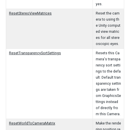
yes.
ResetStereoViewMatrices
Reset the cam
era to using th
e Unity comput
ed view matric
es for all stere
oscopic eyes.
ResetTransparencySortSettings
Resets this Ca
mera's transpa
rency sort setti
ngs to the defa
ult. Default tran
sparency settin
gs are taken fr
om GraphicsSe
ttings instead
of directly fro
m this Camera.
ResetWorldToCameraMatrix
Make the rende
ring position re