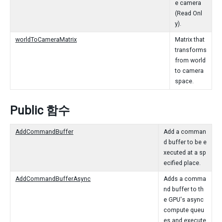
e camera
(Read Onl
y).
worldToCameraMatrix
Matrix that
transforms
from world
to camera
space.
Public 함수
AddCommandBuffer
Add a comman
d buffer to be e
xecuted at a sp
ecified place.
AddCommandBufferAsync
Adds a comma
nd buffer to th
e GPU's async
compute queu
es and execute