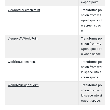
ewport point.
ViewportToScreenPoint
Transforms po
sition from vie
wport space int
o screen spac
e.
ViewportToWorldPoint
Transforms po
sition from vie
wport space int
o world space.
WorldToScreenPoint
Transforms po
sition from wor
ld space into s
creen space.
WorldToViewportPoint
Transforms po
sition from wor
ld space into vi
ewport space.