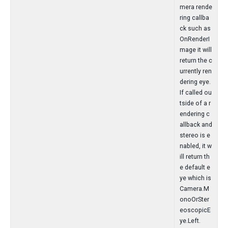
mera rende
ring callba
ck such as
OnRenderI
mage it will
return the c
urrently ren
dering eye.
If called ou
tside of a r
endering c
allback and
stereo is e
nabled, it w
ill return th
e default e
ye which is
Camera.M
onoOrSter
eoscopicE
ye.Left.