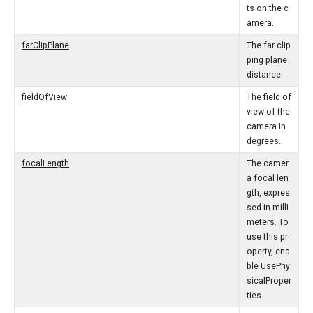
ts on the c
amera.
farClipPlane
The far clip
ping plane
distance.
fieldOfView
The field of
view of the
camera in
degrees.
focalLength
The camer
a focal len
gth, expres
sed in milli
meters. To
use this pr
operty, ena
ble UsePhy
sicalProper
ties.