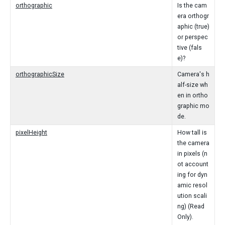
orthographic
Is the cam
era orthogr
aphic (true)
or perspec
tive (fals
e)?
orthographicSize
Camera's h
alf-size wh
en in ortho
graphic mo
de.
pixelHeight
How tall is
the camera
in pixels (n
ot account
ing for dyn
amic resol
ution scali
ng) (Read
Only).