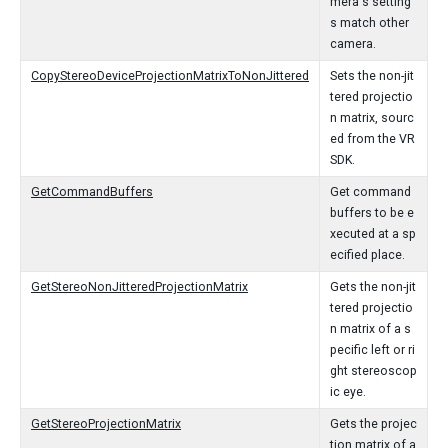
mera's setting
s match other
camera.
CopyStereoDeviceProjectionMatrixToNonJittered
Sets the non-jit
tered projectio
n matrix, sourc
ed from the VR
SDK.
GetCommandBuffers
Get command
buffers to be e
xecuted at a sp
ecified place.
GetStereoNonJitteredProjectionMatrix
Gets the non-jit
tered projectio
n matrix of a s
pecific left or ri
ght stereoscop
ic eye.
GetStereoProjectionMatrix
Gets the projec
tion matrix of a