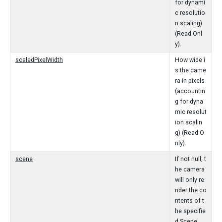
for dynami
c resolutio
n scaling)
(Read Onl
y).
scaledPixelWidth
How wide i
s the came
ra in pixels
(accountin
g for dyna
mic resolut
ion scalin
g) (Read O
nly).
scene
If not null, t
he camera
will only re
nder the co
ntents of t
he specifie
d Scene.