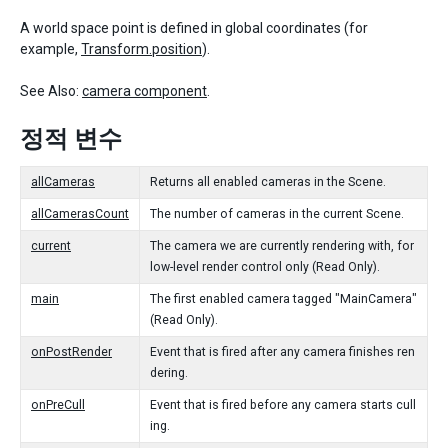
A world space point is defined in global coordinates (for
example,
Transform.position
).
See Also:
camera component
.
정적 변수
allCameras
Returns all enabled cameras in the Scene.
allCamerasCount
The number of cameras in the current Scene.
current
The camera we are currently rendering with, for
low-level render control only (Read Only).
main
The first enabled camera tagged "MainCamera"
(Read Only).
onPostRender
Event that is fired after any camera finishes ren
dering.
onPreCull
Event that is fired before any camera starts cull
ing.