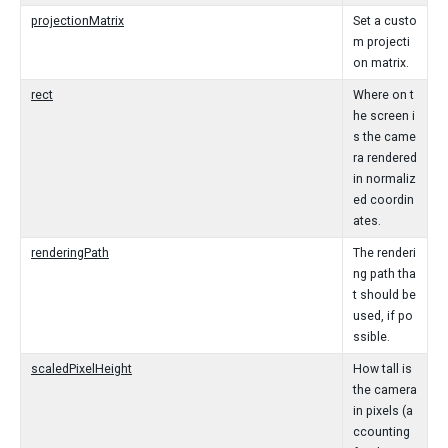
projectionMatrix
Set a custo
m projecti
on matrix.
rect
Where on t
he screen i
s the came
ra rendered
in normaliz
ed coordin
ates.
renderingPath
The renderi
ng path tha
t should be
used, if po
ssible.
scaledPixelHeight
How tall is
the camera
in pixels (a
ccounting