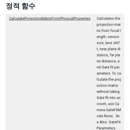
정적 함수
CalculateProjectionMatrixFromPhysicalProperties
Calculates the
projection mat
rix from focal l
ength, sensor
size, lens shif
t, near plane di
stance, far pla
ne distance, a
nd Gate fit par
ameters. To ca
lculate the proj
ection matrix
without taking
Gate fit into ac
count, use Ca
mera.GateFitM
ode.None . Se
e Also: GateFit
Parameters