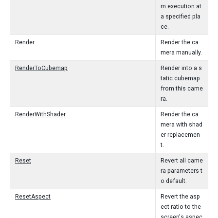
m execution at
a specified pla
ce.
Render
Render the ca
mera manually.
RenderToCubemap
Render into a s
tatic cubemap
from this came
ra.
RenderWithShader
Render the ca
mera with shad
er replacemen
t.
Reset
Revert all came
ra parameters t
o default.
ResetAspect
Revert the asp
ect ratio to the
screen's aspec