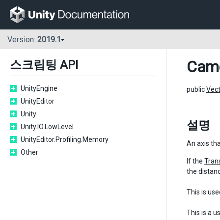
Version:
2019.1
Cam
스크립팅 API
UnityEngine
public
Vec
UnityEditor
Unity
설명
Unity.IO.LowLevel
UnityEditor.Profiling.Memory
An axis th
Other
If the
Tran
the distanc
This is use
This is a 