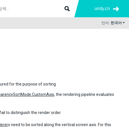
unity.cn
언어:
한국어
ured for the purpose of sorting.
parencySortMode.CustomAxis
, the rendering pipeline evaluates
ail to distinguish the render order.
derer
s need to be sorted along the vertical screen axis. For this