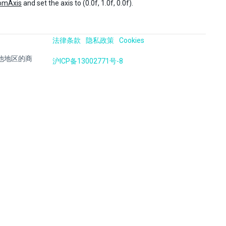
omAxis
and set the axis to (0.0f, 1.0f, 0.0f).
法律条款
隐私政策
Cookies
国及其他地区的商
沪ICP备13002771号-8