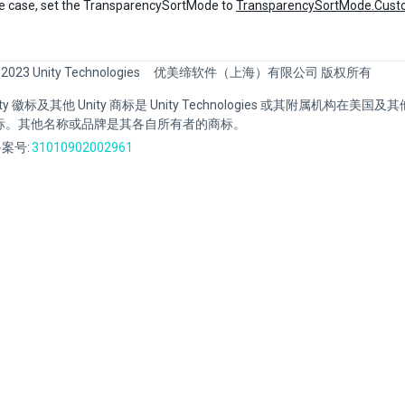
se case, set the TransparencySortMode to
TransparencySortMode.Cust
 2023 Unity Technologies
优美缔软件（上海）有限公司 版权所有
Unity 徽标及其他 Unity 商标是 Unity Technologies 或其附属机构在美
标。其他名称或品牌是其各自所有者的商标。
案号:
31010902002961