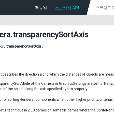
매뉴얼
스크립팅 API
era
.transparencySortAxis
tor3
transparencySortAxis
;
at describes the direction along which the distances of objects are meas
sparencySortMode
of the
Camera
or
GraphicsSettings
are set to
Trans
e of the object along the axis specified by this property.
d for sorting Renderer components when other, higher priority, criterias f
useful technique in 2.5D games or isometric games where the
SpriteRen