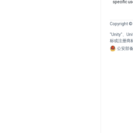
specific u
Copyright ©
"Unity"、
标或注册商
公安部备