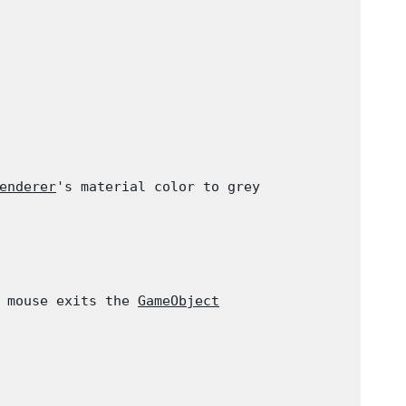
enderer
's material color to grey

 mouse exits the 
GameObject