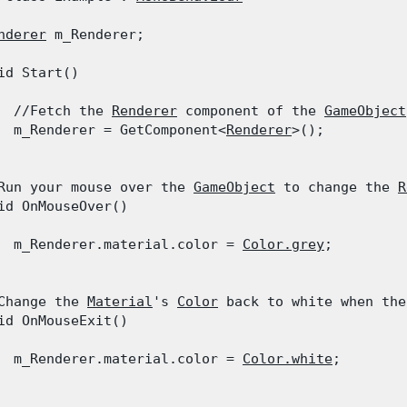
nderer
 m_Renderer;
id Start()

  //Fetch the 
Renderer
 component of the 
GameObject
  m_Renderer = GetComponent<
Renderer
>();

Run your mouse over the 
GameObject
 to change the 
R
id OnMouseOver()

  m_Renderer.material.color = 
Color.grey
;

Change the 
Material
's 
Color
 back to white when the
id OnMouseExit()

  m_Renderer.material.color = 
Color.white
;
