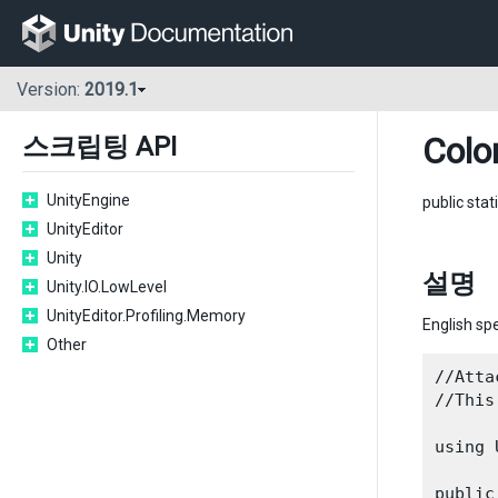
Version:
2019.1
Colo
스크립팅 API
UnityEngine
public stat
UnityEditor
Unity
설명
Unity.IO.LowLevel
UnityEditor.Profiling.Memory
English spe
Other
//Atta
//This
using 
public