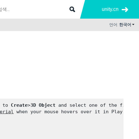
unity.cn
언어:
한국어
 to 
Create
>
3D Object
 and select one of the first 
erial
 when your mouse hovers over it in Play Mode