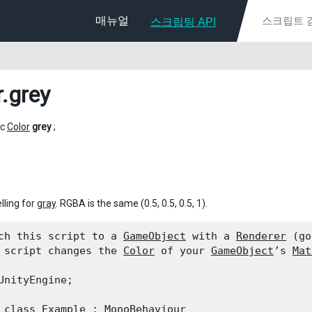
매뉴얼
스크립팅 API
r
.grey
ic
Color
grey
;
lling for
gray
. RGBA is the same (0.5, 0.5, 0.5, 1).
ch this script to a 
GameObject
 with a 
Renderer
 (go
 script changes the 
Color
 of your 
GameObject
’s 
Mat
UnityEngine;
 class Example : 
MonoBehaviour