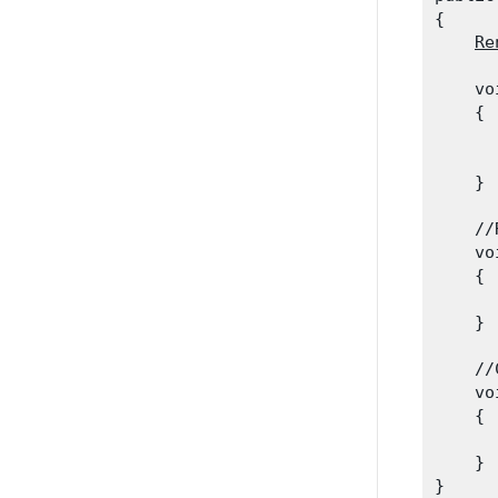
{

Re
    vo
    {

      
      
    }
    //
    vo
    {

      
    }
    //
    vo
    {

      
    }
