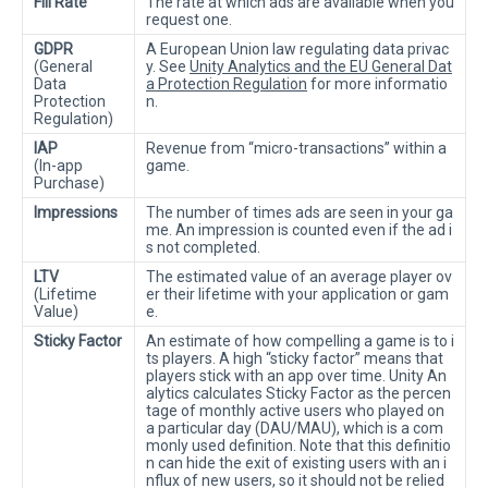
Fill Rate
The rate at which ads are available when you
request one.
GDPR
A European Union law regulating data privac
(General
y. See
Unity Analytics and the EU General Dat
Data
a Protection Regulation
for more informatio
Protection
n.
Regulation)
IAP
Revenue from “micro-transactions” within a
(In-app
game.
Purchase)
Impressions
The number of times ads are seen in your ga
me. An impression is counted even if the ad i
s not completed.
LTV
The estimated value of an average player ov
(Lifetime
er their lifetime with your application or gam
Value)
e.
Sticky Factor
An estimate of how compelling a game is to i
ts players. A high “sticky factor” means that
players stick with an app over time. Unity An
alytics calculates Sticky Factor as the percen
tage of monthly active users who played on
a particular day (DAU/MAU), which is a com
monly used definition. Note that this definitio
n can hide the exit of existing users with an i
nflux of new users, so it should not be relied