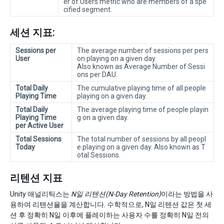
er of Users metric who are members of a spe
cified segment.
세션 지표:
Sessions per
The average number of sessions per pers
User
on playing on a given day.
Also known as Average Number of Sessi
ons per DAU.
Total Daily
The cumulative playing time of all people
Playing Time
playing on a given day.
Total Daily
The average playing time of people playin
Playing Time
g on a given day.
per Active User
Total Sessions
The total number of sessions by all peopl
Today
e playing on a given day. Also known as T
otal Sessions.
리텐션 지표
Unity 애널리틱스는
N일 리텐션(N-Day Retention)
이라는 방법을 사
용하여 리텐션율을 계산합니다. 수학적으로, N일 리텐션 값은 첫 세
션 후 정확히 N일 이후에 플레이하는 사용자 수를 정확히 N일 전의