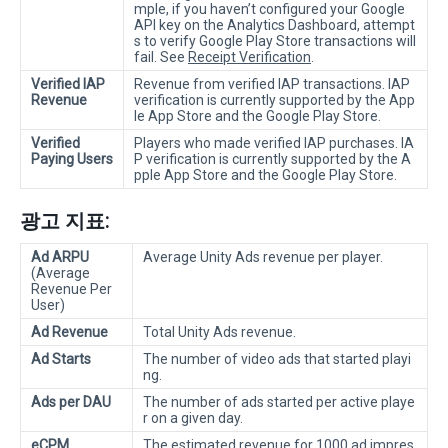
mple, if you haven’t configured your Google
API key on the Analytics Dashboard, attempt
s to verify Google Play Store transactions will
fail. See
Receipt Verification
.
Verified IAP
Revenue from verified IAP transactions. IAP
Revenue
verification is currently supported by the App
le App Store and the Google Play Store.
Verified
Players who made verified IAP purchases. IA
Paying Users
P verification is currently supported by the A
pple App Store and the Google Play Store.
광고 지표:
Ad ARPU
Average Unity Ads revenue per player.
(Average
Revenue Per
User)
Ad Revenue
Total Unity Ads revenue.
Ad Starts
The number of video ads that started playi
ng.
Ads per DAU
The number of ads started per active playe
r on a given day.
eCPM
The estimated revenue for 1000 ad impres