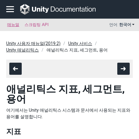
매뉴얼
스크립팅 API
언어:
한국어
Unity 사용자 매뉴얼(2019.2)
Unity 서비스
Unity 애널리틱스
애널리틱스 지표, 세그먼트, 용어
애널리틱스 지표, 세그먼트,
용어
여기에서는 Unity 애널리틱스 시스템과 문서에서 사용되는 지표와
용어를 설명합니다.
지표