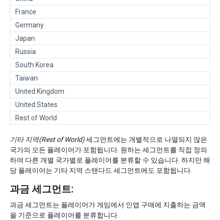
France
Germany
Japan
Russia
South Korea
Taiwan
United Kingdom
United States
Rest of World
기타 지역(Rest of World)
세그먼트에는 개별적으로 나열되지 않은
국가의 모든 플레이어가 포함됩니다. 원하는 세그먼트를 직접 정의
하여 다른 개별 국가별로 플레이어를 분류할 수 있습니다. 하지만 해
당 플레이어는 기타 지역 스탠다드 세그먼트에도 포함됩니다.
과금 세그먼트:
과금 세그먼트는 플레이어가 게임에서 인앱 구매에 지출하는 금액
을 기준으로 플레이어를 분류합니다.