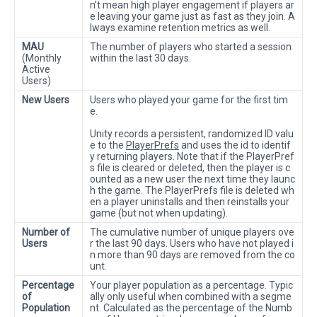
n’t mean high player engagement if players ar
e leaving your game just as fast as they join. A
lways examine retention metrics as well.
MAU
The number of players who started a session
(Monthly
within the last 30 days.
Active
Users)
New Users
Users who played your game for the first tim
e.
Unity records a persistent, randomized ID valu
e to the
PlayerPrefs
and uses the id to identif
y returning players. Note that if the PlayerPref
s file is cleared or deleted, then the player is c
ounted as a new user the next time they launc
h the game. The PlayerPrefs file is deleted wh
en a player uninstalls and then reinstalls your
game (but not when updating).
Number of
The cumulative number of unique players ove
Users
r the last 90 days. Users who have not played i
n more than 90 days are removed from the co
unt.
Percentage
Your player population as a percentage. Typic
of
ally only useful when combined with a segme
Population
nt. Calculated as the percentage of the Numb