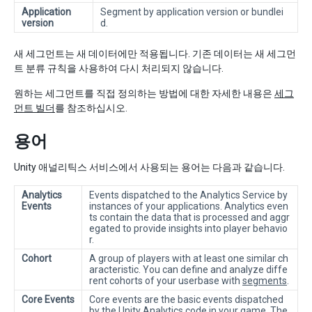
Application
Segment by application version or bundlei
version
d.
새 세그먼트는 새 데이터에만 적용됩니다. 기존 데이터는 새 세그먼
트 분류 규칙을 사용하여 다시 처리되지 않습니다.
원하는 세그먼트를 직접 정의하는 방법에 대한 자세한 내용은
세그
먼트 빌더
를 참조하십시오.
용어
Unity 애널리틱스 서비스에서 사용되는 용어는 다음과 같습니다.
Analytics
Events dispatched to the Analytics Service by
Events
instances of your applications. Analytics even
ts contain the data that is processed and aggr
egated to provide insights into player behavio
r.
Cohort
A group of players with at least one similar ch
aracteristic. You can define and analyze diffe
rent cohorts of your userbase with
segments
.
Core Events
Core events are the basic events dispatched
by the Unity Analytics code in your game. The