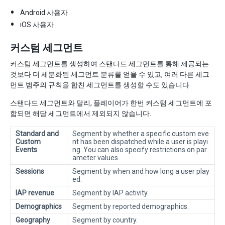
Android 사용자
iOS 사용자
커스텀 세그먼트
커스텀 세그먼트를 생성하여 스탠다드 세그먼트를 통해 제공되는
것보다 더 세분화된 세그먼트 분류를 얻을 수 있고, 여러 다른 세그
먼트 범주의 규칙을 합친 세그먼트를 생성할 수도 있습니다
스탠다드 세그먼트와 달리, 플레이어가 한번 커스텀 세그먼트에 포
함되면 해당 세그먼트에서 제외되지 않습니다.
Standard and
Segment by whether a specific custom eve
Custom
nt has been dispatched while a user is playi
Events
ng. You can also specify restrictions on par
ameter values.
Sessions
Segment by when and how long a user play
ed.
IAP revenue
Segment by IAP activity.
Demographics
Segment by reported demographics.
Geography
Segment by country.