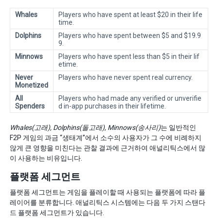
Whales
Players who have spent at least $20 in their life
time.
Dolphins
Players who have spent between $5 and $19.9
9.
Minnows
Players who have spent less than $5 in their lif
etime.
Never
Players who have never spent real currency.
Monetized
All
Players who had made any verified or unverifie
Spenders
d in-app purchases in their lifetime.
Whales(고래), Dolphins(돌고래), Minnows(송사리)
는 일반적인
F2P 게임의 과금 “생태계”에서 소수의 사용자가 그 수에 비례하지
않게 큰 영향을 미친다는 관찰 결과에 근거하여 애널리틱스에서 많
이 사용하는 비유입니다.
플랫폼 세그먼트
플랫폼 세그먼트는 게임을 플레이할 때 사용되는 플랫폼에 따라 플
레이어를 분류합니다. 애널리틱스 시스템에는 다음 두 가지 스탠다
드 플랫폼 세그먼트가 있습니다.