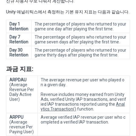
신규 사용자 수로 나눠서 계산합니다.
Unity 애널리틱스에서 측정하는 기본 유지 지표는 다음과 같습니다.
Day 1
The percentage of players who returned to your
Retention
game one day after playing the first time.
Day 7
The percentage of players who returned to your
Retention
game seven days after playing the first time.
Day 30
The percentage of players who returned to your
Retention
game thirty days after playing the first time.
과금 지표:
ARPDAU
The average revenue per user who played o
(Average
n a given day.
Revenue Per
Daily Active
Revenue includes money earned from Unity
User)
Ads, verified Unity IAP transactions, and verif
ied IAP transactions reported using the
Anal
ytics.Transaction()
function.
ARPPU
Average verified IAP revenue per user who c
(Average
ompleted a verified IAP transaction.
revenue Per
Paying User)