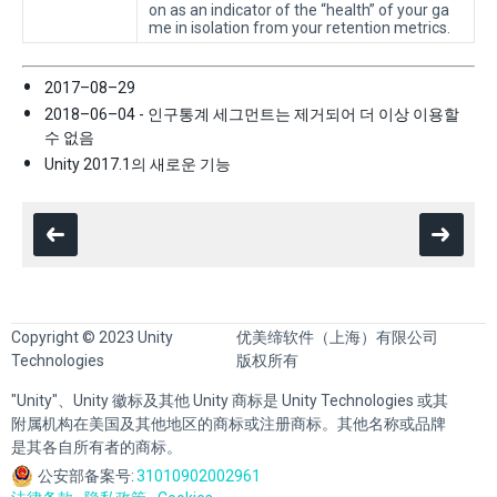
on as an indicator of the “health” of your ga
me in isolation from your retention metrics.
2017–08–29
2018–06–04 - 인구통계 세그먼트는 제거되어 더 이상 이용할
수 없음
Unity 2017.1의 새로운 기능
Copyright © 2023 Unity
优美缔软件（上海）有限公司
Technologies
版权所有
"Unity"、Unity 徽标及其他 Unity 商标是 Unity Technologies 或其
附属机构在美国及其他地区的商标或注册商标。其他名称或品牌
是其各自所有者的商标。
公安部备案号:
31010902002961