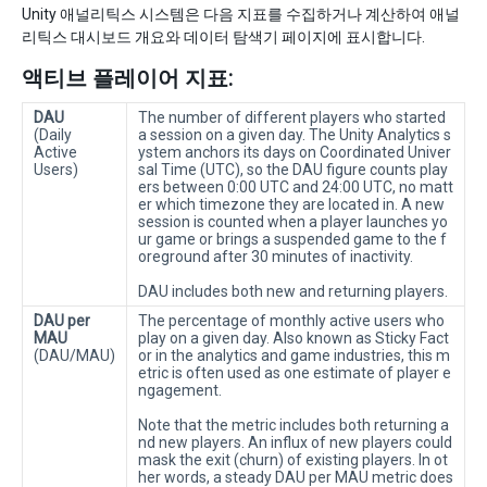
Unity 애널리틱스 시스템은 다음 지표를 수집하거나 계산하여 애널
리틱스 대시보드 개요와 데이터 탐색기 페이지에 표시합니다.
액티브 플레이어 지표:
DAU
The number of different players who started
(Daily
a session on a given day. The Unity Analytics s
Active
ystem anchors its days on Coordinated Univer
Users)
sal Time (UTC), so the DAU figure counts play
ers between 0:00 UTC and 24:00 UTC, no matt
er which timezone they are located in. A new
session is counted when a player launches yo
ur game or brings a suspended game to the f
oreground after 30 minutes of inactivity.
DAU includes both new and returning players.
DAU per
The percentage of monthly active users who
MAU
play on a given day. Also known as Sticky Fact
(DAU/MAU)
or in the analytics and game industries, this m
etric is often used as one estimate of player e
ngagement.
Note that the metric includes both returning a
nd new players. An influx of new players could
mask the exit (churn) of existing players. In ot
her words, a steady DAU per MAU metric does