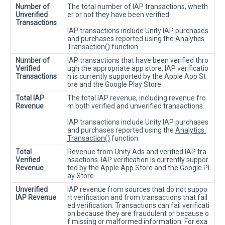
Number of
The total number of IAP transactions, wheth
Unverified
er or not they have been verified.
Transactions
IAP transactions include Unity IAP purchases
and purchases reported using the
Analytics.
Transaction()
function.
Number of
IAP transactions that have been verified thro
Verified
ugh the appropriate app store. IAP verificatio
Transactions
n is currently supported by the Apple App St
ore and the Google Play Store.
Total IAP
The total IAP revenue, including revenue fro
Revenue
m both verified and unverified transactions.
IAP transactions include Unity IAP purchases
and purchases reported using the
Analytics.
Transaction()
function.
Total
Revenue from Unity Ads and verified IAP tra
Verified
nsactions. IAP verification is currently suppor
Revenue
ted by the Apple App Store and the Google Pl
ay Store.
Unverified
IAP revenue from sources that do not suppo
IAP Revenue
rt verification and from transactions that fail
ed verification. Transactions can fail verificati
on because they are fraudulent or because o
f missing or malformed information. For exa