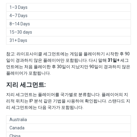
1–3 Days
4–7 Days
8–14 Days
15–30 days
31+ Days
참고: 라이프사이클 세그먼트에는 게임을 플레이하기 시작한 후 90
일이 경과하지 않은 플레이어만 포함됩니다. 다시 말해
31일+
세그
먼트에는 처음 플레이한 후 30일이 지났지만 90일이 경과하지 않은
플레이어가 포함됩니다.
지리 세그먼트:
지리 세그먼트는 플레이어를 국가별로 분류합니다. 플레이어의 지
리적 위치는 IP 분석 같은 기법을 사용하여 확인됩니다. 스탠다드 지
리 세그먼트에는 다음 국가가 포함됩니다.
Australia
Canada
China