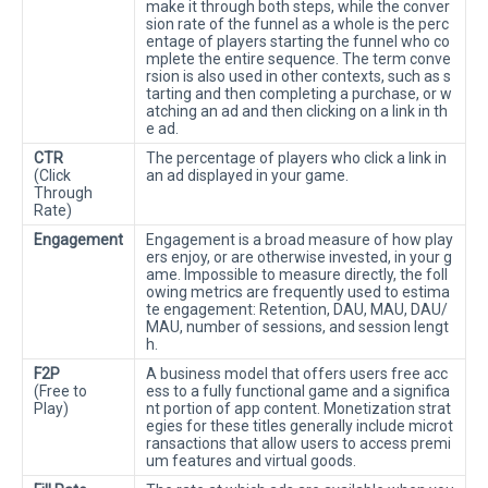
make it through both steps, while the conver
sion rate of the funnel as a whole is the perc
entage of players starting the funnel who co
mplete the entire sequence. The term conve
rsion is also used in other contexts, such as s
tarting and then completing a purchase, or w
atching an ad and then clicking on a link in th
e ad.
CTR
The percentage of players who click a link in
(Click
an ad displayed in your game.
Through
Rate)
Engagement
Engagement is a broad measure of how play
ers enjoy, or are otherwise invested, in your g
ame. Impossible to measure directly, the foll
owing metrics are frequently used to estima
te engagement: Retention, DAU, MAU, DAU/
MAU, number of sessions, and session lengt
h.
F2P
A business model that offers users free acc
(Free to
ess to a fully functional game and a significa
Play)
nt portion of app content. Monetization strat
egies for these titles generally include microt
ransactions that allow users to access premi
um features and virtual goods.