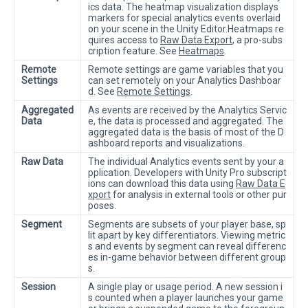
ics data. The heatmap visualization displays
markers for special analytics events overlaid
on your scene in the Unity Editor.Heatmaps re
quires access to
Raw Data Export
, a pro-subs
cription feature. See
Heatmaps
.
Remote
Remote settings are game variables that you
Settings
can set remotely on your Analytics Dashboar
d. See
Remote Settings
.
Aggregated
As events are received by the Analytics Servic
Data
e, the data is processed and aggregated. The
aggregated data is the basis of most of the D
ashboard reports and visualizations.
Raw Data
The individual Analytics events sent by your a
pplication. Developers with Unity Pro subscript
ions can download this data using
Raw Data E
xport
for analysis in external tools or other pur
poses.
Segment
Segments are subsets of your player base, sp
lit apart by key differentiators. Viewing metric
s and events by segment can reveal differenc
es in-game behavior between different group
s.
Session
A single play or usage period. A new session i
s counted when a player launches your game