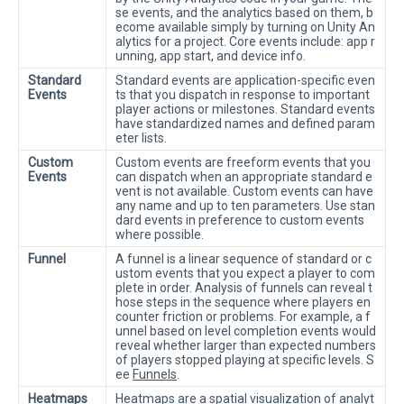
se events, and the analytics based on them, b
ecome available simply by turning on Unity An
alytics for a project. Core events include: app r
unning, app start, and device info.
Standard
Standard events are application-specific even
Events
ts that you dispatch in response to important
player actions or milestones. Standard events
have standardized names and defined param
eter lists.
Custom
Custom events are freeform events that you
Events
can dispatch when an appropriate standard e
vent is not available. Custom events can have
any name and up to ten parameters. Use stan
dard events in preference to custom events
where possible.
Funnel
A funnel is a linear sequence of standard or c
ustom events that you expect a player to com
plete in order. Analysis of funnels can reveal t
hose steps in the sequence where players en
counter friction or problems. For example, a f
unnel based on level completion events would
reveal whether larger than expected numbers
of players stopped playing at specific levels. S
ee
Funnels
.
Heatmaps
Heatmaps are a spatial visualization of analyt