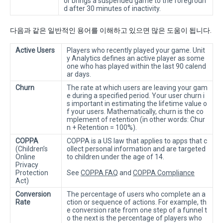
or brings a suspended game to the foregroun
d after 30 minutes of inactivity.
다음과 같은 일반적인 용어를 이해하고 있으면 많은 도움이 됩니다.
Active Users
Players who recently played your game. Unit
y Analytics defines an active player as some
one who has played within the last 90 calend
ar days.
Churn
The rate at which users are leaving your gam
e during a specified period. Your user churn i
s important in estimating the lifetime value o
f your users. Mathematically, churn is the co
mplement of retention (in other words: Chur
n + Retention = 100%).
COPPA
COPPA is a US law that applies to apps that c
(Children’s
ollect personal information and are targeted
Online
to children under the age of 14.
Privacy
Protection
See
COPPA FAQ
and
COPPA Compliance
Act)
Conversion
The percentage of users who complete an a
Rate
ction or sequence of actions. For example, th
e conversion rate from one step of a funnel t
o the next is the percentage of players who