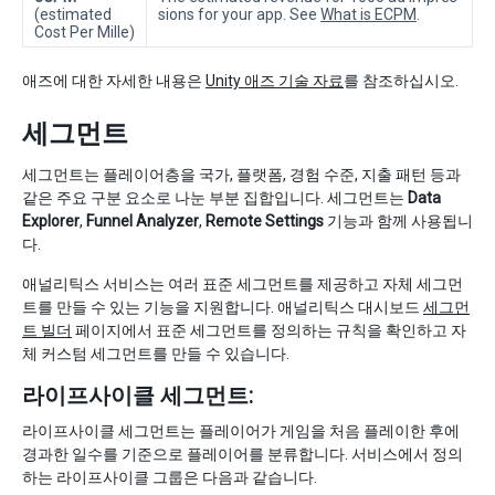
(estimated
sions for your app. See
What is ECPM
.
Cost Per Mille)
애즈에 대한 자세한 내용은
Unity 애즈 기술 자료
를 참조하십시오.
세그먼트
세그먼트는 플레이어층을 국가, 플랫폼, 경험 수준, 지출 패턴 등과
같은 주요 구분 요소로 나눈 부분 집합입니다. 세그먼트는
Data
Explorer
,
Funnel Analyzer
,
Remote Settings
기능과 함께 사용됩니
다.
애널리틱스 서비스는 여러 표준 세그먼트를 제공하고 자체 세그먼
트를 만들 수 있는 기능을 지원합니다. 애널리틱스 대시보드
세그먼
트 빌더
페이지에서 표준 세그먼트를 정의하는 규칙을 확인하고 자
체 커스텀 세그먼트를 만들 수 있습니다.
라이프사이클 세그먼트:
라이프사이클 세그먼트는 플레이어가 게임을 처음 플레이한 후에
경과한 일수를 기준으로 플레이어를 분류합니다. 서비스에서 정의
하는 라이프사이클 그룹은 다음과 같습니다.